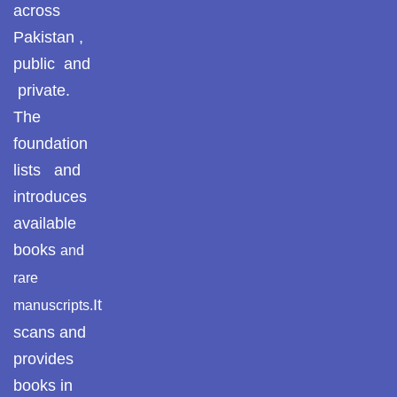
across
Pakistan ,
public and
private.
The
foundation
lists and
introduces
available
books
and
rare
It
manuscripts.
scans and
provides
books in