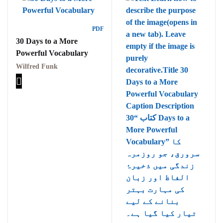
PDF
30 Days to a More
Powerful Vocabulary
Wilfred Funk