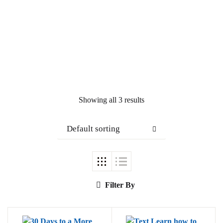
Showing all 3 results
Default sorting
Filter By