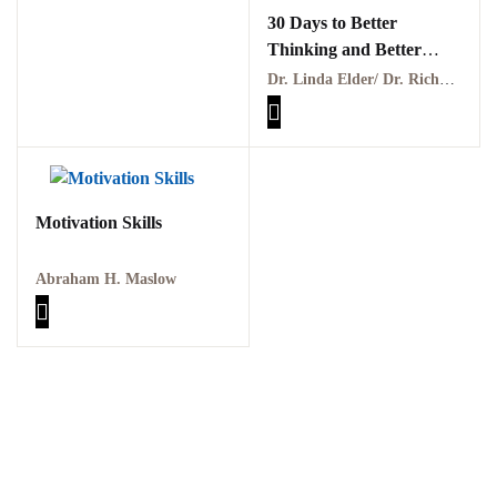
30 Days to Better
Thinking and Better
Living Through Critical
Dr. Linda Elder/ Dr. Richard Paul
Thinking PDF
Motivation Skills
Abraham H. Maslow