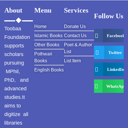
About
Menu
Services
Follow Us
Home
Donate Us
Toobaa
Islamic Books
Contact Us
Facebook
Foundation
Other Books
Poet & Author
supports
List
Twitter
scholars
Pothwari
Books
List Item
pursuing
LinkedIn
English Books
MPhil,
PhD, and
WhatsApp
advanced
studies.It
aims to
digitize all
libraries