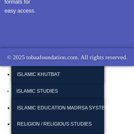
formats for
MUNAZARAH
Pothwar.com
easy access.
Pothwar Green
TABLEEGHI JAMAAT
Islamabad
ISLAH E MUAASHARAH
Pothwar Media
© 2025 tobaafoundation.com. All rights reserved.
Pothwar News
FAZAIL E AAMAAL
pothwar n kashmir
ISLAMIC KHUTBAT
Pothwar Scrub
Rangelands
ISLAMIC STUDIES
pothwar videos
ISLAMIC EDUCATION MADRSA SYSTEM
Potohar
Punjab
RELIGION / RELIGIOUS STUDIES
Rawat Fort