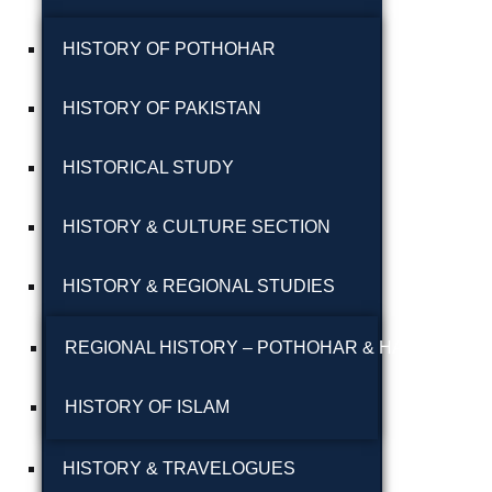
پوٹھوہاری بیھٹک
HISTORY OF POTHOHAR
پوٹھوہاری زبان میں
HISTORY OF PAKISTAN
قرآن حکیم کا ترجمہ
HISTORICAL STUDY
پوٹھوہاری شاعری
پوٹھوہاری شعر
HISTORY & CULTURE SECTION
پوٹھوہاری قاعدہ
HISTORY & REGIONAL STUDIES
پوٹھوہاری ماہیے
REGIONAL HISTORY – POTHOHAR & HAZARA
پوٹھوہاری مشاہرہ
HISTORY OF ISLAM
پھٹواری شعر
HISTORY & TRAVELOGUES
پہاڑی و پوٹھوہاری