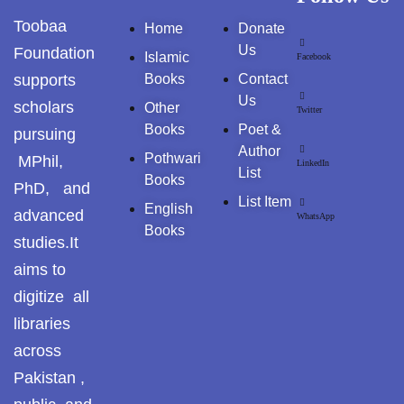
GujarKhan
Toobaa
Home
Donate
AL-MURSHID
Us
Foundation
Islamic
Facebook
Islamabad Pothohar
supports
Books
Contact
FALSAFA E ISHRAQ
Us
Kallar Syedan
scholars
Other
Twitter
Books
Poet &
pursuing
Khayyam Wakil
FIQH
Author
Pothwari
MPhil,
LinkedIn
List
Books
News
PhD, and
ISLAMIC JURISPRUDENCE (FIQH)
List Item
English
advanced
WhatsApp
outside Islamabad
Books
studies.It
ISLAMIC STUDIES / FIQH & AQAID
Pakistan
aims to
ISLAMIC FINANCE & ECONOMY
digitize all
Pakistan. پوٹھوار
libraries
پنجاب، پاکستان – News
ISLAMIC FINANCIAL
across
Pothohar
Pakistan ,
HADITH(HADEEZ)