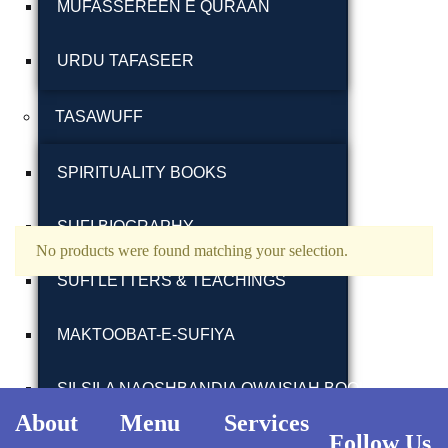
MUFASSEREEN E QURAAN
URDU TAFASEER
TASAWUFF
Ukrray | اُکڑے
SPIRITUALITY BOOKS
SUFI BIOGRAPHY
No products were found matching your selection.
Search
SUFI LETTERS & TEACHINGS
Search for:
MAKTOOBAT-E-SUFIYA
SILSILA NAQSHBANDIA OWAISIAH BOOKS
Tags
About
Menu
Services
Follow Us
ARMGHAN E SILSILA WALIULLAHI