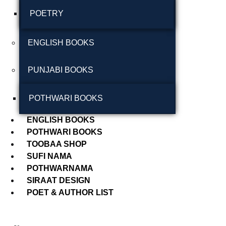
POETRY
September 2024
August 2024
ENGLISH BOOKS
July 2024
PUNJABI BOOKS
June 2024
May 2024
POTHWARI BOOKS
April 2024
ENGLISH BOOKS
POTHWARI BOOKS
March 2024
TOOBAA SHOP
SUFI NAMA
POTHWARNAMA
SIRAAT DESIGN
POET & AUTHOR LIST