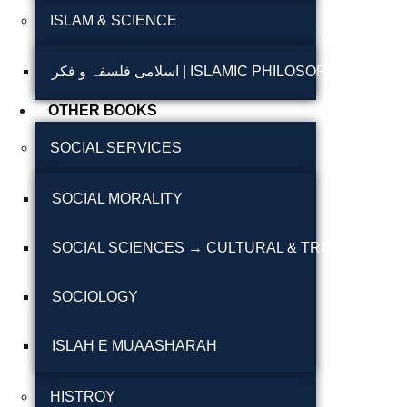
ISLAM & SCIENCE
Reflections on the
pothohar heritage
اسلامی فلسفہ و فکر | ISLAMIC PHILOSOPHY & T
Taxila Valley &
OTHER BOOKS
Beyond
SOCIAL SERVICES
خطہ پوٹھوہار
SOCIAL MORALITY
سرزمین پوٹھوہار
سطح مرتفع پوٹھوہا
SOCIAL SCIENCES → CULTURAL & TRIBAL STUDI
مہاڑے گرائیں نی بوڑھ
SOCIOLOGY
پوٹھوہاری شاعری
پوٹھواری شاعر
ISLAH E MUAASHARAH
پوٹھوہاری ادب اور
HISTROY
ثقافت