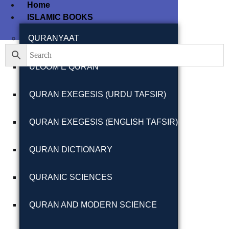
Home
ISLAMIC BOOKS
Filter By
Close
QURANYAAT
ULOOM E QURAN
Featured Books
QURAN EXEGESIS (URDU TAFSIR)
Pakistan Studies |
پاکستان اسٹڈیز
QURAN EXEGESIS (ENGLISH TAFSIR)
QURAN DICTIONARY
QURANIC SCIENCES
Bar-e-Sagheer-e-
Hind Ka Almiya |
QURAN AND MODERN SCIENCE
برِصغیرِ ہند کا
المیہ