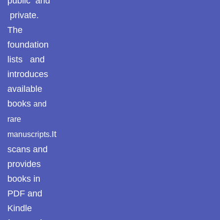
public and
Pothohar -
newpakhistorian
private.
ULUM UL HADITH
The
Pothohar: Khitta-e-
foundation
MUHADDASEEN
dil-rubaa
lists and
Pothohari Poetry
SAHIH BUKHARI
introduces
پوٹھوہاری شاعری
available
SAHIH MUSLIM
Pothohar Media
books
and
rare
Pothohar Plateau
SEERAT UN NABI
It
manuscripts.
Pothohar region as a
scans and
AQEEDAH AHL E SUNNAT WAL JAMAAT
separate province
provides
books in
Pothwar
ISLAMIC THEOLOGY / SECTS
PDF and
Pothwar's agricultural
Kindle
ILM UL KALAM
potential