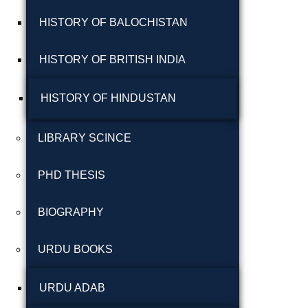
شاعری
HISTORY OF BALOCHISTAN
گوجرخان کہوٹہ
HISTORY OF BRITISH INDIA
HISTORY OF HINDUSTAN
LIBRARY SCINCE
PHD THESIS
Years
BIOGRAPHY
January 2025
URDU BOOKS
December 2024
November 2024
URDU ADAB
October 2024