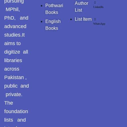
pursuing
Pothohar -
Author
Pothwari
LinkedIn
newpakhistorian
MPhil,
List
Books
PhD, and
List Item
Pothohar: Khitta-e-
English
WhatsApp
advanced
dil-rubaa
Books
studies.It
Pothohari Poetry
aims to
پوٹھوہاری شاعری
digitize all
Pothohar Media
libraries
across
Pothohar Plateau
Pakistan ,
Pothohar region as a
public and
separate province
private.
The
Pothwar
foundation
Pothwar's agricultural
lists and
potential