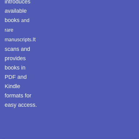
introduces
Pothwar.com
available
books
and
Pothwar Green
rare
Islamabad
It
manuscripts.
Pothwar Media
scans and
provides
Pothwar News
books in
pothwar n kashmir
PDF and
Kindle
Pothwar Scrub
Rangelands
formats for
easy access.
pothwar videos
Potohar
Punjab
Rawat Fort