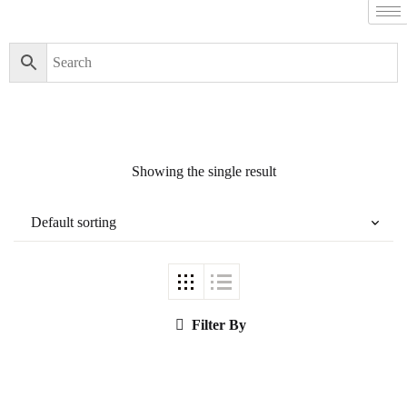
Filter By
Close
Featured Books
Showing the single result
Pakistan Studies |
پاکستان اسٹڈیز
Filter By
Bar-e-Sagheer-e-
Hind Ka Almiya |
برِصغیرِ ہند کا
المیہ