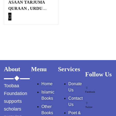
ASAAN TARJUMA
GujarKhan
QURAAN , URDU
MUTARJIM:
Islamabad Pothohar
MAULANA
MUHAMMAD
Kallar Syedan
FAROOQ KHA’N
Khayyam Wakil
News
outside Islamabad
About
Menu
Services
Follow Us
Pakistan
Home
Donate
Toobaa
Pakistan. پوٹھوار
Us
Islamic
Facebook
Foundation
پنجاب، پاکستان – News
Books
Contact
supports
Us
Pothohar
Other
Twitter
scholars
Books
Poet &