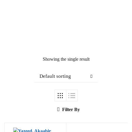
Showing the single result
Default sorting
Filter By