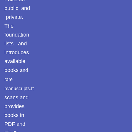
public and
private.
The
foundation
lists and
introduces
available
books
and
rare
It
manuscripts.
scans and
provides
books in
PDF and