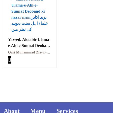
Yazeed, Akaabir Ulama-
e-Ahl-e-Sunnat Deoband
ki nazar mein|یزید اکابر
Qari Muhammad Zia-ul-Haq|قاری محمد ضیاء الحق،Mian Rizwan Nafees|میاں رضوان نفیس
علماء اہل سنت دیوبند کی
نظر میں
About
Menu
Services