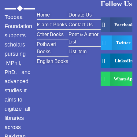
Follow Us
Home
Donate Us
Toobaa
Islamic Books
Contact Us
Facebook
Foundation
Other Books
Poet & Author
supports
List
Twitter
scholars
Pothwari
Books
List Item
pursuing
LinkedIn
English Books
MPhil,
PhD, and
WhatsApp
advanced
studies.It
aims to
digitize all
libraries
across
Pakistan ,