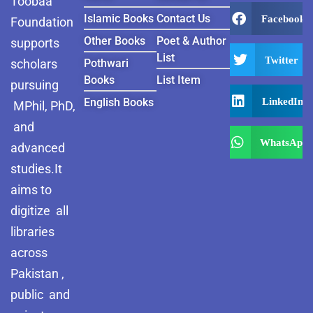
Toobaa
Islamic Books
Contact Us
Facebook
Foundation
Other Books
Poet & Author
supports
List
Twitter
scholars
Pothwari
Books
List Item
pursuing
LinkedIn
English Books
MPhil, PhD,
and
WhatsApp
advanced
studies.It
aims to
digitize all
libraries
across
Pakistan ,
public and