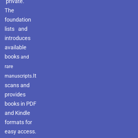
private.
The
foundation
lists and
introduces
available
books
and
rare
It
manuscripts.
scans and
provides
books in PDF
and Kindle
formats for
easy access.