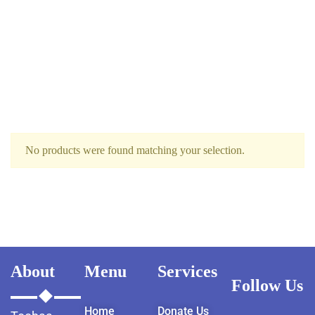
No products were found matching your selection.
About
Menu
Services
Follow Us
Home
Donate Us