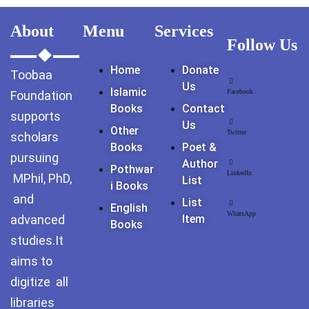
GujarKhan
About
Menu
Services
Follow Us
Islamabad Pothohar
Home
Donate
Toobaa
Kallar Syedan
Us
Islamic
Facebook
Foundation
Books
Contact
Khayyam Wakil
supports
Us
Other
Twitter
scholars
News
Books
Poet &
pursuing
Author
Pothwar
outside Islamabad
LinkedIn
MPhil, PhD,
List
I Books
and
List
Pakistan
English
WhatsApp
advanced
Item
Books
Pakistan. پوٹھوار
studies.It
پنجاب، پاکستان – News
aims to
digitize all
Pothohar
libraries