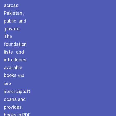
Pothohar -
across
newpakhistorian
Pakistan ,
Pothohar: Khitta-e-
public and
dil-rubaa
private.
The
Pothohari Poetry
پوٹھوہاری شاعری
foundation
lists and
Pothohar Media
introduces
Pothohar Plateau
available
books
and
Pothohar region as a
separate province
rare
It
manuscripts.
Pothwar
scans and
provides
Pothwar's agricultural
potential
books in PDF