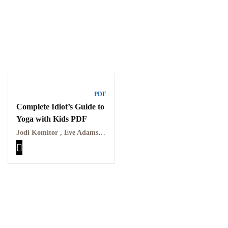
Ukrray | اُکڑے
PDF
Complete Idiot’s Guide to
Yoga with Kids PDF
Search
Jodi Komitor , Eve Adamson
Search for:
Tags