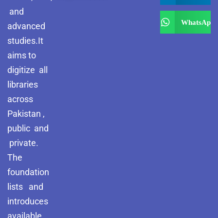
and
WhatsApp
advanced
studies.It
aims to
digitize all
libraries
across
Pakistan ,
public and
private.
The
foundation
lists and
introduces
available