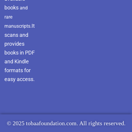
books
and
rare
It
manuscripts.
scans and
provides
books in PDF
and Kindle
formats for
easy access.
© 2025 tobaafoundation.com. All rights reserved.