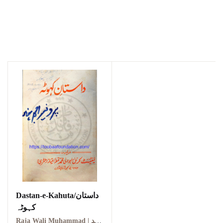
Dastan-e-Kahuta/داستان
کہوٹہ
Raja Wali Muhammad | راجہ ولی محمد