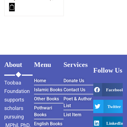
About
Menu
Services
Follow Us
Home
Donate Us
Toobaa
Islamic Books
Contact Us
Facebook
Foundation
Other Books
Poet & Author
supports
List
Twitter
scholars
Pothwari
Books
List Item
pursuing
LinkedIn
English Books
MPhil, PhD,