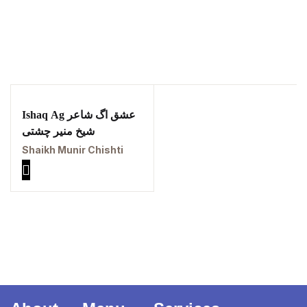
| برِصغیرِ ہند کا
المیہ
Ishaq Ag عشق اگ شاعر
شیخ منیر چشتی
Ukrray | اُکڑے
Shaikh Munir Chishti
Search
Search for: