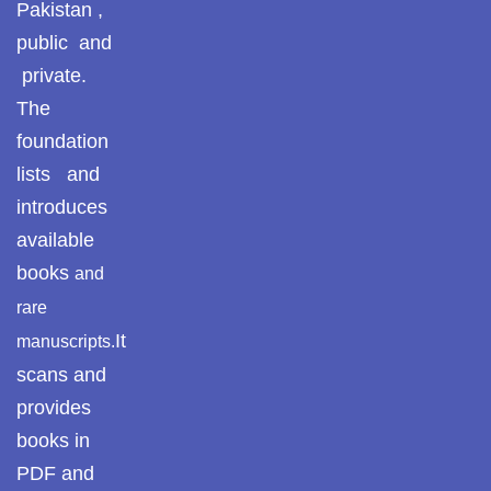
Pakistan ,
Pothohar
public and
private.
Pothohar -
newpakhistorian
The
foundation
Pothohar: Khitta-e-
lists and
dil-rubaa
introduces
Pothohari Poetry
available
پوٹھوہاری شاعری
books
and
Pothohar Media
rare
It
manuscripts.
Pothohar Plateau
scans and
Pothohar region as
provides
a separate
books in
province
PDF and