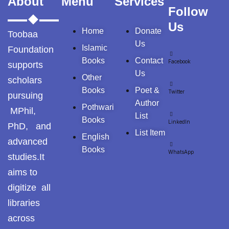
About
Menu
Services
Tags
Follow
Us
Home
Donate
GujarKhan
Toobaa
Us
Islamic
Foundation
Islamabad
Books
Contact
Facebook
supports
Pothohar
Us
Other
scholars
Kallar Syedan
Books
Poet &
Twitter
pursuing
Author
Pothwari
MPhil,
Khayyam Wakil
List
Books
LinkedIn
PhD, and
List Item
News
English
advanced
Books
WhatsApp
studies.It
outside Islamabad
aims to
Pakistan
digitize all
libraries
Pakistan. پوٹھوار
across
پنجاب، پاکستان – News