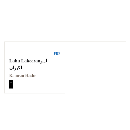
Ukrray | اُکڑے
PDF
Lahu Lakeeranلہو
لکیراں
Search
Kamran Hashr
Search for:
Tags