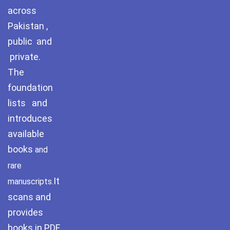
Pothohar -
across
newpakhistorian
Pakistan ,
Pothohar: Khitta-e-
public and
dil-rubaa
private.
The
Pothohari Poetry
پوٹھوہاری شاعری
foundation
lists and
Pothohar Media
introduces
Pothohar Plateau
available
books
and
Pothohar region as a
separate province
rare
It
manuscripts.
Pothwar
scans and
provides
Pothwar's agricultural
potential
books in PDF