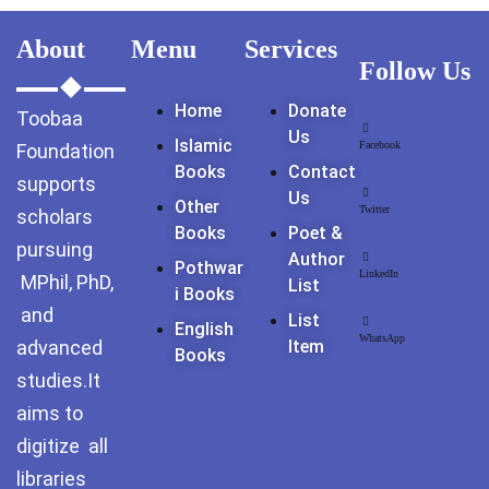
GujarKhan
About
Menu
Services
Follow Us
Islamabad Pothohar
Home
Donate
Toobaa
Kallar Syedan
Us
Islamic
Facebook
Foundation
Books
Contact
Khayyam Wakil
supports
Us
Other
Twitter
scholars
News
Books
Poet &
pursuing
Author
Pothwar
outside Islamabad
LinkedIn
MPhil, PhD,
List
I Books
and
List
Pakistan
English
WhatsApp
advanced
Item
Books
Pakistan. پوٹھوار
studies.It
پنجاب، پاکستان – News
aims to
digitize all
Pothohar
libraries