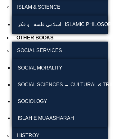
ISLAM & SCIENCE
Reflections on the
pothohar heritage
اسلامی فلسفہ و فکر | ISLAMIC PHILOSOPHY & T
Taxila Valley &
OTHER BOOKS
Beyond
SOCIAL SERVICES
خطہ پوٹھوہار
SOCIAL MORALITY
سرزمین پوٹھوہار
سطح مرتفع پوٹھوہا
SOCIAL SCIENCES → CULTURAL & TRIBAL STUDI
مہاڑے گرائیں نی بوڑھ
SOCIOLOGY
پوٹھوہاری شاعری
پوٹھواری شاعر
ISLAH E MUAASHARAH
پوٹھوہاری ادب اور
HISTROY
ثقافت