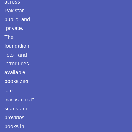
across
Pothohar -
newpakhistorian
Pakistan ,
ULUM UL HADITH
public and
Pothohar: Khitta-e-
private.
MUHADDASEEN
dil-rubaa
The
Pothohari Poetry
SAHIH BUKHARI
foundation
پوٹھوہاری شاعری
lists and
SAHIH MUSLIM
Pothohar Media
introduces
available
Pothohar Plateau
SEERAT UN NABI
books
and
Pothohar region as a
rare
AQEEDAH AHL E SUNNAT WAL JAMAAT
separate province
It
manuscripts.
Pothwar
scans and
ISLAMIC THEOLOGY / SECTS
provides
Pothwar's agricultural
ILM UL KALAM
books in
potential