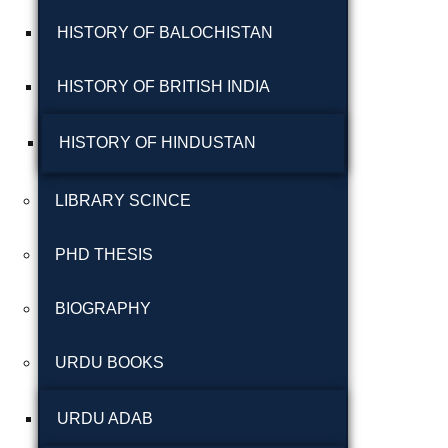
شاعری
HISTORY OF BALOCHISTAN
گوجرخان کہوٹہ
HISTORY OF BRITISH INDIA
HISTORY OF HINDUSTAN
LIBRARY SCINCE
PHD THESIS
Years
BIOGRAPHY
January 2025
URDU BOOKS
December 2024
November 2024
URDU ADAB
October 2024