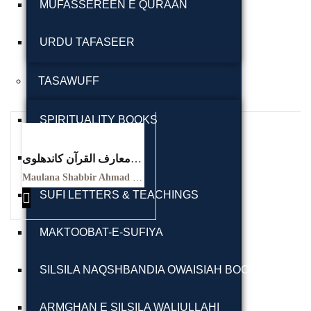
MUFASSEREEN E QURAAN
URDU TAFASEER
TASAWUFF
Ukrray | اُکڑے
SPIRITUALITY BOOKS
SUFI BIOGRAPHY
معارف القرآن کاندھلوی
معہ تفسیر عثمانی جلد
Search
Maulana Shabbir Ahmad Usmani, Molana Idrees Kandhalvi
ہفتم
SUFI LETTERS & TEACHINGS
Maarif ul quraan
Search for:
kandhalvi ma tafseer e
MAKTOOBAT-E-SUFIYA
usmani PDF VOL-7
SILSILA NAQSHBANDIA OWAISIAH BOOKS
Tags
ARMGHAN E SILSILA WALIULLAHI