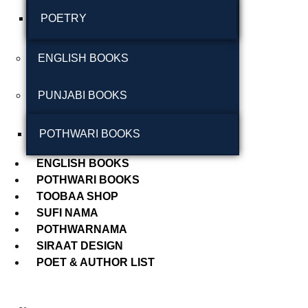
POETRY
September 2024
August 2024
ENGLISH BOOKS
July 2024
PUNJABI BOOKS
June 2024
May 2024
POTHWARI BOOKS
April 2024
ENGLISH BOOKS
POTHWARI BOOKS
March 2024
TOOBAA SHOP
SUFI NAMA
POTHWARNAMA
SIRAAT DESIGN
POET & AUTHOR LIST