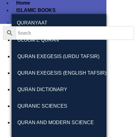
Home
ISLAMIC BOOKS
Filter By
Close
QURANYAAT
ULOOM E QURAN
Featured Books
QURAN EXEGESIS (URDU TAFSIR)
Pakistan Studies |
پاکستان اسٹڈیز
QURAN EXEGESIS (ENGLISH TAFSIR)
QURAN DICTIONARY
QURANIC SCIENCES
Bar-e-Sagheer-e-
Hind Ka Almiya |
QURAN AND MODERN SCIENCE
برِصغیرِ ہند کا
المیہ