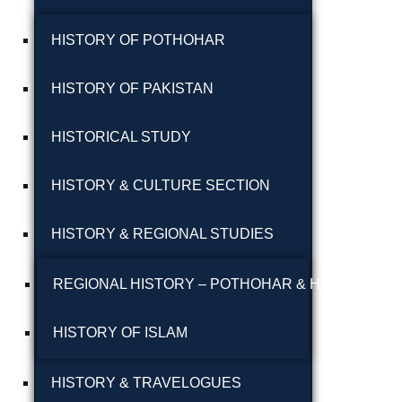
پوٹھوہاری بیھٹک
HISTORY OF POTHOHAR
پوٹھوہاری زبان میں
HISTORY OF PAKISTAN
قرآن حکیم کا ترجمہ
HISTORICAL STUDY
پوٹھوہاری شاعری
پوٹھوہاری شعر
HISTORY & CULTURE SECTION
پوٹھوہاری قاعدہ
HISTORY & REGIONAL STUDIES
پوٹھوہاری ماہیے
REGIONAL HISTORY – POTHOHAR & HAZARA
پوٹھوہاری مشاہرہ
HISTORY OF ISLAM
پھٹواری شعر
HISTORY & TRAVELOGUES
پہاڑی و پوٹھوہاری