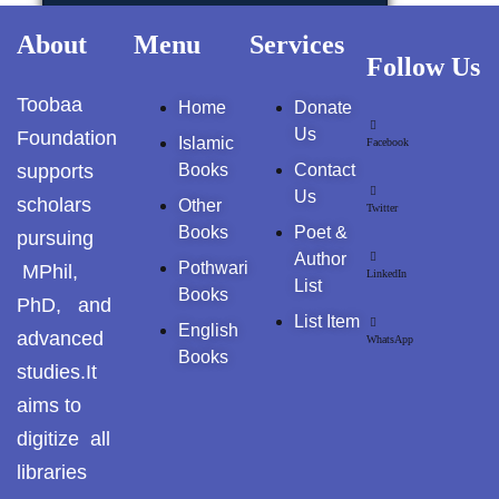
GujarKhan
About
Menu
Services
AL-MURSHID
Follow Us
Islamabad Pothohar
Toobaa
Home
Donate
FALSAFA E ISHRAQ
Kallar Syedan
Us
Foundation
Islamic
Facebook
supports
Books
Contact
Khayyam Wakil
FIQH
Us
scholars
Other
Twitter
News
Books
Poet &
pursuing
ISLAMIC JURISPRUDENCE (FIQH)
Author
Pothwari
MPhil,
LinkedIn
outside Islamabad
List
Books
ISLAMIC STUDIES / FIQH & AQAID
PhD, and
List Item
Pakistan
English
advanced
WhatsApp
Books
ISLAMIC FINANCE & ECONOMY
studies.It
Pakistan. پوٹھوار
aims to
پنجاب، پاکستان – News
ISLAMIC FINANCIAL
digitize all
Pothohar
libraries
HADITH(HADEEZ)