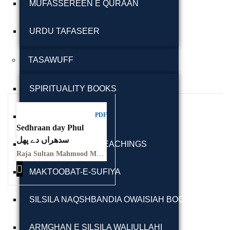
MUFASSEREEN E QURAAN
URDU TAFASEER
TASAWUFF
Ukrray | اُکڑے
SPIRITUALITY BOOKS
PDF
SUFI BIOGRAPHY
Sedhraan day Phul
Search
سدھراں دے پھل
SUFI LETTERS & TEACHINGS
Raja Sultan Mahmood Malangi
Search for:
MAKTOOBAT-E-SUFIYA
SILSILA NAQSHBANDIA OWAISIAH BOOKS
Tags
ARMGHAN E SILSILA WALIULLAHI