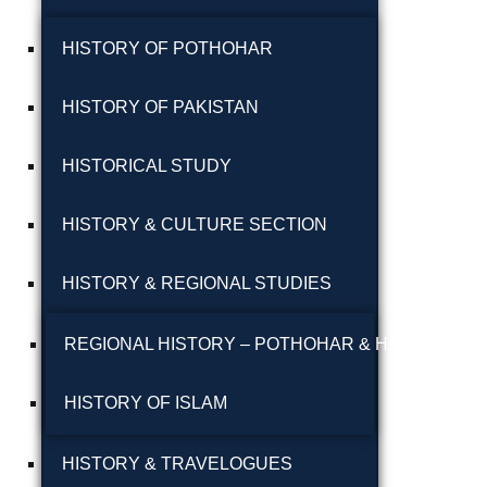
پوٹھوہاری بیھٹک
HISTORY OF POTHOHAR
پوٹھوہاری زبان میں
HISTORY OF PAKISTAN
قرآن حکیم کا ترجمہ
HISTORICAL STUDY
پوٹھوہاری شاعری
پوٹھوہاری شعر
HISTORY & CULTURE SECTION
پوٹھوہاری قاعدہ
HISTORY & REGIONAL STUDIES
پوٹھوہاری ماہیے
REGIONAL HISTORY – POTHOHAR & HAZARA
پوٹھوہاری مشاہرہ
HISTORY OF ISLAM
پھٹواری شعر
HISTORY & TRAVELOGUES
پہاڑی و پوٹھوہاری