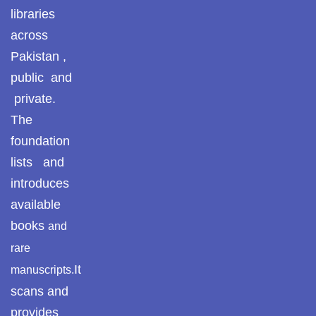
Pothohar -
libraries
newpakhistorian
ULUM UL HADITH
across
Pothohar: Khitta-e-
Pakistan ,
MUHADDASEEN
dil-rubaa
public and
private.
Pothohari Poetry
SAHIH BUKHARI
پوٹھوہاری شاعری
The
foundation
SAHIH MUSLIM
Pothohar Media
lists and
Pothohar Plateau
introduces
SEERAT UN NABI
available
Pothohar region as a
AQEEDAH AHL E SUNNAT WAL JAMAAT
books
and
separate province
rare
Pothwar
ISLAMIC THEOLOGY / SECTS
It
manuscripts.
scans and
Pothwar's agricultural
ILM UL KALAM
potential
provides