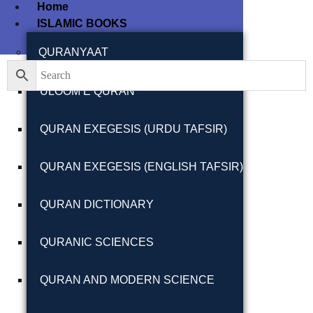
Home
ISLAMIC BOOKS
Filter By
Close
QURANYAAT
ULOOM E QURAN
Featured Books
QURAN EXEGESIS (URDU TAFSIR)
Pakistan Studies |
پاکستان اسٹڈیز
QURAN EXEGESIS (ENGLISH TAFSIR)
QURAN DICTIONARY
QURANIC SCIENCES
Bar-e-Sagheer-e-
Hind Ka Almiya |
QURAN AND MODERN SCIENCE
برِصغیرِ ہند کا
المیہ