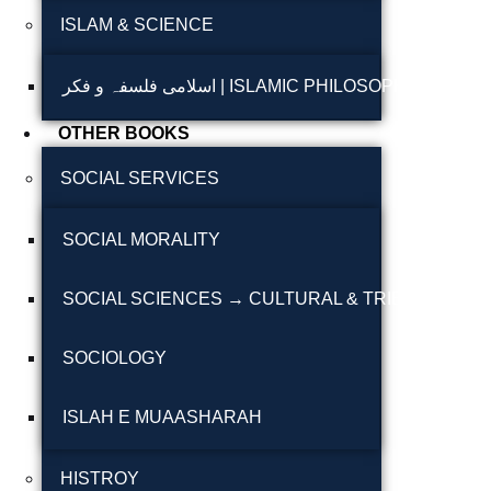
ISLAM & SCIENCE
Reflections on the
pothohar heritage
اسلامی فلسفہ و فکر | ISLAMIC PHILOSOPHY & T
Taxila Valley &
OTHER BOOKS
Beyond
SOCIAL SERVICES
خطہ پوٹھوہار
SOCIAL MORALITY
سرزمین پوٹھوہار
سطح مرتفع پوٹھوہا
SOCIAL SCIENCES → CULTURAL & TRIBAL STUDI
مہاڑے گرائیں نی بوڑھ
SOCIOLOGY
پوٹھوہاری شاعری
پوٹھواری شاعر
ISLAH E MUAASHARAH
پوٹھوہاری ادب اور
HISTROY
ثقافت