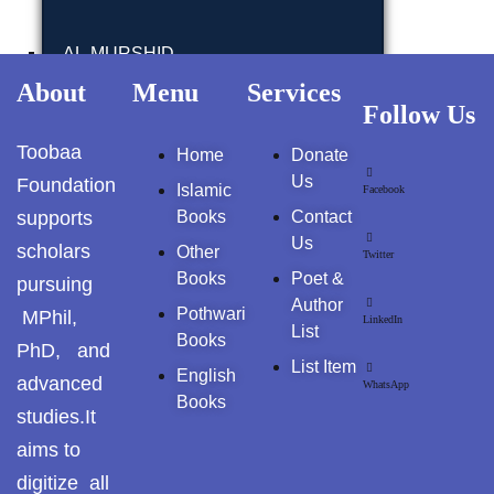
GujarKhan
AL-MURSHID
Islamabad Pothohar
About
Menu
Services
Follow Us
FALSAFA E ISHRAQ
Kallar Syedan
Toobaa
Home
Donate
Khayyam Wakil
FIQH
Us
Foundation
Islamic
Facebook
supports
Books
Contact
News
ISLAMIC JURISPRUDENCE (FIQH)
Us
scholars
Other
Twitter
outside Islamabad
Books
Poet &
pursuing
ISLAMIC STUDIES / FIQH & AQAID
Author
Pothwari
MPhil,
LinkedIn
Pakistan
List
Books
PhD, and
ISLAMIC FINANCE & ECONOMY
List Item
English
Pakistan. پوٹھوار
advanced
WhatsApp
پنجاب، پاکستان – News
Books
studies.It
ISLAMIC FINANCIAL
aims to
Pothohar
HADITH(HADEEZ)
digitize all