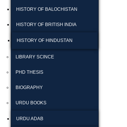
شاعری
HISTORY OF BALOCHISTAN
گوجرخان کہوٹہ
HISTORY OF BRITISH INDIA
HISTORY OF HINDUSTAN
LIBRARY SCINCE
PHD THESIS
Years
BIOGRAPHY
January 2025
URDU BOOKS
December 2024
November 2024
URDU ADAB
October 2024