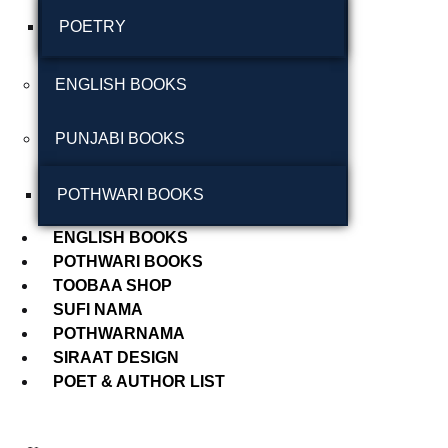
POETRY
September 2024
August 2024
ENGLISH BOOKS
July 2024
PUNJABI BOOKS
June 2024
May 2024
POTHWARI BOOKS
April 2024
ENGLISH BOOKS
POTHWARI BOOKS
March 2024
TOOBAA SHOP
SUFI NAMA
POTHWARNAMA
SIRAAT DESIGN
POET & AUTHOR LIST