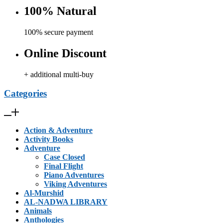
100% Natural
100% secure payment
Online Discount
+ additional multi-buy
Categories
Action & Adventure
Activity Books
Adventure
Case Closed
Final Flight
Piano Adventures
Viking Adventures
Al-Murshid
AL-NADWA LIBRARY
Animals
Anthologies