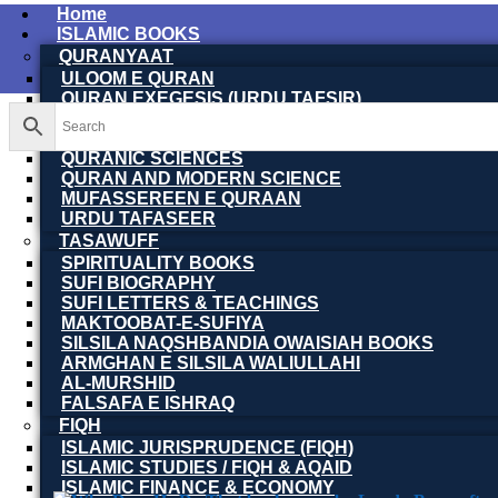
Home
ISLAMIC BOOKS
QURANYAAT
ULOOM E QURAN
QURAN EXEGESIS (URDU TAFSIR)
QURAN EXEGESIS (ENGLISH TAFSIR)
QURAN DICTIONARY
QURANIC SCIENCES
QURAN AND MODERN SCIENCE
MUFASSEREEN E QURAAN
URDU TAFASEER
TASAWUFF
SPIRITUALITY BOOKS
SUFI BIOGRAPHY
SUFI LETTERS & TEACHINGS
MAKTOOBAT-E-SUFIYA
SILSILA NAQSHBANDIA OWAISIAH BOOKS
ARMGHAN E SILSILA WALIULLAHI
AL-MURSHID
FALSAFA E ISHRAQ
FIQH
ISLAMIC JURISPRUDENCE (FIQH)
ISLAMIC STUDIES / FIQH & AQAID
ISLAMIC FINANCE & ECONOMY