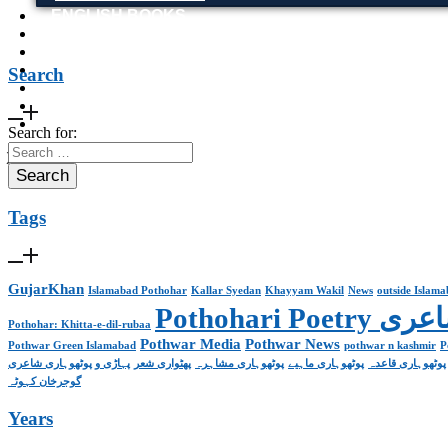
ENGLISH BOOKS
POTHWARI BOOKS
TOOBAA SHOP
SUFI NAMA
Search
POTHWARNAMA
SIRAAT DESIGN
POET & AUTHOR LIST
Search for:
X
Tags
GujarKhan
Islamabad Pothohar
Kallar Syedan
Khayyam Wakil
News
outside Islam
Pothohari 
Pothohar: Khitta-e-dil-rubaa
Pothwar Media
Pothwar News
Pothwar Green Islamabad
pothwar n kashmir
P
پہاڑی و پوٹھوہاری شاعری
پھٹواری شعر
پوٹھوہاری مشاہرہ
پوٹھوہاری ماہیے
پوٹھوہاری قاعدہ
گوجرخان کہوٹہ
Years