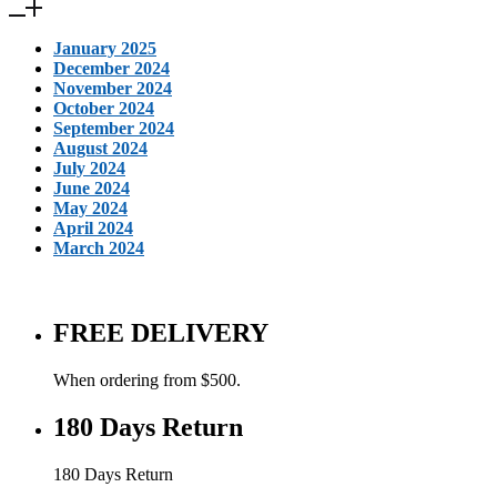
January 2025
December 2024
November 2024
October 2024
September 2024
August 2024
July 2024
June 2024
May 2024
April 2024
March 2024
FREE DELIVERY
When ordering from $500.
180 Days Return
180 Days Return