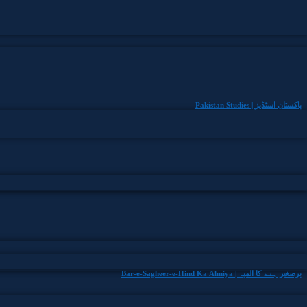
Pakistan Studies | پاکستان اسٹڈیز
Bar-e-Sagheer-e-Hind Ka Almiya | برِصغیرِ ہند کا المیہ