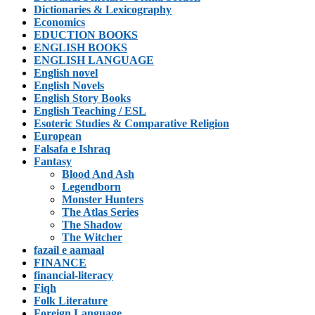
Dictionaries & Lexicography
Economics
EDUCTION BOOKS
ENGLISH BOOKS
ENGLISH LANGUAGE
English novel
English Novels
English Story Books
English Teaching / ESL
Esoteric Studies & Comparative Religion
European
Falsafa e Ishraq
Fantasy
Blood And Ash
Legendborn
Monster Hunters
The Atlas Series
The Shadow
The Witcher
fazail e aamaal
FINANCE
financial-literacy
Fiqh
Folk Literature
Foreign Language