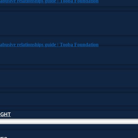
HOUGHT