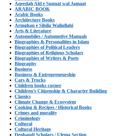
Aqeedah Ahl e Sunnat wal Jamaat
ARABIC BOOK
Arabic Books
Architecture Books
Armghan e Silsila Waliullahi
Arts & Literature
Automobiles / Automotive Manuals
Biographies & Personalities in Islam
Biographies of Political Leaders
Biographies of Religious Scholars
Biographies of Writers & Poets
Biography
Business
Business & Entrepreneurship
Cars & Trucks
Children books corner
Children’s Citizenship & Character Building
Classics
Climate Change & Ecosystem
Cooking & Recipes / Historical Books
Crimes and morality
Criminology
Cultural
Cultural Heritage
Deobandi Scholars / Ulema Section