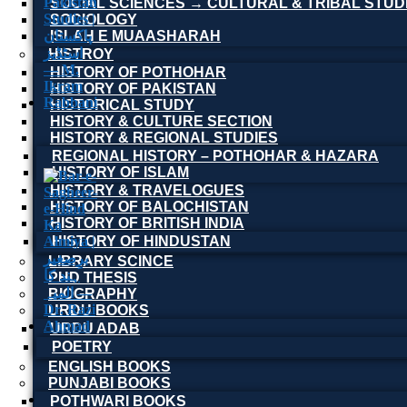
SOCIAL SCIENCES → CULTURAL & TRIBAL STUD
SOCIOLOGY
ISLAH E MUAASHARAH
HISTROY
HISTORY OF POTHOHAR
HISTORY OF PAKISTAN
HISTORICAL STUDY
HISTORY & CULTURE SECTION
HISTORY & REGIONAL STUDIES
REGIONAL HISTORY – POTHOHAR & HAZARA
HISTORY OF ISLAM
HISTORY & TRAVELOGUES
HISTORY OF BALOCHISTAN
HISTORY OF BRITISH INDIA
HISTORY OF HINDUSTAN
LIBRARY SCINCE
PHD THESIS
BIOGRAPHY
URDU BOOKS
URDU ADAB
POETRY
ENGLISH BOOKS
PUNJABI BOOKS
POTHWARI BOOKS