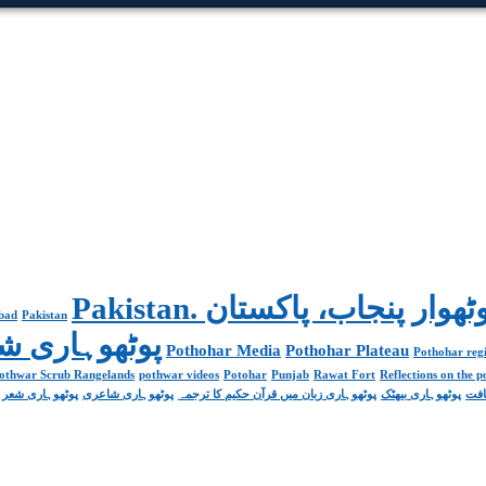
abad
Pakistan
Poetry پوٹھوہاری شاعری
Pothohar Media
Pothohar Plateau
Pothohar regi
othwar Scrub Rangelands
pothwar videos
Potohar
Punjab
Rawat Fort
Reflections on the 
پوٹھوہاری شعر
پوٹھوہاری شاعری
پوٹھوہاری زبان میں قرآن حکیم کا ترجمہ
پوٹھوہاری بیھٹک
پوٹ