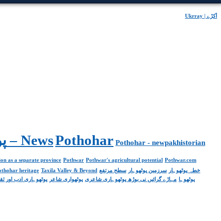
Ukrray | اُکڑے
Pakistan. پوٹھوار پنجاب، پاکستان – News
Pothohar
Pothohar - newpakhistorian
on as a separate province
Pothwar
Pothwar's agricultural potential
Pothwar.com
pothohar heritage
Taxila Valley & Beyond
سطح مرتفع
سرزمین پوٹھوہار
خطہ پوٹھوہار
ھوہاری ادب اور ثقافت
پوٹھواری شاعر
مہاڑے گرائیں نی بوڑھ پوٹھوہاری شاعری
پوٹھوہا