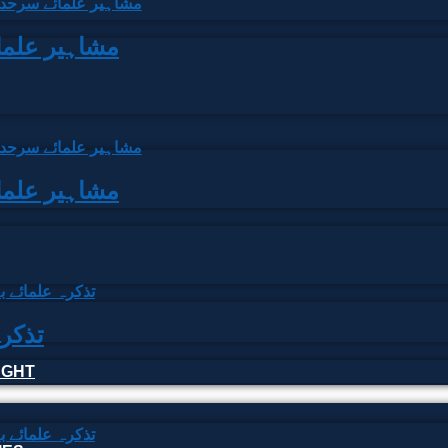
arhad | مشاہیر علمائے سرحد
arhad | مشاہیر علمائے سرحد
علمائے بہار
HOUGHT