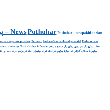
Pakistan. پوٹھوار پنجاب، پاکستان – News
Pothohar
Pothohar - newpakhistorian
on as a separate province
Pothwar
Pothwar's agricultural potential
Pothwar.com
pothohar heritage
Taxila Valley & Beyond
سطح مرتفع
سرزمین پوٹھوہار
خطہ پوٹھوہار
ھوہاری ادب اور ثقافت
پوٹھواری شاعر
مہاڑے گرائیں نی بوڑھ پوٹھوہاری شاعری
پوٹھوہا