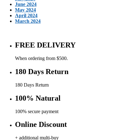
June 2024
May 2024
April 2024
March 2024
FREE DELIVERY
When ordering from $500.
180 Days Return
180 Days Return
100% Natural
100% secure payment
Online Discount
+ additional multi-buy