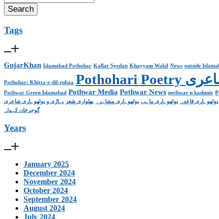
Tags
GujarKhan
Islamabad Pothohar
Kallar Syedan
Khayyam Wakil
News
outside Islam
Pothohari 
Pothohar: Khitta-e-dil-rubaa
Pothwar Media
Pothwar News
Pothwar Green Islamabad
pothwar n kashmir
P
پہاڑی و پوٹھوہاری شاعری
پھٹواری شعر
پوٹھوہاری مشاہرہ
پوٹھوہاری ماہیے
پوٹھوہاری قاعدہ
گوجرخان کہوٹہ
Years
January 2025
December 2024
November 2024
October 2024
September 2024
August 2024
July 2024