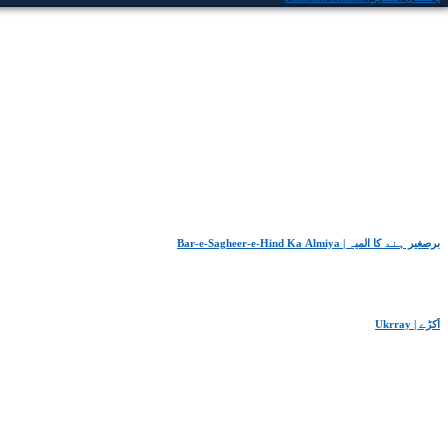
Bar-e-Sagheer-e-Hind Ka Almiya | برِصغیرِ ہند کا المیہ
Ukrray | اُکڑے