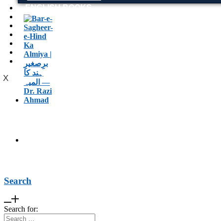
ENGLISH BOOKS
POTHWARI BOOKS
TOOBAA SHOP
SUFI NAMA
POTHWARNAMA
SIRAAT DESIGN
POET & AUTHOR LIST
X
Search
Search for: