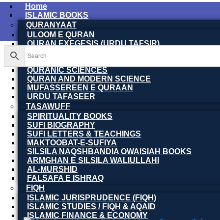
Home
ISLAMIC BOOKS
QURANYAAT
ULOOM E QURAN
QURAN EXEGESIS (URDU TAFSIR)
QURAN EXEGESIS (ENGLISH TAFSIR)
QURAN DICTIONARY
QURANIC SCIENCES
QURAN AND MODERN SCIENCE
MUFASSEREEN E QURAAN
URDU TAFASEER
TASAWUFF
SPIRITUALITY BOOKS
SUFI BIOGRAPHY
SUFI LETTERS & TEACHINGS
MAKTOOBAT-E-SUFIYA
SILSILA NAQSHBANDIA OWAISIAH BOOKS
ARMGHAN E SILSILA WALIULLAHI
AL-MURSHID
FALSAFA E ISHRAQ
FIQH
ISLAMIC JURISPRUDENCE (FIQH)
ISLAMIC STUDIES / FIQH & AQAID
ISLAMIC FINANCE & ECONOMY