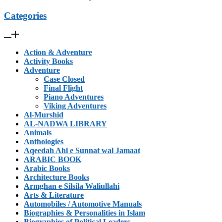
Categories
Action & Adventure
Activity Books
Adventure
Case Closed
Final Flight
Piano Adventures
Viking Adventures
Al-Murshid
AL-NADWA LIBRARY
Animals
Anthologies
Aqeedah Ahl e Sunnat wal Jamaat
ARABIC BOOK
Arabic Books
Architecture Books
Armghan e Silsila Waliullahi
Arts & Literature
Automobiles / Automotive Manuals
Biographies & Personalities in Islam
Biographies of Political Leaders