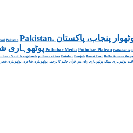
abad
Pakistan
Poetry پوٹھوہاری شاعری
Pothohar Media
Pothohar Plateau
Pothohar regi
othwar Scrub Rangelands
pothwar videos
Potohar
Punjab
Rawat Fort
Reflections on the 
پوٹھوہاری شعر
پوٹھوہاری شاعری
پوٹھوہاری زبان میں قرآن حکیم کا ترجمہ
پوٹھوہاری بیھٹک
پوٹ