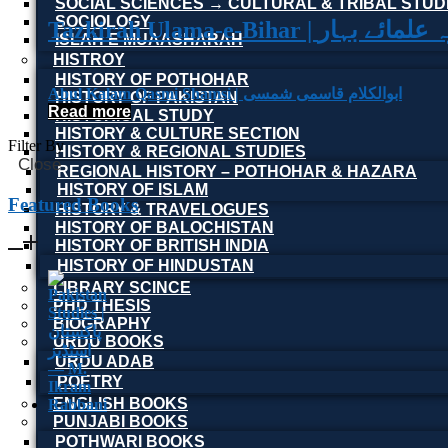
SOCIAL SCIENCES → CULTURAL & TRIBAL STUD
SOCIOLOGY
Tazkirah Ulama-e-Bihar | تذکرہ 
ISLAH E MUAASHARAH
HISTROY
HISTORY OF POTHOHAR
Abul Kalam Qasmi Shamsi | ابوالکلام قاسمی شمسی
HISTORY OF PAKISTAN
Read more
HISTORICAL STUDY
HISTORY & CULTURE SECTION
Filter By
HISTORY & REGIONAL STUDIES
Close
REGIONAL HISTORY – POTHOHAR & HAZARA
HISTORY OF ISLAM
Featured Books
HISTORY & TRAVELOGUES
HISTORY OF BALOCHISTAN
HISTORY OF BRITISH INDIA
HISTORY OF HINDUSTAN
LIBRARY SCINCE
PHD THESIS
BIOGRAPHY
URDU BOOKS
URDU ADAB
POETRY
ENGLISH BOOKS
PUNJABI BOOKS
POTHWARI BOOKS