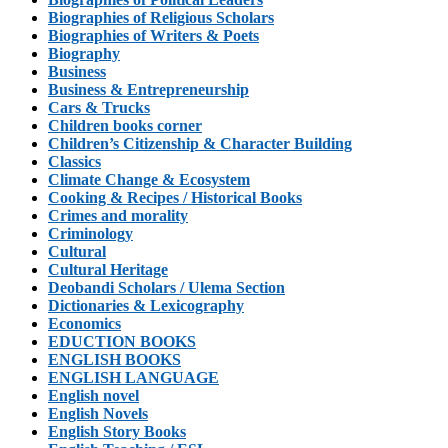
Biographies of Religious Scholars
Biographies of Writers & Poets
Biography
Business
Business & Entrepreneurship
Cars & Trucks
Children books corner
Children’s Citizenship & Character Building
Classics
Climate Change & Ecosystem
Cooking & Recipes / Historical Books
Crimes and morality
Criminology
Cultural
Cultural Heritage
Deobandi Scholars / Ulema Section
Dictionaries & Lexicography
Economics
EDUCTION BOOKS
ENGLISH BOOKS
ENGLISH LANGUAGE
English novel
English Novels
English Story Books