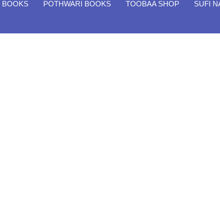
H BOOKS
POTHWARI BOOKS
TOOBAA SHOP
SUFI 