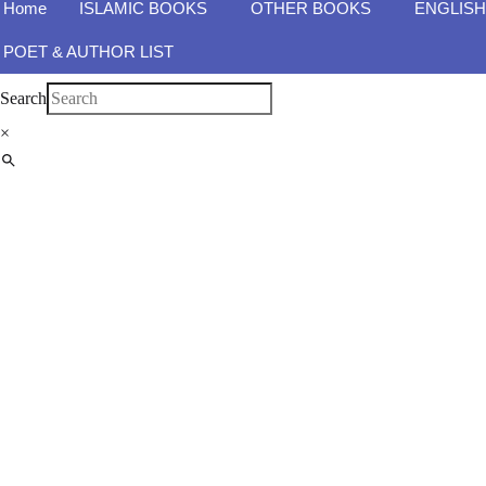
Home
ISLAMIC BOOKS
OTHER BOOKS
ENGLIS
POET & AUTHOR LIST
Search
×