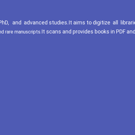
D, and advanced studies.It aims to digitize all librari
It scans and provides books in PDF an
nd rare manuscripts.