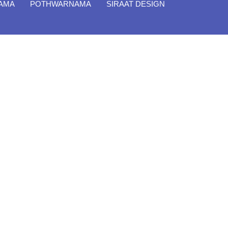
NAMA
POTHWARNAMA
SIRAAT DESIGN
Close
Filter By
Featured Books
Pakistan Studies | پاکستان اسٹڈیز
Bar-e-Sagheer-e-Hind Ka Almiya |
برِصغیرِ ہند کا المیہ