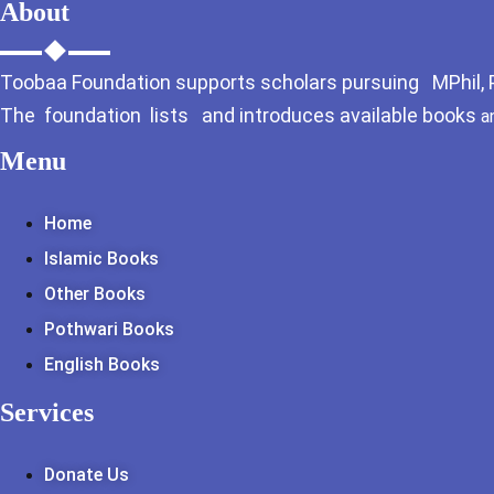
About
Toobaa Foundation supports scholars pursuing MPhil, Ph
The foundation lists and introduces available books
a
Menu
Home
Islamic Books
Other Books
Pothwari Books
English Books
Services
Donate Us