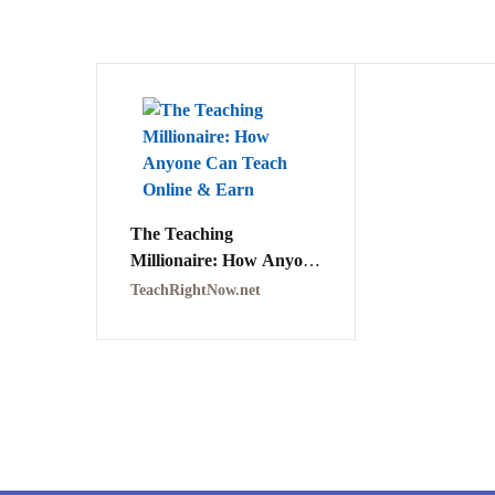
The Teaching
Millionaire: How Anyone
Can Teach Online &
TeachRightNow.net
Earn PDF