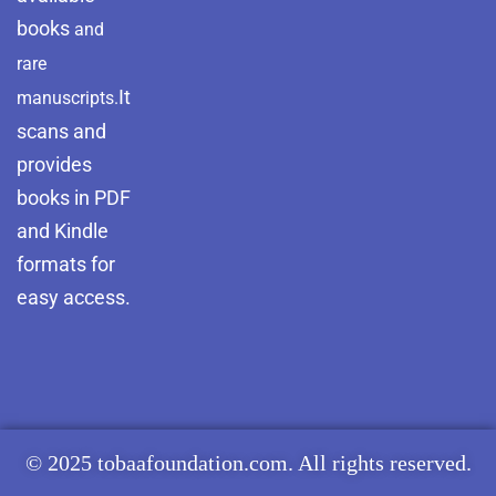
books
and
rare
It
manuscripts.
scans and
provides
books in PDF
and Kindle
formats for
easy access.
© 2025 tobaafoundation.com. All rights reserved.