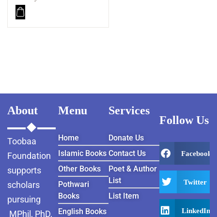
About
Menu
Services
Follow Us
Home
Donate Us
Toobaa
Islamic Books
Contact Us
Facebook
Foundation
Other Books
Poet & Author
supports
List
Twitter
scholars
Pothwari
Books
List Item
pursuing
LinkedIn
English Books
MPhil, PhD,