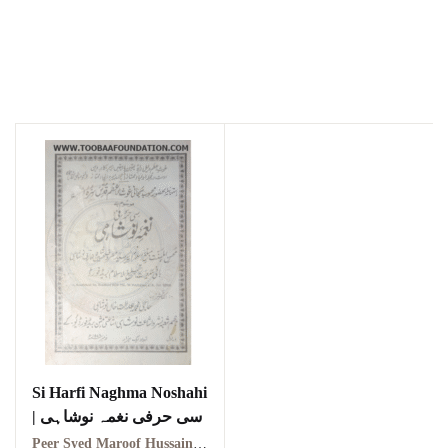
Si Harfi Naghma Noshahi
| سی حرفی نغمہ نوشاہی
Peer Syed Maroof Hussain Shah Arif Noshahi | پیر سید معروف حسین شاہ عارف نوشاہی