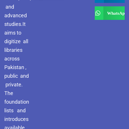
and
WhatsApp
advanced
studies.It
aims to
digitize all
libraries
across
Pakistan ,
public and
private.
The
foundation
lists and
introduces
available