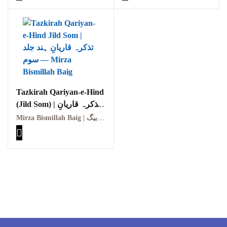
Tazkirah Qariyan-e-Hind
(Jild Som) | تذکرہ قاریانِ
ہند (جلد سوم)
Mirza Bismillah Baig | مرزا بسمہ اللہ بیگ