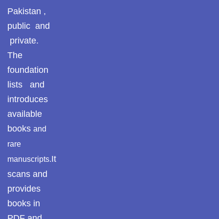
Pakistan ,
public and
private.
The
foundation
lists and
introduces
available
books
and
rare
It
manuscripts.
scans and
provides
books in
PDF and