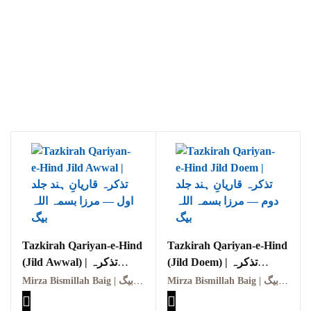
Tazkirah Qariyan-e-Hind
Tazkirah Qariyan-e-Hind
(Jild Awwal) | تذکرہ
(Jild Doem) | تذکرہ
قاریانِ ہند (جلد اول)
قاریانِ ہند (جلد دوم)
Mirza Bismillah Baig | مرزا بسمہ اللہ بیگ
Mirza Bismillah Baig | مرزا بسمہ اللہ بیگ