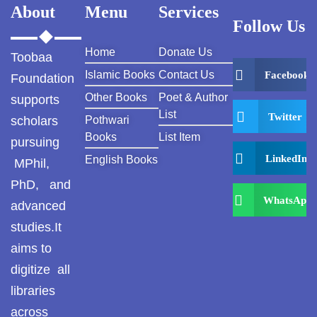
About
Menu
Services
Follow Us
Home
Donate Us
Toobaa
Islamic Books
Contact Us
Facebook
Foundation
Other Books
Poet & Author
supports
List
Twitter
scholars
Pothwari
Books
List Item
pursuing
LinkedIn
English Books
MPhil,
PhD, and
WhatsApp
advanced
studies.It
aims to
digitize all
libraries
across