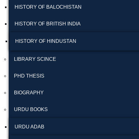
HISTORY OF BALOCHISTAN
HISTORY OF BRITISH INDIA
HISTORY OF HINDUSTAN
LIBRARY SCINCE
PHD THESIS
BIOGRAPHY
URDU BOOKS
URDU ADAB