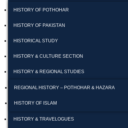
HISTORY OF POTHOHAR
HISTORY OF PAKISTAN
HISTORICAL STUDY
HISTORY & CULTURE SECTION
HISTORY & REGIONAL STUDIES
REGIONAL HISTORY – POTHOHAR & HAZARA
HISTORY OF ISLAM
HISTORY & TRAVELOGUES