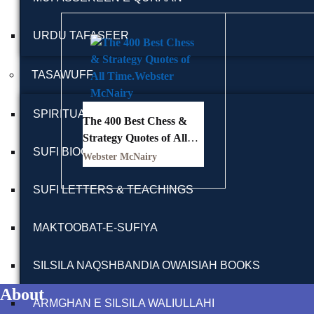
URDU TAFASEER
TASAWUFF
SPIRITUALITY BOOKS
The 400 Best Chess &
Strategy Quotes of All
SUFI BIOGRAPHY
Time
Webster McNairy
SUFI LETTERS & TEACHINGS
MAKTOOBAT-E-SUFIYA
SILSILA NAQSHBANDIA OWAISIAH BOOKS
About
ARMGHAN E SILSILA WALIULLAHI