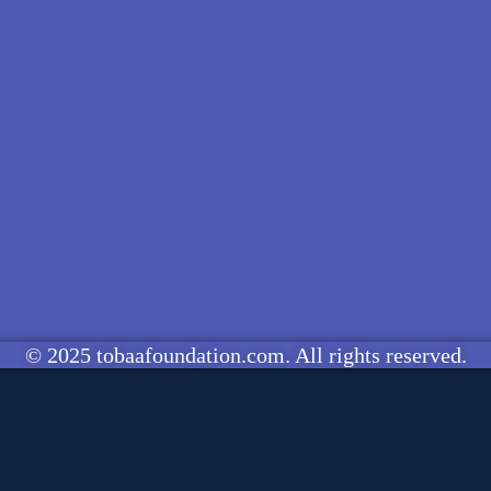
© 2025 tobaafoundation.com. All rights reserved.