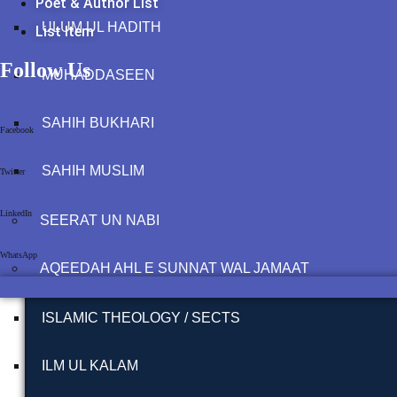
Poet & Author List
ULUM UL HADITH
List Item
Follow Us
MUHADDASEEN
SAHIH BUKHARI
Facebook
SAHIH MUSLIM
Twitter
LinkedIn
SEERAT UN NABI
WhatsApp
AQEEDAH AHL E SUNNAT WAL JAMAAT
ISLAMIC THEOLOGY / SECTS
ILM UL KALAM