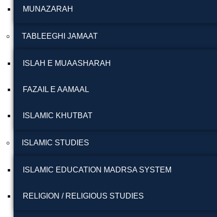
MUNAZARAH
TABLEEGHI JAMAAT
ISLAH E MUAASHARAH
FAZAIL E AAMAAL
ISLAMIC KHUTBAT
ISLAMIC STUDIES
ISLAMIC EDUCATION MADRSA SYSTEM
RELIGION / RELIGIOUS STUDIES