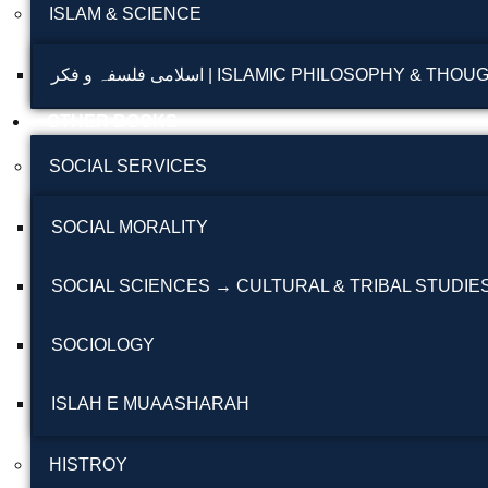
ISLAM & SCIENCE
اسلامی فلسفہ و فکر | ISLAMIC PHILOSOPHY & THO
OTHER BOOKS
SOCIAL SERVICES
SOCIAL MORALITY
SOCIAL SCIENCES → CULTURAL & TRIBAL STUDIE
SOCIOLOGY
ISLAH E MUAASHARAH
HISTROY