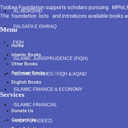
Toobaa Foundation supports scholars pursuing MPhil, Ph
AL-MURSHID
The foundation lists and introduces available books
a
FALSAFA E ISHRAQ
Menu
FIQH
Home
Islamic Books
ISLAMIC JURISPRUDENCE (FIQH)
Other Books
Pothwari Books
ISLAMIC STUDIES / FIQH & AQAID
English Books
ISLAMIC FINANCE & ECONOMY
Services
ISLAMIC FINANCIAL
Donate Us
Contact Us
HADITH(HADEEZ)