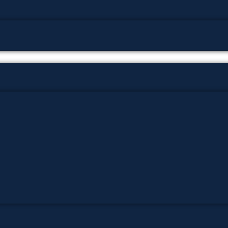
پوٹھوہاری زبان میں قرآن حکیم کا ترجمہ
پوٹھوہاری شاعری
پوٹھوہاری شعر
پوٹھوہاری قاعدہ
پوٹھوہاری ماہیے
پوٹھوہاری مشاہرہ
پھٹواری شعر
پہاڑی و پوٹھوہاری شاعری
گوجرخان کہوٹہ