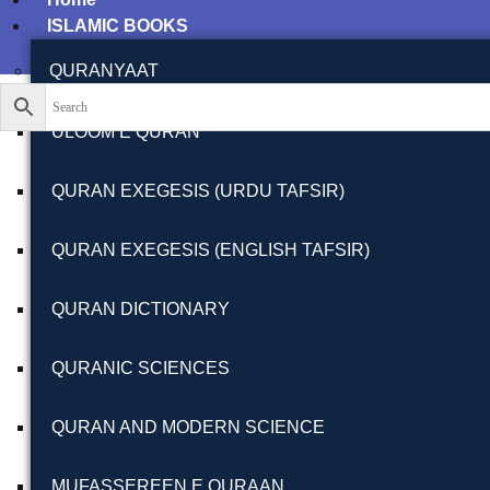
ISLAMIC BOOKS
QURANYAAT
ULOOM E QURAN
QURAN EXEGESIS (URDU TAFSIR)
QURAN EXEGESIS (ENGLISH TAFSIR)
QURAN DICTIONARY
QURANIC SCIENCES
QURAN AND MODERN SCIENCE
MUFASSEREEN E QURAAN