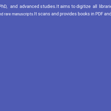
D, and advanced studies.It aims to digitize all librari
It scans and provides books in PDF an
nd rare manuscripts.