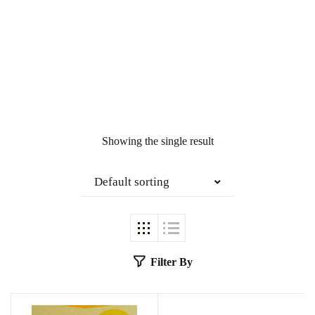
Showing the single result
Default sorting
Filter By