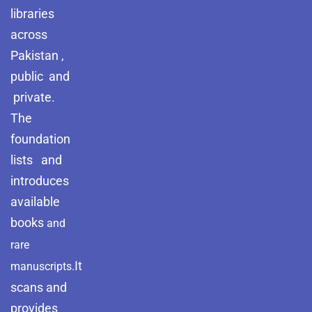
libraries
across
Pakistan ,
public and
private.
The
foundation
lists and
introduces
available
books
and
rare
It
manuscripts.
scans and
provides