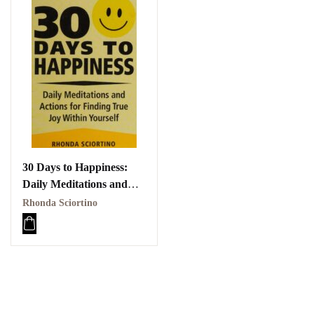
30 Days to Happiness:
Daily Meditations and
Actions for Finding True
Rhonda Sciortino
Joy Within Yourself PDF