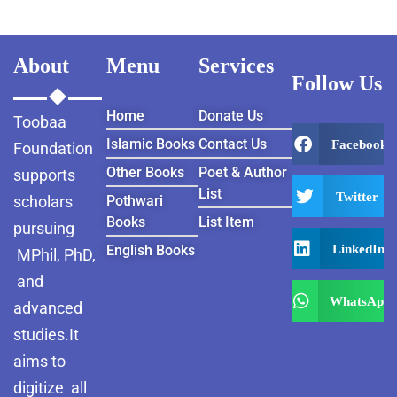
About
Menu
Services
Follow Us
Home
Donate Us
Toobaa
Islamic Books
Contact Us
Facebook
Foundation
Other Books
Poet & Author
supports
List
Twitter
scholars
Pothwari
Books
List Item
pursuing
LinkedIn
English Books
MPhil, PhD,
and
WhatsApp
advanced
studies.It
aims to
digitize all