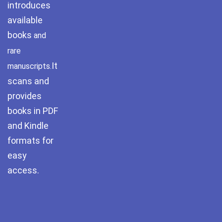
introduces
Pothwar.com
available
books
and
Pothwar Green
Islamabad
rare
It
manuscripts.
Pothwar Media
scans and
Pothwar News
provides
books in PDF
pothwar n kashmir
and Kindle
formats for
Pothwar Scrub
Rangelands
easy
access.
pothwar videos
Potohar
Punjab
Rawat Fort