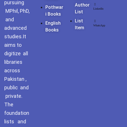
pursuing
Pothohar -
Author
Pothwar
newpakhistorian
LinkedIn
MPhil, PhD,
List
I Books
and
List
Pothohar: Khitta-e-
English
WhatsApp
dil-rubaa
advanced
Item
Books
studies.It
Pothohari Poetry
aims to
پوٹھوہاری شاعری
digitize all
Pothohar Media
libraries
across
Pothohar Plateau
Pakistan ,
Pothohar region as a
public and
separate province
private.
The
Pothwar
foundation
Pothwar's agricultural
lists and
potential