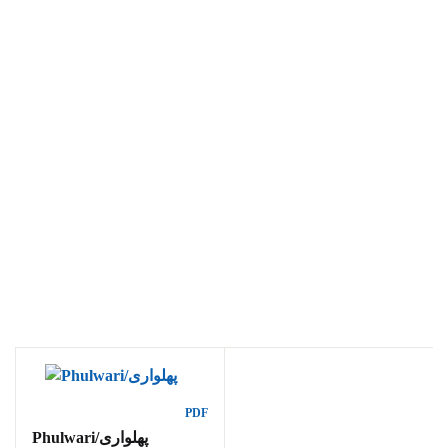
Ukrray | اُکڑے
Search
Search for:
Tags
PDF
Phulwari/پھلواری