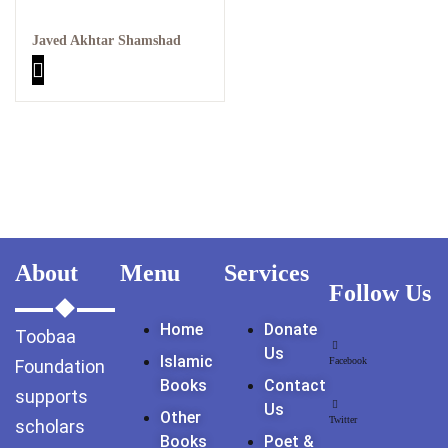
GujarKhan
Javed Akhtar Shamshad
Islamabad Pothohar
Kallar Syedan
Khayyam Wakil
News
outside Islamabad
About
Menu
Services
Follow Us
Pakistan
Home
Donate
Toobaa
Pakistan. پوٹھوار
Us
Islamic
پنجاب، پاکستان – News
Facebook
Foundation
Books
Contact
supports
Us
Pothohar
Other
Twitter
scholars
Books
Poet &