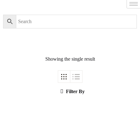
Filter By
Close
Featured Books
Showing the single result
Pakistan Studies |
پاکستان اسٹڈیز
Filter By
Bar-e-Sagheer-e-
Hind Ka Almiya |
برِصغیرِ ہند کا
المیہ