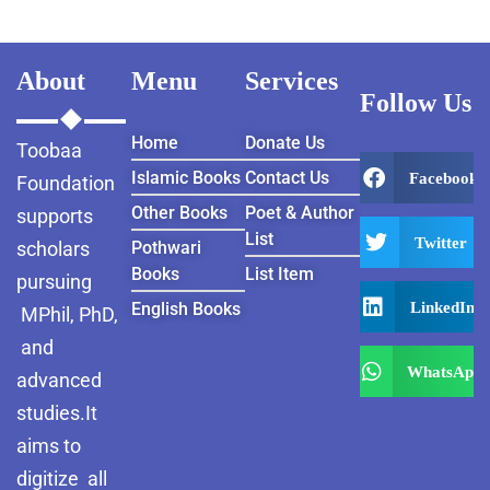
About
Menu
Services
Follow Us
Home
Donate Us
Toobaa
Islamic Books
Contact Us
Facebook
Foundation
Other Books
Poet & Author
supports
List
Twitter
scholars
Pothwari
Books
List Item
pursuing
LinkedIn
English Books
MPhil, PhD,
and
WhatsApp
advanced
studies.It
aims to
digitize all