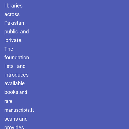
libraries
across
Pakistan ,
public and
private.
The
foundation
lists and
introduces
available
books
and
rare
It
manuscripts.
scans and
provides