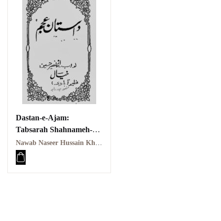
Dastan-e-Ajam:
Tabsarah Shahnameh-e-
Firdousi | داستانِ عجم:
Nawab Naseer Hussain Khayal | نواب نصیر حسین خیال
تبصرۂ شاہنامۂ فردوسی