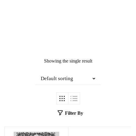
Showing the single result
Default sorting
Filter By