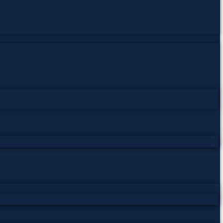
Pakistan Studies | پاکستان اسٹڈیز