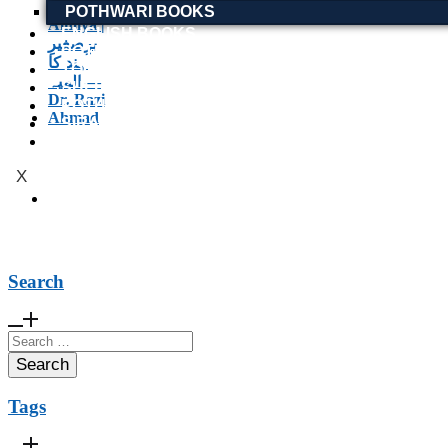
POTHWARI BOOKS
ENGLISH BOOKS
POTHWARI BOOKS
TOOBAA SHOP
SUFI NAMA
POTHWARNAMA
SIRAAT DESIGN
POET & AUTHOR LIST
X
Search
Search
for:
Tags