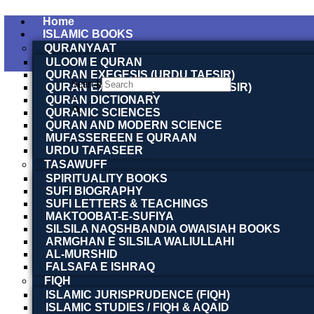
Home
ISLAMIC BOOKS
QURANYAAT
ULOOM E QURAN
QURAN EXEGESIS (URDU TAFSIR)
Search
QURAN EXEGESIS (ENGLISH TAFSIR)
×
QURAN DICTIONARY
QURANIC SCIENCES
QURAN AND MODERN SCIENCE
MUFASSEREEN E QURAAN
URDU TAFASEER
TASAWUFF
SPIRITUALITY BOOKS
SUFI BIOGRAPHY
SUFI LETTERS & TEACHINGS
MAKTOOBAT-E-SUFIYA
SILSILA NAQSHBANDIA OWAISIAH BOOKS
ARMGHAN E SILSILA WALIULLAHI
AL-MURSHID
FALSAFA E ISHRAQ
FIQH
ISLAMIC JURISPRUDENCE (FIQH)
ISLAMIC STUDIES / FIQH & AQAID