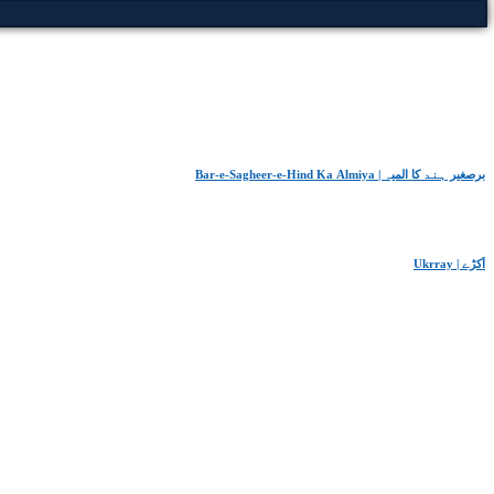
Bar-e-Sagheer-e-Hind Ka Almiya | برِصغیرِ ہند کا المیہ
Ukrray | اُکڑے