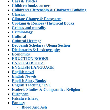
Cars & Trucks
Children books corner
Children’s Citizenship & Character Building
Classics
Climate Change & Ecosystem
Cooking & Recipes / Historical Books
Crimes and morality
Criminology
Cultural
Cultural Heritage
Deobandi Scholars / Ulema Section
Dictionaries & Lexicography
Economics
EDUCTION BOOKS
ENGLISH BOOKS
ENGLISH LANGUAGE
English novel
English Novels
English Story Books
English Teaching / ESL
Esoteric Studies & Comparative Religion
European
Falsafa e Ishraq
Fantasy
Blood And Ash