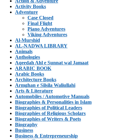
Action & Adventure
Activity Books
Adventure
Case Closed
Final Flight
Piano Adventures
Viking Adventures
Al-Murshid
AL-NADWA LIBRARY
Animals
Anthologies
Aqeedah Ahl e Sunnat wal Jamaat
ARABIC BOOK
Arabic Books
Architecture Books
Armghan e Silsila Waliullahi
Arts & Literature
Automobiles / Automotive Manuals
Biographies & Personalities in Islam
Biographies of Political Leaders
Biographies of Religious Scholars
Biographies of Writers & Poets
Biography
Business
Business & Entrepreneurship