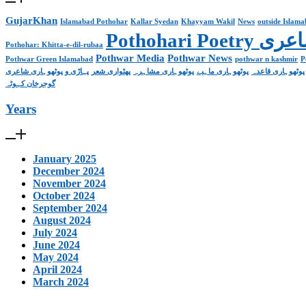
GujarKhan
Islamabad Pothohar
Kallar Syedan
Khayyam Wakil
News
outside Islam
Pothohari 
Pothohar: Khitta-e-dil-rubaa
Pothwar Media
Pothwar News
Pothwar Green Islamabad
pothwar n kashmir
P
پہاڑی و پوٹھوہاری شاعری
پھٹواری شعر
پوٹھوہاری مشاہرہ
پوٹھوہاری ماہیے
پوٹھوہاری قاعدہ
گوجرخان کہوٹہ
Years
January 2025
December 2024
November 2024
October 2024
September 2024
August 2024
July 2024
June 2024
May 2024
April 2024
March 2024