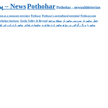
Pakistan. پوٹھوار پنجاب، پاکستان – News
Pothohar
Pothohar - newpakhistorian
on as a separate province
Pothwar
Pothwar's agricultural potential
Pothwar.com
pothohar heritage
Taxila Valley & Beyond
سطح مرتفع
سرزمین پوٹھوہار
خطہ پوٹھوہار
ھوہاری ادب اور ثقافت
پوٹھواری شاعر
مہاڑے گرائیں نی بوڑھ پوٹھوہاری شاعری
پوٹھوہا