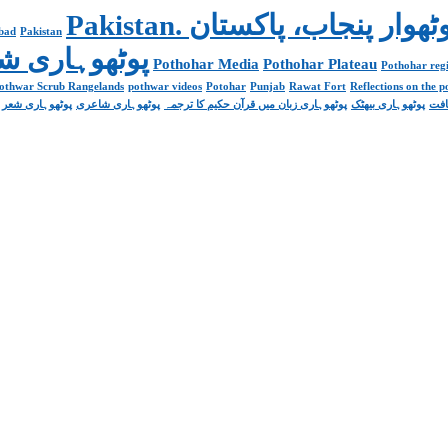
abad
Pakistan
Poetry پوٹھوہاری شاعری
Pothohar Media
Pothohar Plateau
Pothohar regi
othwar Scrub Rangelands
pothwar videos
Potohar
Punjab
Rawat Fort
Reflections on the 
پوٹھوہاری شعر
پوٹھوہاری شاعری
پوٹھوہاری زبان میں قرآن حکیم کا ترجمہ
پوٹھوہاری بیھٹک
پوٹ