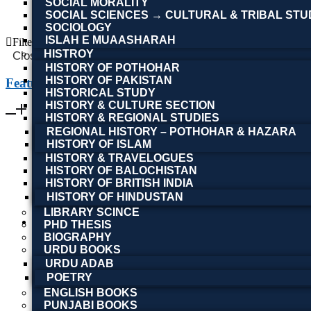
SOCIAL MORALITY
SOCIAL SCIENCES → CULTURAL & TRIBAL STU
Read more
SOCIOLOGY
ISLAH E MUAASHARAH
Filter By
HISTROY
Close
HISTORY OF POTHOHAR
HISTORY OF PAKISTAN
Featured Books
HISTORICAL STUDY
HISTORY & CULTURE SECTION
HISTORY & REGIONAL STUDIES
REGIONAL HISTORY – POTHOHAR & HAZARA
HISTORY OF ISLAM
HISTORY & TRAVELOGUES
HISTORY OF BALOCHISTAN
HISTORY OF BRITISH INDIA
HISTORY OF HINDUSTAN
LIBRARY SCINCE
PHD THESIS
BIOGRAPHY
URDU BOOKS
URDU ADAB
POETRY
ENGLISH BOOKS
PUNJABI BOOKS