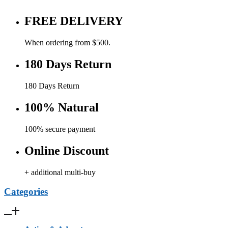
FREE DELIVERY
When ordering from $500.
180 Days Return
180 Days Return
100% Natural
100% secure payment
Online Discount
+ additional multi-buy
Categories