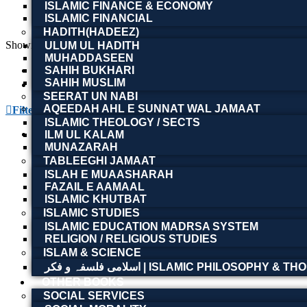
ISLAMIC FINANCE & ECONOMY
ISLAMIC FINANCIAL
HADITH(HADEEZ)
Showing the single result
ULUM UL HADITH
MUHADDASEEN
SAHIH BUKHARI
SAHIH MUSLIM
SEERAT UN NABI
AQEEDAH AHL E SUNNAT WAL JAMAAT
Filter By
ISLAMIC THEOLOGY / SECTS
ILM UL KALAM
MUNAZARAH
The Crisis of Democracy: Report on th
TABLEEGHI JAMAAT
ISLAH E MUAASHARAH
FAZAIL E AAMAAL
ISLAMIC KHUTBAT
ISLAMIC STUDIES
Read more
ISLAMIC EDUCATION MADRSA SYSTEM
RELIGION / RELIGIOUS STUDIES
ISLAM & SCIENCE
The Crisis of Democracy: Report on th
اسلامی فلسفہ و فکر | ISLAMIC PHILOSOPHY &
OTHER BOOKS
SOCIAL SERVICES