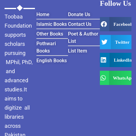
Follow Us
Home
Donate Us
Toobaa
Islamic Books
Contact Us
Facebook
Foundation
Other Books
Poet & Author
supports
List
Twitter
scholars
Pothwari
Books
List Item
pursuing
LinkedIn
English Books
MPhil, PhD,
and
WhatsApp
advanced
studies.It
aims to
digitize all
libraries
across
Pakistan ,