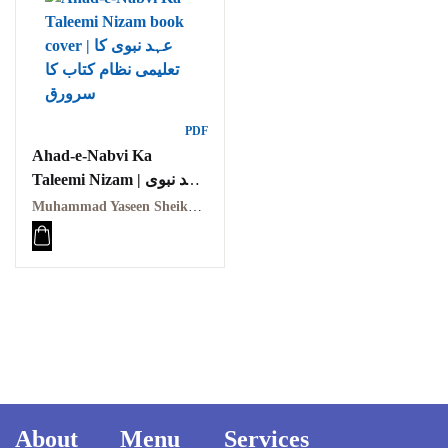
PDF
Ahad-e-Nabvi Ka
Taleemi Nizam | عہد نبوی
کا تعلیمی نظام
Muhammad Yaseen Sheikh | محمد یاسین شیخ
About
Menu
Services