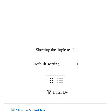
Showing the single result
Default sorting
Filter By