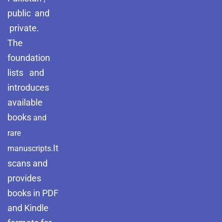
public and
private.
The
foundation
lists and
introduces
available
books
and
rare
It
manuscripts.
scans and
provides
books in PDF
and Kindle