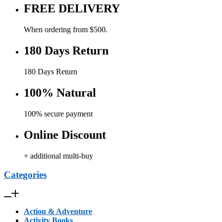
FREE DELIVERY
When ordering from $500.
180 Days Return
180 Days Return
100% Natural
100% secure payment
Online Discount
+ additional multi-buy
Categories
Action & Adventure
Activity Books