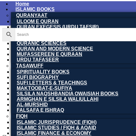
Home
ISLAMIC BOOKS
QURANYAAT
ULOOM E QURAN
QURAN EXEGESIS (URDU TAFSIR)
QURAN EXEGESIS (ENGLISH TAFSIR)
QURAN DICTIONARY
QURANIC SCIENCES
QURAN AND MODERN SCIENCE
MUFASSEREEN E QURAAN
URDU TAFASEER
TASAWUFF
SPIRITUALITY BOOKS
SUFI BIOGRAPHY
SUFI LETTERS & TEACHINGS
MAKTOOBAT-E-SUFIYA
SILSILA NAQSHBANDIA OWAISIAH BOOKS
ARMGHAN E SILSILA WALIULLAHI
AL-MURSHID
FALSAFA E ISHRAQ
FIQH
ISLAMIC JURISPRUDENCE (FIQH)
ISLAMIC STUDIES / FIQH & AQAID
ISLAMIC FINANCE & ECONOMY