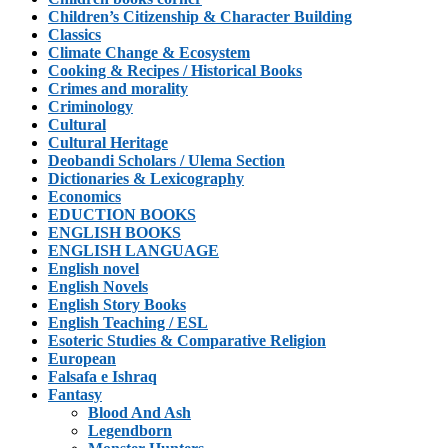
Children’s Citizenship & Character Building
Classics
Climate Change & Ecosystem
Cooking & Recipes / Historical Books
Crimes and morality
Criminology
Cultural
Cultural Heritage
Deobandi Scholars / Ulema Section
Dictionaries & Lexicography
Economics
EDUCTION BOOKS
ENGLISH BOOKS
ENGLISH LANGUAGE
English novel
English Novels
English Story Books
English Teaching / ESL
Esoteric Studies & Comparative Religion
European
Falsafa e Ishraq
Fantasy
Blood And Ash
Legendborn