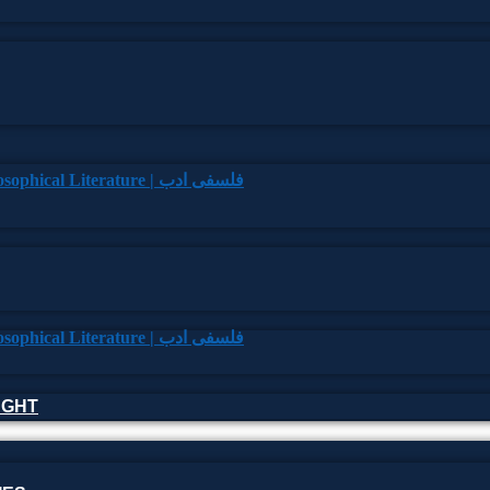
HOUGHT