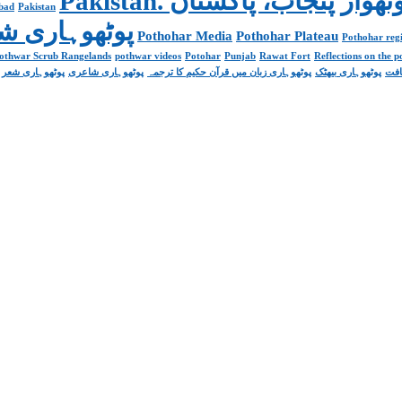
abad
Pakistan
Poetry پوٹھوہاری شاعری
Pothohar Media
Pothohar Plateau
Pothohar regi
othwar Scrub Rangelands
pothwar videos
Potohar
Punjab
Rawat Fort
Reflections on the 
پوٹھوہاری شعر
پوٹھوہاری شاعری
پوٹھوہاری زبان میں قرآن حکیم کا ترجمہ
پوٹھوہاری بیھٹک
پوٹ