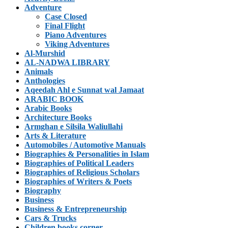
Adventure
Case Closed
Final Flight
Piano Adventures
Viking Adventures
Al-Murshid
AL-NADWA LIBRARY
Animals
Anthologies
Aqeedah Ahl e Sunnat wal Jamaat
ARABIC BOOK
Arabic Books
Architecture Books
Armghan e Silsila Waliullahi
Arts & Literature
Automobiles / Automotive Manuals
Biographies & Personalities in Islam
Biographies of Political Leaders
Biographies of Religious Scholars
Biographies of Writers & Poets
Biography
Business
Business & Entrepreneurship
Cars & Trucks
Children books corner