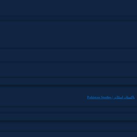
Pakistan Studies | پاکستان اسٹڈیز