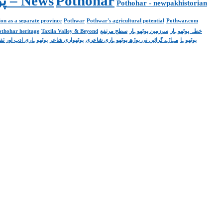
Pakistan. پوٹھوار پنجاب، پاکستان – News
Pothohar
Pothohar - newpakhistorian
on as a separate province
Pothwar
Pothwar's agricultural potential
Pothwar.com
pothohar heritage
Taxila Valley & Beyond
سطح مرتفع
سرزمین پوٹھوہار
خطہ پوٹھوہار
ھوہاری ادب اور ثقافت
پوٹھواری شاعر
مہاڑے گرائیں نی بوڑھ پوٹھوہاری شاعری
پوٹھوہا