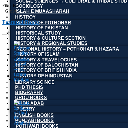
SOCIAL SCIENCES → CULTURAL & TRIBAL STUD
Filter By
SOCIOLOGY
Close
ISLAH E MUAASHARAH
HISTROY
Featured Books
HISTORY OF POTHOHAR
HISTORY OF PAKISTAN
HISTORICAL STUDY
HISTORY & CULTURE SECTION
HISTORY & REGIONAL STUDIES
REGIONAL HISTORY – POTHOHAR & HAZARA
HISTORY OF ISLAM
HISTORY & TRAVELOGUES
HISTORY OF BALOCHISTAN
HISTORY OF BRITISH INDIA
HISTORY OF HINDUSTAN
LIBRARY SCINCE
PHD THESIS
BIOGRAPHY
URDU BOOKS
URDU ADAB
POETRY
ENGLISH BOOKS
PUNJABI BOOKS
POTHWARI BOOKS