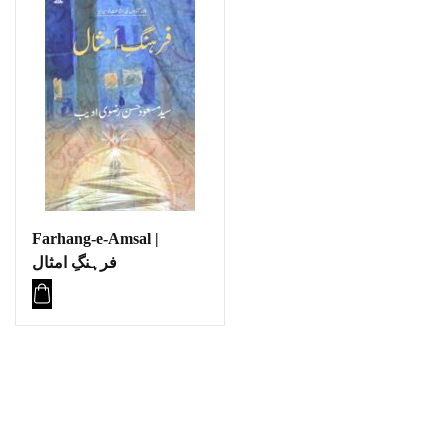
Farhang-e-Amsal |
فرہنگِ امثال