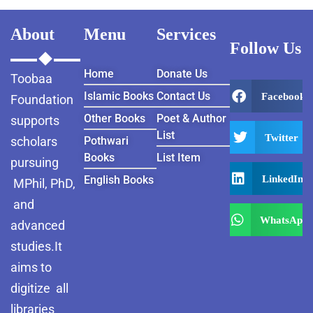
About
Menu
Services
Follow Us
Home
Donate Us
Toobaa
Islamic Books
Contact Us
Facebook
Foundation
Other Books
Poet & Author
supports
List
Twitter
scholars
Pothwari
Books
List Item
pursuing
LinkedIn
English Books
MPhil, PhD,
and
WhatsApp
advanced
studies.It
aims to
digitize all
libraries