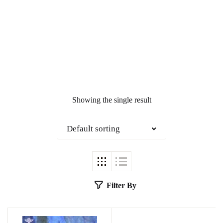
Showing the single result
Default sorting
Filter By