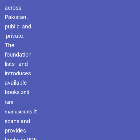
across
Pakistan ,
public and
private.
The
foundation
lists and
introduces
available
books
and
rare
It
manuscripts.
scans and
provides
books in PDF