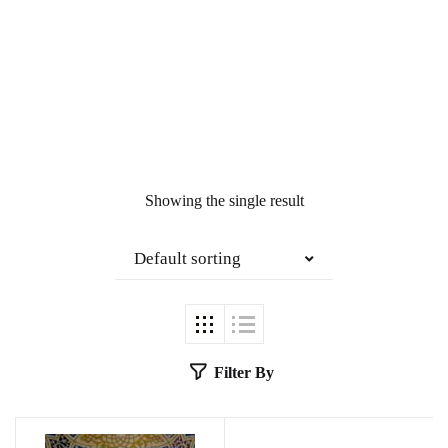
Showing the single result
Default sorting
Filter By