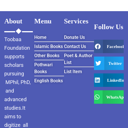
About
Menu
Services
Follow Us
Home
Donate Us
Toobaa
Islamic Books
Contact Us
Facebook
Foundation
Other Books
Poet & Author
supports
List
Twitter
scholars
Pothwari
Books
List Item
pursuing
LinkedIn
English Books
MPhil, PhD,
and
WhatsApp
advanced
studies.It
aims to
digitize all