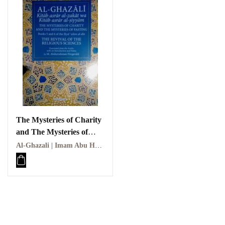
The Mysteries of Charity
and The Mysteries of
Fasting
Al-Ghazali | Imam Abu Hamid Al-Ghazali