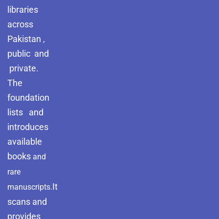
libraries
across
Pakistan ,
public and
private.
The
foundation
lists and
introduces
available
books
and
rare
It
manuscripts.
scans and
provides