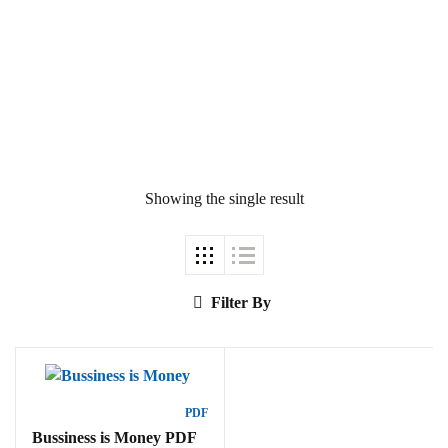
Ukrray | اُکڑے
Showing the single result
Search
Search for:
Filter By
Tags
PDF
Bussiness is Money PDF