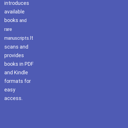
introduces
Pothwar.com
available
books
and
Pothwar Green
Islamabad
rare
It
manuscripts.
Pothwar Media
scans and
Pothwar News
provides
books in PDF
pothwar n kashmir
and Kindle
formats for
Pothwar Scrub
Rangelands
easy
access.
pothwar videos
Potohar
Punjab
Rawat Fort