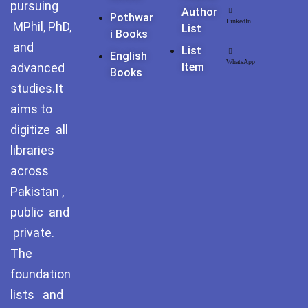
pursuing
Pothohar -
Author
Pothwar
newpakhistorian
LinkedIn
MPhil, PhD,
List
I Books
and
List
Pothohar: Khitta-e-
English
WhatsApp
dil-rubaa
advanced
Item
Books
studies.It
Pothohari Poetry
aims to
پوٹھوہاری شاعری
digitize all
Pothohar Media
libraries
across
Pothohar Plateau
Pakistan ,
Pothohar region as a
public and
separate province
private.
The
Pothwar
foundation
Pothwar's agricultural
lists and
potential