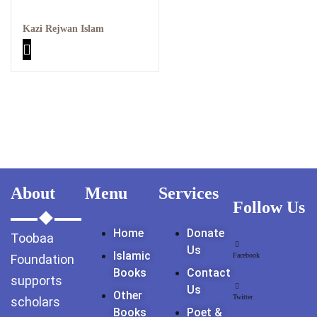
GujarKhan
Kazi Rejwan Islam
Islamabad Pothohar
Kallar Syedan
Khayyam Wakil
News
outside Islamabad
About
Menu
Services
Follow Us
Pakistan
Home
Donate
Toobaa
Pakistan. پوٹھوار
Us
Islamic
پنجاب، پاکستان – News
Facebook
Foundation
Books
Contact
supports
Us
Pothohar
Other
Twitter
scholars
Books
Poet &