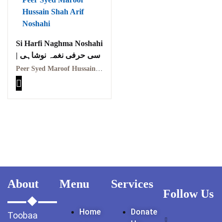
GujarKhan
Islamabad Pothohar
Si Harfi Naghma Noshahi
| سی حرفی نغمہ نوشاہی
Kallar Syedan
Peer Syed Maroof Hussain Shah Arif Noshahi | پیر سید معروف حسین شاہ عارف نوشاہی
Khayyam Wakil
News
outside Islamabad
Pakistan
Pakistan. پوٹھوار
پنجاب، پاکستان – News
About
Menu
Services
Follow Us
Pothohar
Home
Donate
Toobaa