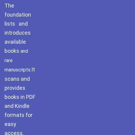
The
Pothwar.com
foundation
lists and
Pothwar Green
Islamabad
introduces
available
Pothwar Media
books
and
Pothwar News
rare
It
manuscripts.
pothwar n kashmir
scans and
Pothwar Scrub
provides
Rangelands
books in PDF
and Kindle
pothwar videos
formats for
Potohar
Punjab
easy
access.
Rawat Fort