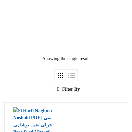
Ukrray | اُکڑے
Showing the single result
Search
Search for:
Filter By
Tags