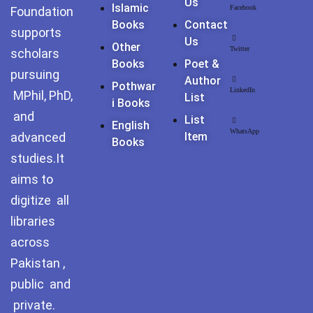
Us
Pothohar -
Islamic
Facebook
Foundation
newpakhistorian
Books
Contact
supports
Us
Other
Twitter
Pothohar: Khitta-e-
scholars
Books
Poet &
dil-rubaa
pursuing
Author
Pothwar
LinkedIn
MPhil, PhD,
List
Pothohari Poetry
I Books
پوٹھوہاری شاعری
and
List
English
WhatsApp
advanced
Item
Books
Pothohar Media
studies.It
Pothohar Plateau
aims to
digitize all
Pothohar region as a
libraries
separate province
across
Pothwar
Pakistan ,
public and
Pothwar's agricultural
potential
private.