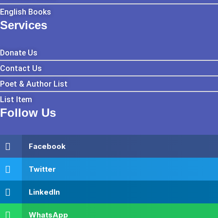
English Books
Services
Donate Us
Contact Us
Poet & Author List
List Item
Follow Us
Facebook
Twitter
LinkedIn
WhatsApp