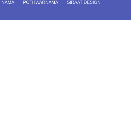
I NAMA
POTHWARNAMA
SIRAAT DESIGN
Close
Filter By
Featured Books
Pakistan Studies | پاکستان
اسٹڈیز
Bar-e-Sagheer-e-Hind Ka
Almiya | برِصغیرِ ہند کا المیہ