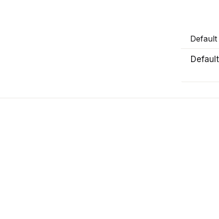
Default