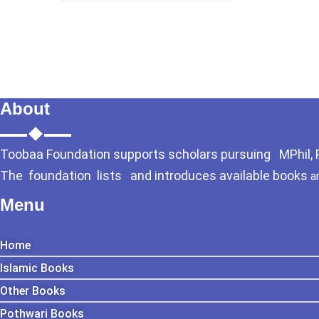
About
Toobaa Foundation supports scholars pursuing MPhil, Ph
The foundation lists and introduces available books
a
Menu
Home
Islamic Books
Other Books
Pothwari Books