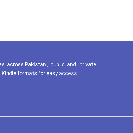
Tags
GujarKhan
Islamabad Pothohar
Kallar Syedan
Khayyam Wakil
News
es across Pakistan , public and private.
d Kindle formats for easy access.
outside Islamabad
Pakistan
Pakistan. پوٹھوار پنجاب، پاکستان –
News
Pothohar