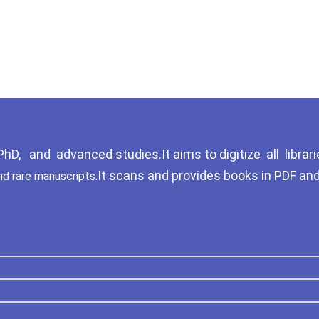
D, and advanced studies.It aims to digitize all librari
It scans and provides books in PDF an
nd rare manuscripts.