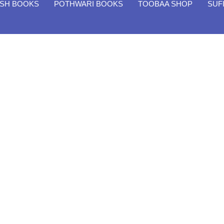
ISH BOOKS
POTHWARI BOOKS
TOOBAA SHOP
SUF