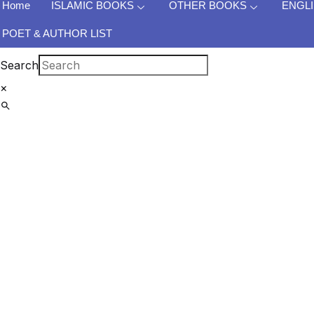
Home
ISLAMIC BOOKS
OTHER BOOKS
ENGL
POET & AUTHOR LIST
Search
×