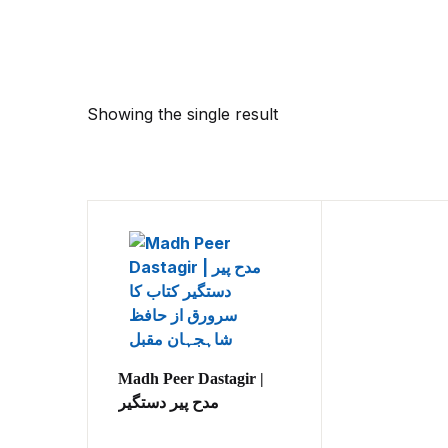
Showing the single result
Madh Peer Dastagir |
مدح پیر دستگیر