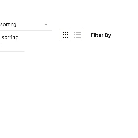
Filter By
 sorting
Ukrray | اُکڑے
Search
Search for: