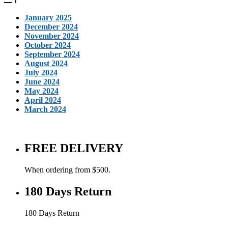
January 2025
December 2024
November 2024
October 2024
September 2024
August 2024
July 2024
June 2024
May 2024
April 2024
March 2024
FREE DELIVERY
When ordering from $500.
180 Days Return
180 Days Return