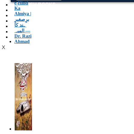
ENGLISH BOOKS
POTHWARI BOOKS
TOOBAA SHOP
SUFI NAMA
POTHWARNAMA
SIRAAT DESIGN
POET & AUTHOR LIST
X