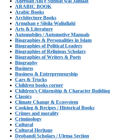
Aqeedah Ahl e Sunnat wal Jamaat
ARABIC BOOK
Arabic Books
Architecture Books
Armghan e Silsila Waliullahi
Arts & Literature
Automobiles / Automotive Manuals
Biographies & Personalities in Islam
Biographies of Political Leaders
Biographies of Religious Scholars
Biographies of Writers & Poets
Biography
Business
Business & Entrepreneurship
Cars & Trucks
Children books corner
Children’s Citizenship & Character Building
Classics
Climate Change & Ecosystem
Cooking & Recipes / Historical Books
Crimes and morality
Criminology
Cultural
Cultural Heritage
Deobandi Scholars / Ulema Section