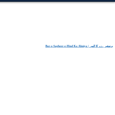
Bar-e-Sagheer-e-Hind Ka Almiya | برِصغیرِ ہند کا المیہ