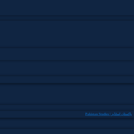
Pakistan Studies | پاکستان اسٹڈیز