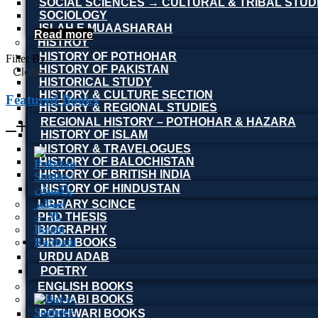
SOCIAL SCIENCES → CULTURAL & TRIBAL STUD
SOCIOLOGY
ISLAH E MUAASHARAH
Read more
HISTROY
HISTORY OF POTHOHAR
Filter By
HISTORY OF PAKISTAN
Close
HISTORICAL STUDY
HISTORY & CULTURE SECTION
Featured Books
HISTORY & REGIONAL STUDIES
REGIONAL HISTORY – POTHOHAR & HAZARA
HISTORY OF ISLAM
HISTORY & TRAVELOGUES
HISTORY OF BALOCHISTAN
HISTORY OF BRITISH INDIA
HISTORY OF HINDUSTAN
LIBRARY SCINCE
PHD THESIS
BIOGRAPHY
URDU BOOKS
URDU ADAB
POETRY
ENGLISH BOOKS
PUNJABI BOOKS
POTHWARI BOOKS