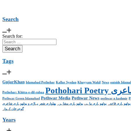
Search
Search for:
Tags
GujarKhan
Islamabad Pothohar
Kallar Syedan
Khayyam Wakil
News
outside Islam
Pothohari 
Pothohar: Khitta-e-dil-rubaa
Pothwar Media
Pothwar News
Pothwar Green Islamabad
pothwar n kashmir
P
پہاڑی و پوٹھوہاری شاعری
پھٹواری شعر
پوٹھوہاری مشاہرہ
پوٹھوہاری ماہیے
پوٹھوہاری قاعدہ
گوجرخان کہوٹہ
Years