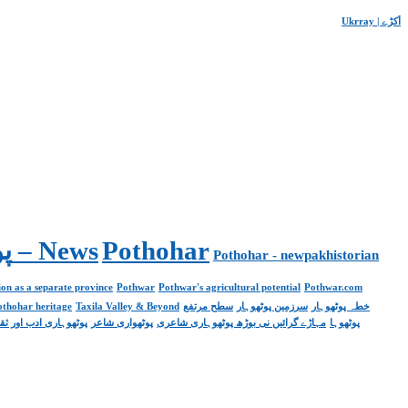
Ukrray | اُکڑے
Pakistan. پوٹھوار پنجاب، پاکستان – News
Pothohar
Pothohar - newpakhistorian
on as a separate province
Pothwar
Pothwar's agricultural potential
Pothwar.com
pothohar heritage
Taxila Valley & Beyond
سطح مرتفع
سرزمین پوٹھوہار
خطہ پوٹھوہار
ھوہاری ادب اور ثقافت
پوٹھواری شاعر
مہاڑے گرائیں نی بوڑھ پوٹھوہاری شاعری
پوٹھوہا