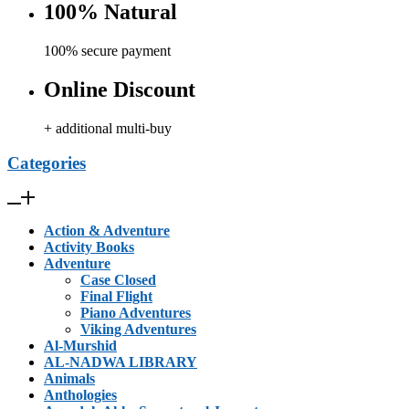
100% Natural
100% secure payment
Online Discount
+ additional multi-buy
Categories
Action & Adventure
Activity Books
Adventure
Case Closed
Final Flight
Piano Adventures
Viking Adventures
Al-Murshid
AL-NADWA LIBRARY
Animals
Anthologies