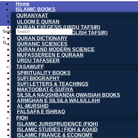
Home
ISLAMIC BOOKS
QURANYAAT
ULOOM E QURAN
QURAN EXEGESIS (URDU TAFSIR)
Search
QURAN EXEGESIS (ENGLISH TAFSIR)
×
QURAN DICTIONARY
QURANIC SCIENCES
QURAN AND MODERN SCIENCE
MUFASSEREEN E QURAAN
URDU TAFASEER
TASAWUFF
SPIRITUALITY BOOKS
SUFI BIOGRAPHY
SUFI LETTERS & TEACHINGS
MAKTOOBAT-E-SUFIYA
SILSILA NAQSHBANDIA OWAISIAH BOOKS
ARMGHAN E SILSILA WALIULLAHI
AL-MURSHID
FALSAFA E ISHRAQ
FIQH
ISLAMIC JURISPRUDENCE (FIQH)
ISLAMIC STUDIES / FIQH & AQAID
ISLAMIC FINANCE & ECONOMY