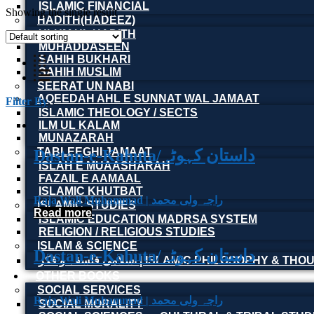
ISLAMIC FINANCIAL
Showing the single result
HADITH(HADEEZ)
ULUM UL HADITH
MUHADDASEEN
SAHIH BUKHARI
SAHIH MUSLIM
SEERAT UN NABI
AQEEDAH AHL E SUNNAT WAL JAMAAT
Filter By
ISLAMIC THEOLOGY / SECTS
ILM UL KALAM
MUNAZARAH
TABLEEGHI JAMAAT
Dastan-e-Kahuta/داستان کہوٹہ
ISLAH E MUAASHARAH
FAZAIL E AAMAAL
ISLAMIC KHUTBAT
Raja Wali Muhammad | راجہ ولی محمد
ISLAMIC STUDIES
Read more
ISLAMIC EDUCATION MADRSA SYSTEM
RELIGION / RELIGIOUS STUDIES
ISLAM & SCIENCE
Dastan-e-Kahuta/داستان کہوٹہ
اسلامی فلسفہ و فکر | ISLAMIC PHILOSOPHY & T
OTHER BOOKS
SOCIAL SERVICES
Raja Wali Muhammad | راجہ ولی محمد
SOCIAL MORALITY