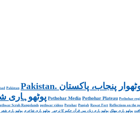
abad
Pakistan
Poetry پوٹھوہاری شاعری
Pothohar Media
Pothohar Plateau
Pothohar regi
othwar Scrub Rangelands
pothwar videos
Potohar
Punjab
Rawat Fort
Reflections on the 
پوٹھوہاری شعر
پوٹھوہاری شاعری
پوٹھوہاری زبان میں قرآن حکیم کا ترجمہ
پوٹھوہاری بیھٹک
پوٹ