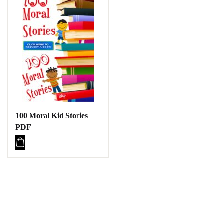
100 Moral Kid Stories
PDF