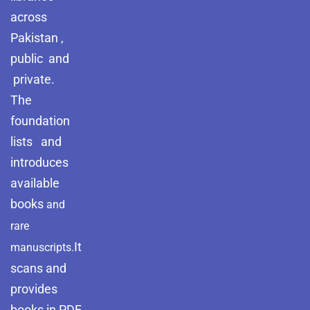
across
Pakistan ,
public and
private.
The
foundation
lists and
introduces
available
books
and
rare
It
manuscripts.
scans and
provides
books in PDF