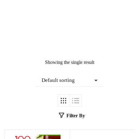
Showing the single result
Default sorting
Filter By