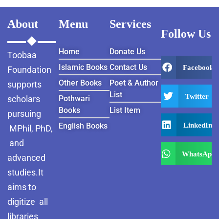
About
Menu
Services
Follow Us
Home
Donate Us
Toobaa
Islamic Books
Contact Us
Facebook
Foundation
Other Books
Poet & Author
supports
List
Twitter
scholars
Pothwari
Books
List Item
pursuing
LinkedIn
English Books
MPhil, PhD,
and
WhatsApp
advanced
studies.It
aims to
digitize all
libraries