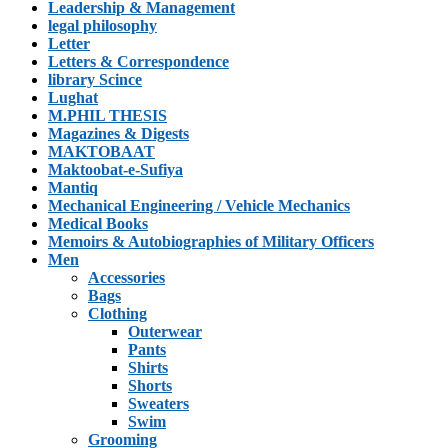
Leadership & Management
legal philosophy
Letter
Letters & Correspondence
library Scince
Lughat
M.PHIL THESIS
Magazines & Digests
MAKTOBAAT
Maktoobat-e-Sufiya
Mantiq
Mechanical Engineering / Vehicle Mechanics
Medical Books
Memoirs & Autobiographies of Military Officers
Men
Accessories
Bags
Clothing
Outerwear
Pants
Shirts
Shorts
Sweaters
Swim
Grooming