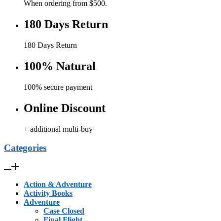
When ordering from $500.
180 Days Return
180 Days Return
100% Natural
100% secure payment
Online Discount
+ additional multi-buy
Categories
Action & Adventure
Activity Books
Adventure
Case Closed
Final Flight