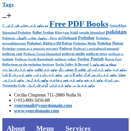
Tags
Free PDF Books
C نیو پوٹھوہاری، پنجابی فنی ڈرامہ
GujarKhan
pakistan
Kallar Syedan
Islamabad Pothohar
Khayyam Wakil
outside Islamabad
Pothohar
poThohaarii
Pakistan. پوٹھوار پنجاب، پاکستان – News
Pothohar -
Pothohar: Khitta-e-Dil Rubaa
Pothohar Plateau
newpakhistorian
Pothohar Media
Pothwar
Pothohar region as a separate province
Pothwar's agricultural potential
pothwar com
pothwar media
pothwar news
Pothwar Green Islamabad
pothwar n
Punjab
Potohar
kashmir
Pothwar Scrub Rangelands
pothwar videos
Rawat Fort
Reflections on the pothohar heritage
Taxila Valley & Beyond
سطح مرتفع پوٹھوہا
پوٹھوہاری زبان ساہڑی
پوٹھوہاری ثقافت
پوٹھوہاری ادب اور ثقافت کا حقیقی رنگ
پوٹھوہاری
پوٹھوہاری زبان کا نادرا
پوٹھوہاری زبان و ادب
پوٹھوہاری زبان میں قرآن حکیم کا ترجمہ
پچھانڑ
پوٹھوہاری لہجہ
پوٹھوہاری لہجہ -
پوٹھوہاری شعر و شاعری
پوٹھوہاری شع
میں اندراج
Negapedia Urdu
گوجرخان کہوٹہ
پوٹھوہاری ڈرامے
پوٹھوہاری ماہیے
Cecilia Chapman 711-2880 Nulla St
(+01)-800-3456-88
youremail@yourdomain.com
www.yourdomain.com
About
Menu
Services