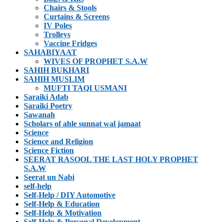
Chairs & Stools
Curtains & Screens
IV Poles
Trolleys
Vaccine Fridges
SAHABIYAAT
WIVES OF PROPHET S.A.W
SAHIH BUKHARI
SAHIH MUSLIM
MUFTI TAQI USMANI
Saraiki Adab
Saraiki Poetry
Sawanah
Scholars of ahle sunnat wal jamaat
Science
Science and Religion
Science Fiction
SEERAT RASOOL THE LAST HOLY PROPHET
S.A.W
Seerat un Nabi
self-help
Self-Help / DIY Automotive
Self-Help & Education
Self-Help & Motivation
Self-Help & Personal Development