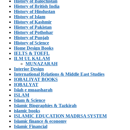
History of Balochistan
History of British India
History of Hindustan
History of Islam
History of Kashmir
History of Pakistan
History of Pothohar
History of Punjab
History of Science
Home Design Books
IELTS & TOEFL
ILM UL KALAM
MUNAZARAH
Interior Design
International Relations & Middle East Studies
IQBALIYAT BOOKS
IQBALYAT
Islah e muaasharah
ISLAM
Islam & Science
Islamic Biographies & Tazkirah
islamic books
ISLAMIC EDUCATION MADRSA SYSTEM
Islamic finance & economy
Islamic Financial