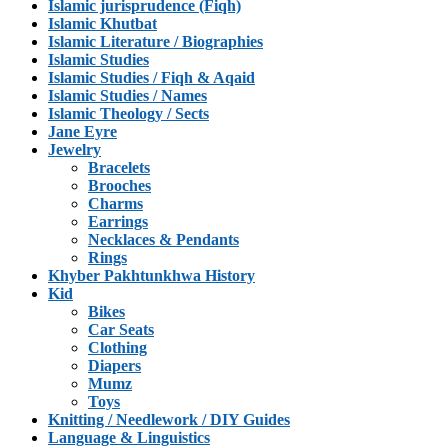
Islamic jurisprudence (Fiqh)
Islamic Khutbat
Islamic Literature / Biographies
Islamic Studies
Islamic Studies / Fiqh & Aqaid
Islamic Studies / Names
Islamic Theology / Sects
Jane Eyre
Jewelry
Bracelets
Brooches
Charms
Earrings
Necklaces & Pendants
Rings
Khyber Pakhtunkhwa History
Kid
Bikes
Car Seats
Clothing
Diapers
Mumz
Toys
Knitting / Needlework / DIY Guides
Language & Linguistics