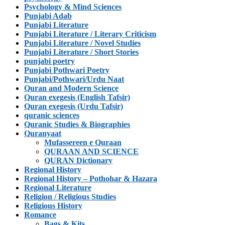
Psychology & Mind Sciences
Punjabi Adab
Punjabi Literature
Punjabi Literature / Literary Criticism
Punjabi Literature / Novel Studies
Punjabi Literature / Short Stories
punjabi poetry
Punjabi Pothwari Poetry
Punjabi/Pothwari/Urdu Naat
Quran and Modern Science
Quran exegesis (English Tafsir)
Quran exegesis (Urdu Tafsir)
quranic sciences
Quranic Studies & Biographies
Quranyaat
Mufassereen e Quraan
QURAAN AND SCIENCE
QURAN Dictionary
Regional History
Regional History – Pothohar & Hazara
Regional Literature
Religion / Religious Studies
Religious History
Romance
Bags & Kits