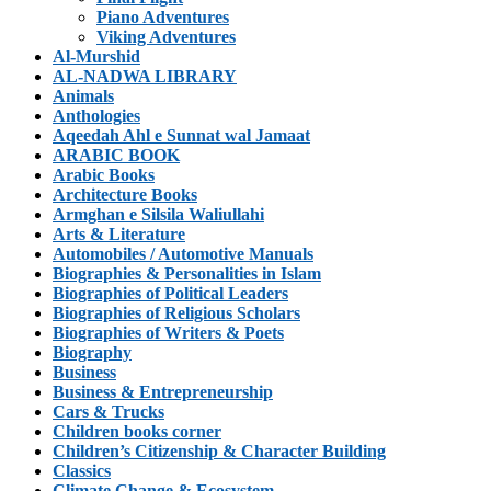
Piano Adventures
Viking Adventures
Al-Murshid
AL-NADWA LIBRARY
Animals
Anthologies
Aqeedah Ahl e Sunnat wal Jamaat
ARABIC BOOK
Arabic Books
Architecture Books
Armghan e Silsila Waliullahi
Arts & Literature
Automobiles / Automotive Manuals
Biographies & Personalities in Islam
Biographies of Political Leaders
Biographies of Religious Scholars
Biographies of Writers & Poets
Biography
Business
Business & Entrepreneurship
Cars & Trucks
Children books corner
Children’s Citizenship & Character Building
Classics
Climate Change & Ecosystem