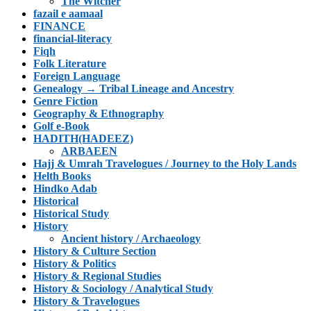
The Witcher
fazail e aamaal
FINANCE
financial-literacy
Fiqh
Folk Literature
Foreign Language
Genealogy → Tribal Lineage and Ancestry
Genre Fiction
Geography & Ethnography
Golf e-Book
HADITH(HADEEZ)
ARBAEEN
Hajj & Umrah Travelogues / Journey to the Holy Lands
Helth Books
Hindko Adab
Historical
Historical Study
History
Ancient history / Archaeology
History & Culture Section
History & Politics
History & Regional Studies
History & Sociology / Analytical Study
History & Travelogues