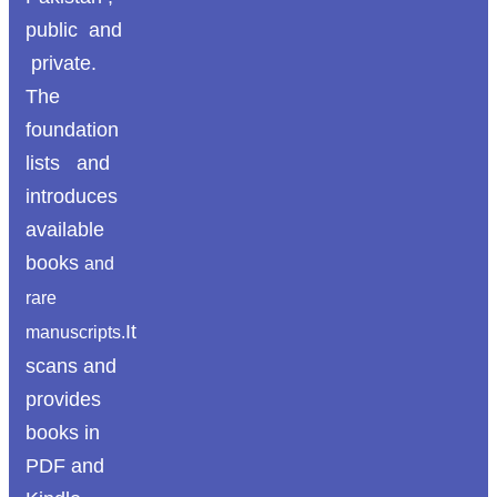
public and
private.
The
foundation
lists and
introduces
available
books
and
rare
It
manuscripts.
scans and
provides
books in
PDF and