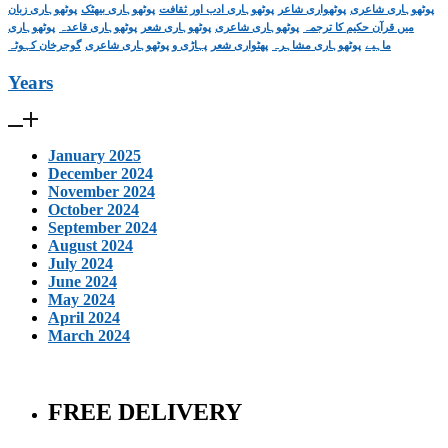
پوٹھوہاری زبان
پوٹھوہاری بیھٹک
پوٹھوہاری ادب اور ثقافت
پوٹھواری شاعر
پوٹھوہاری شاعری
پوٹھوہاری
پوٹھوہاری قاعدہ
پوٹھوہاری شعر
پوٹھوہاری شاعری
میں قرآن حکیم کا ترجمہ
گوجرخان کہوٹہ
پہاڑی و پوٹھوہاری شاعری
پھٹواری شعر
پوٹھوہاری مشاہرہ
ماہیے
Years
January 2025
December 2024
November 2024
October 2024
September 2024
August 2024
July 2024
June 2024
May 2024
April 2024
March 2024
FREE DELIVERY