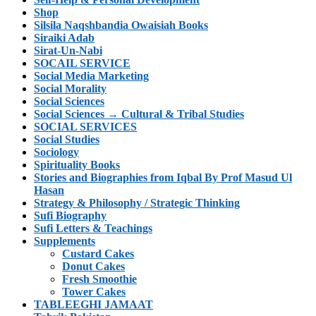
Shop
Silsila Naqshbandia Owaisiah Books
Siraiki Adab
Sirat-Un-Nabi
SOCAIL SERVICE
Social Media Marketing
Social Morality
Social Sciences
Social Sciences → Cultural & Tribal Studies
SOCIAL SERVICES
Social Studies
Sociology
Spirituality Books
Stories and Biographies from Iqbal By Prof Masud Ul
Hasan
Strategy & Philosophy / Strategic Thinking
Sufi Biography
Sufi Letters & Teachings
Supplements
Custard Cakes
Donut Cakes
Fresh Smoothie
Tower Cakes
TABLEEGHI JAMAAT