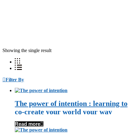
Showing the single result
Filter By
The power of intention : learning to
co-create your world your way
Read more