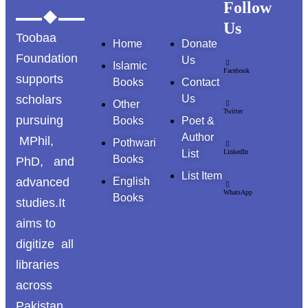
Follow
Us
Toobaa
Home
Donate
Foundation
Us
Islamic
Facebook
supports
Books
Contact
scholars
Us
Other
Twitter
pursuing
Books
Poet &
Author
MPhil,
Pothwari
List
LinkedIn
Books
PhD, and
List Item
advanced
English
WhatsApp
Books
studies.It
aims to
digitize all
libraries
across
Pakistan ,