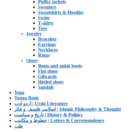
Puffer jackets
Sweaters
Sweatshirts & Hoodies
Swim
T-shirts
Tees
Jewelry
Bracelets
Earrings
Necklaces
Rings
Shoes
Boots and ankle boots
Flat shoes
Giftcards
Heeled shoes
Sandals
Yoga
Youga Book
اردو ادب | Urdu Literature
اسلامی فلسفہ و فکر | Islamic Philosophy & Thought
تاریخ و سیاست | History & Politics
خطوط و مکاتیب | Letters & Correspondence
طب