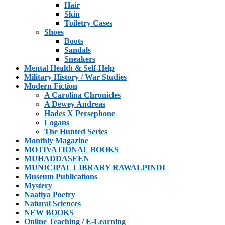
Hair
Skin
Toiletry Cases
Shoes
Boots
Sandals
Sneakers
Mental Health & Self-Help
Military History / War Studies
Modern Fiction
A Carolina Chronicles
A Dewey Andreas
Hades X Persephone
Logans
The Hunted Series
Monthly Magazine
MOTIVATIONAL BOOKS
MUHADDASEEN
MUNICIPAL LIBRARY RAWALPINDI
Museum Publications
Mystery
Naatiya Poetry
Natural Sciences
NEW BOOKS
Online Teaching / E-Learning