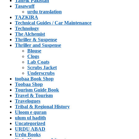
Tahrik Pakistan
Tasawuff
urdu translation
TAZKIRA
Technical Guides / Car Maintenance
Technology
The Alchemist
Thriller & Suspense
Thriller and Suspense
Blouse
Clogs
Lab Coats
Scrubs Jacket
Underscrubs
toobaa Book Shop
Toobaa Shop
Tourism Guide Book
Travel & Tourism
Travelogues
Tribal & Regional History
Uloom e quran
ulum ul hadith
Uncategorized
URDU ABAD
Urdu Books