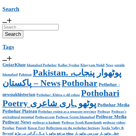
Search
Search
for:
Tags
GujarKhan
Islamabad Pothohar
Kallar Syedan
Khayyam Wakil
News
outside
Pakistan. پوٹھوار پنجاب،
Islamabad
Pakistan
پاکستان – News
Pothohar
Pothohar -
Pothohari
newpakhistorian
Pothohar: Khitta-e-dil-rubaa
Poetry پوٹھوہاری شاعری
Pothohar Media
Pothohar Plateau
Pothohar region as a separate province
Pothwar
Pothwar's
Pothwar Media
agricultural potential
Pothwar.com
Pothwar Green Islamabad
Pothwar News
pothwar n kashmir
Pothwar Scrub Rangelands
pothwar videos
Potohar
Punjab
Rawat Fort
Reflections on the pothohar heritage
Taxila Valley &
Beyond
مہاڑے گرائیں نی بوڑھ
سطح مرتفع پوٹھوہا
سرزمین پوٹھوہار
خطہ پوٹھوہار