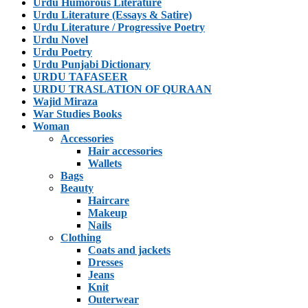
Urdu Humorous Literature
Urdu Literature (Essays & Satire)
Urdu Literature / Progressive Poetry
Urdu Novel
Urdu Poetry
Urdu Punjabi Dictionary
URDU TAFASEER
URDU TRASLATION OF QURAAN
Wajid Miraza
War Studies Books
Woman
Accessories
Hair accessories
Wallets
Bags
Beauty
Haircare
Makeup
Nails
Clothing
Coats and jackets
Dresses
Jeans
Knit
Outerwear