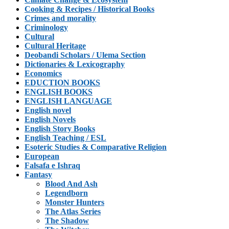
Cooking & Recipes / Historical Books
Crimes and morality
Criminology
Cultural
Cultural Heritage
Deobandi Scholars / Ulema Section
Dictionaries & Lexicography
Economics
EDUCTION BOOKS
ENGLISH BOOKS
ENGLISH LANGUAGE
English novel
English Novels
English Story Books
English Teaching / ESL
Esoteric Studies & Comparative Religion
European
Falsafa e Ishraq
Fantasy
Blood And Ash
Legendborn
Monster Hunters
The Atlas Series
The Shadow