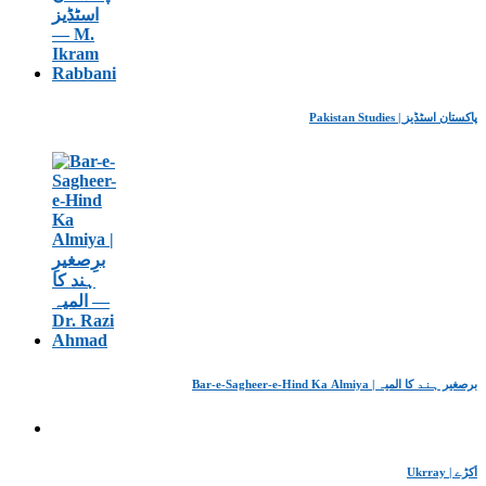
Pakistan Studies | پاکستان اسٹڈیز
Bar-e-Sagheer-e-Hind Ka Almiya | برِصغیرِ ہند کا المیہ
Ukrray | اُکڑے