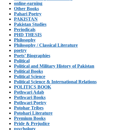
online-earning
Other Books
Pahari Poetry
PAKISTAN
Pakistan Studies
Periodicals
PHD THESIS
Philosophy
Philosophy / Classical Literature
poetry
Poets’ Biographies
Political
Political and Military History of Pakistan
Political Books
Political Science
Political Science & International Relations
POLITICS BOOK
Pothwari Adab
Pothwari Books
Pothwari Poetry
Potohar Tribes
Potohari Literature
Premium Books
Pride & Prejudice
psychology