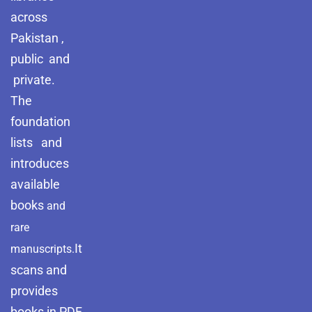
across
Pakistan ,
public and
private.
The
foundation
lists and
introduces
available
books
and
rare
It
manuscripts.
scans and
provides
books in PDF