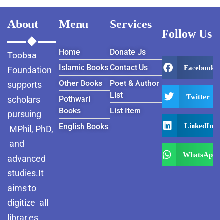
About
Menu
Services
Follow Us
Home
Donate Us
Toobaa
Islamic Books
Contact Us
Facebook
Foundation
Other Books
Poet & Author
supports
List
Twitter
scholars
Pothwari
Books
List Item
pursuing
LinkedIn
English Books
MPhil, PhD,
and
WhatsApp
advanced
studies.It
aims to
digitize all
libraries