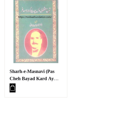
Sharh-e-Masnavi (Pas
Cheh Bayad Kard Ay
Aqwam-e-Sharq /
Musafir) Baraye Talaba |
شرح مثنوی (پس چہ باید
کرد اے اقوامِ شرق /
مسافر) برائے طلبہ