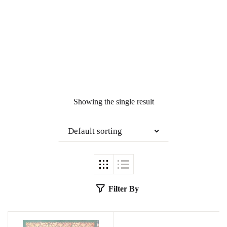
Showing the single result
Default sorting
Filter By