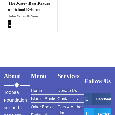
The Jossey-Bass Reader
on School Reform
John Wiley & Sons Inc
About
Menu
Services
Follow Us
Home
Donate Us
Toobaa
Islamic Books
Contact Us
Facebook
Foundation
Other Books
Poet & Author
supports
List
Twitter