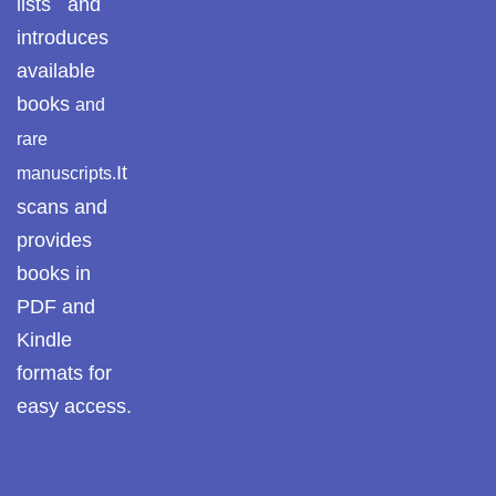
lists and
introduces
available
books
and
rare
It
manuscripts.
scans and
provides
books in
PDF and
Kindle
formats for
easy access.