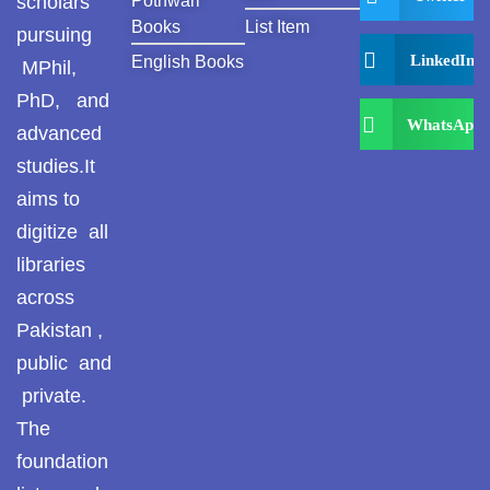
scholars
Pothwari
Books
List Item
pursuing
LinkedIn
English Books
MPhil,
PhD, and
WhatsApp
advanced
studies.It
aims to
digitize all
libraries
across
Pakistan ,
public and
private.
The
foundation