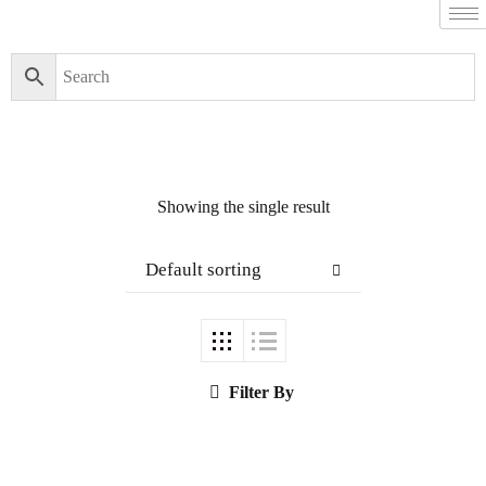
Showing the single result
Default sorting
Filter By