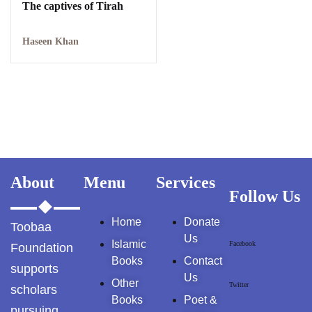
Kallar Syedan
The captives of Tirah
Khayyam Wakil
Haseen Khan
News
outside Islamabad
Pakistan
Pakistan. پوٹھوار
پنجاب، پاکستان – News
About
Menu
Services
Follow Us
Pothohar
Home
Donate
Toobaa
Us
Pothohar -
Islamic
Facebook
Foundation
newpakhistorian
Books
Contact
supports
Us
Other
Pothohar: Khitta-e-
Twitter
scholars
Books
Poet &
dil-rubaa
pursuing