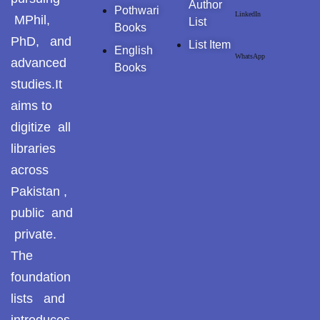
Author
Pothwari
LinkedIn
MPhil,
Pothohari Poetry
List
Books
پوٹھوہاری شاعری
PhD, and
List Item
English
WhatsApp
advanced
Books
Pothohar Media
studies.It
Pothohar Plateau
aims to
digitize all
Pothohar region as a
libraries
separate province
across
Pothwar
Pakistan ,
public and
Pothwar's agricultural
potential
private.
The
Pothwar.com
foundation
Pothwar Green
lists and
Islamabad