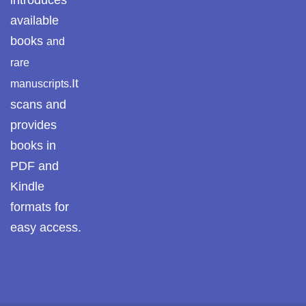
introduces
available
Pothwar Media
books
and
Pothwar News
rare
It
manuscripts.
pothwar n kashmir
scans and
Pothwar Scrub
provides
Rangelands
books in
pothwar videos
PDF and
Kindle
Potohar
Punjab
formats for
Rawat Fort
easy access.
Reflections on the
pothohar heritage
Taxila Valley &