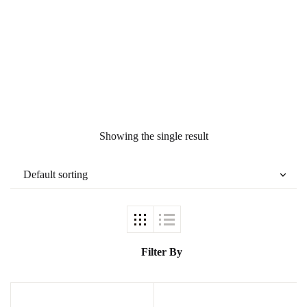
Ukrray | اُکڑے
Search
Search for:
Showing the single result
Tags
GujarKhan
Filter By
Islamabad Pothohar