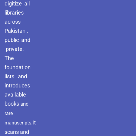
digitize all
libraries
across
Pakistan ,
public and
private.
The
foundation
lists and
introduces
available
books
and
rare
It
manuscripts.
scans and