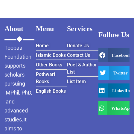
About
Menu
Services
Follow Us
Home
Donate Us
Toobaa
Islamic Books
Contact Us
Facebook
Foundation
Other Books
Poet & Author
supports
List
Twitter
scholars
Pothwari
Books
List Item
pursuing
LinkedIn
English Books
MPhil, PhD,
and
WhatsApp
advanced
studies.It
aims to