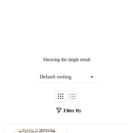
Showing the single result
Default sorting
Filter By