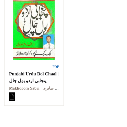
PDF
Punjabi Urdu Bol Chaal |
پنجابی اردو بول چال
Makhdoom Sabri | مخدوم صابری