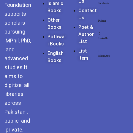
Us
Pothohar -
Islamic
Facebook
Foundation
newpakhistorian
Books
Contact
supports
Us
Other
Twitter
Pothohar: Khitta-e-
scholars
Books
Poet &
dil-rubaa
pursuing
Author
Pothwar
LinkedIn
MPhil, PhD,
List
Pothohari Poetry
I Books
پوٹھوہاری شاعری
and
List
English
WhatsApp
advanced
Item
Books
Pothohar Media
studies.It
Pothohar Plateau
aims to
digitize all
Pothohar region as a
libraries
separate province
across
Pothwar
Pakistan ,
public and
Pothwar's agricultural
potential
private.