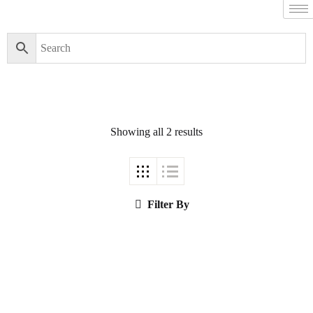
Filter By
Close
Featured Books
Showing all 2 results
Pakistan Studies |
پاکستان اسٹڈیز
Filter By
Bar-e-Sagheer-e-
Hind Ka Almiya |
برِصغیرِ ہند کا
المیہ