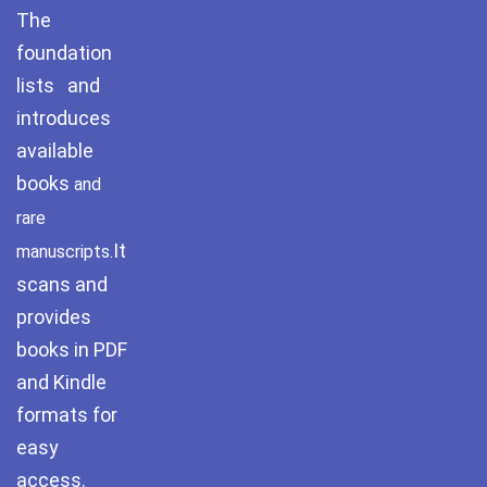
The
Pothwar.com
foundation
lists and
Pothwar Green
Islamabad
introduces
available
Pothwar Media
books
and
Pothwar News
rare
It
manuscripts.
pothwar n kashmir
scans and
Pothwar Scrub
provides
Rangelands
books in PDF
and Kindle
pothwar videos
formats for
Potohar
Punjab
easy
access.
Rawat Fort