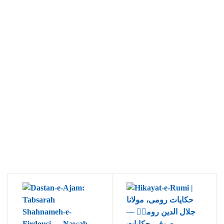
Ukrray | اُکڑے
Search
Search for:
Tags