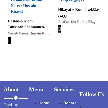
GujarKhan
Hikayat-e-Rumi | حکایات
رومی
Islamabad Pothohar
Dastan-e-Ajam:
Jalal ad-Din Rumi | مولانا جلال الدین رومیؒ
Tabsarah Shahnameh-e-
Kallar Syedan
Firdousi | داستانِ عجم:
Nawab Naseer Hussain Khayal | نواب نصیر حسین خیال
Khayyam Wakil
تبصرۂ شاہنامۂ فردوسی
News
outside Islamabad
Pakistan
Pakistan. پوٹھوار
پنجاب، پاکستان – News
About
Menu
Services
Follow Us
Pothohar
Home
Donate
Toobaa