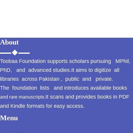
GujarKhan
Islamabad Pothohar
Kallar Syedan
About
Khayyam Wakil
News
Toobaa Foundation supports scholars pursuing MPhil,
PhD, and advanced studies.It aims to digitize all
outside Islamabad
libraries across Pakistan , public and private.
The foundation lists and introduces available books
Pakistan
It scans and provides books in PDF
and rare manuscripts.
Pakistan. پوٹھوار
and Kindle formats for easy access.
پنجاب، پاکستان – News
Menu
Pothohar