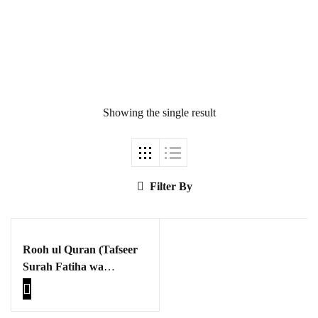
Showing the single result
Ukrray | اُکڑے
Search
Filter By
Search for:
Rooh ul Quran (Tafseer
Surah Fatiha wa
Baqarah )
Tags