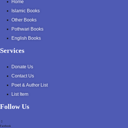
Home
Pothohar -
newpakhistorian
Islamic Books
Other Books
Pothohar: Khitta-e-
dil-rubaa
Pothwari Books
English Books
Pothohari Poetry
پوٹھوہاری شاعری
Services
Pothohar Media
Donate Us
Pothohar Plateau
Contact Us
Poet & Author List
Pothohar region as a
separate province
List Item
Pothwar
Follow Us
Pothwar's agricultural
potential
Facebook