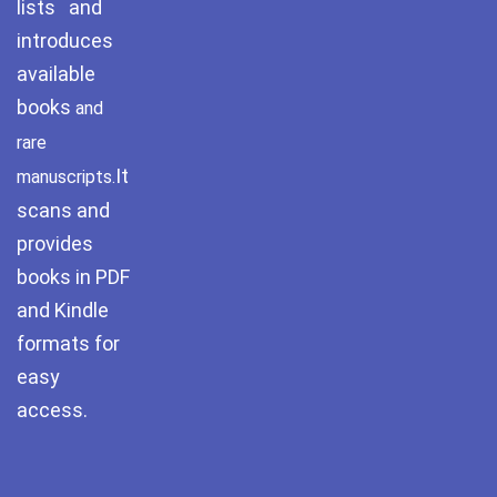
lists and
Pothwar.com
introduces
available
Pothwar Green
books
and
Islamabad
rare
Pothwar Media
It
manuscripts.
scans and
Pothwar News
provides
pothwar n kashmir
books in PDF
and Kindle
Pothwar Scrub
Rangelands
formats for
easy
pothwar videos
access.
Potohar
Punjab
Rawat Fort