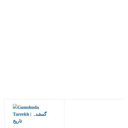
Ukrray | اُکڑے
Search
Search for:
Tags