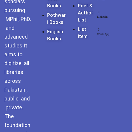
scholars
Pothohar -
Books
Poet &
newpakhistorian
pursuing
Author
Pothwar
LinkedIn
MPhil, PhD,
List
Pothohar: Khitta-e-
I Books
and
dil-rubaa
List
English
WhatsApp
advanced
Item
Books
Pothohari Poetry
studies.It
پوٹھوہاری شاعری
aims to
Pothohar Media
digitize all
libraries
Pothohar Plateau
across
Pothohar region as a
Pakistan ,
separate province
public and
private.
Pothwar
The
Pothwar's agricultural
foundation
potential