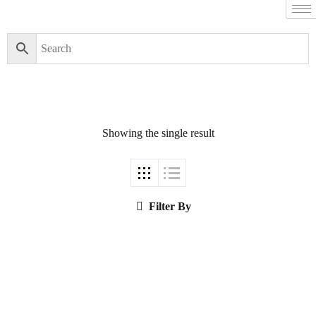
Filter By
Close
Featured Books
Showing the single result
Pakistan Studies |
پاکستان اسٹڈیز
Filter By
Bar-e-Sagheer-e-
Hind Ka Almiya |
برِصغیرِ ہند کا
المیہ