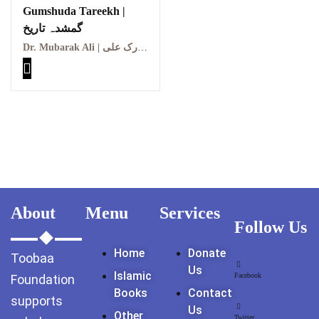
Gumshuda Tareekh |
GujarKhan
گمشدہ تاریخ
Islamabad Pothohar
Dr. Mubarak Ali | ڈاکٹر مبارک علی
Kallar Syedan
Khayyam Wakil
News
outside Islamabad
About
Menu
Services
Pakistan
Follow Us
Pakistan. پوٹھوار
Home
Donate
Toobaa
پنجاب، پاکستان – News
Us
Islamic
Facebook
Foundation
Pothohar
Books
Contact
supports
Us
Other
Twitter