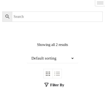
Showing all 2 results
Default sorting
Filter By