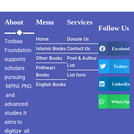
About
Menu
Services
Follow Us
Home
Donate Us
Toobaa
Islamic Books
Contact Us
Facebook
Foundation
Other Books
Poet & Author
supports
List
Twitter
scholars
Pothwari
Books
List Item
pursuing
LinkedIn
English Books
MPhil, PhD,
and
WhatsApp
advanced
studies.It
aims to
digitize all