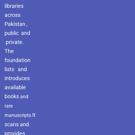
libraries
across
Pakistan ,
public and
private.
The
foundation
lists and
introduces
available
books
and
rare
It
manuscripts.
scans and
provides