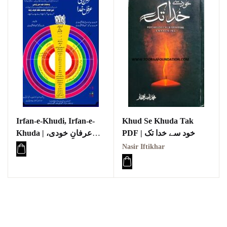
Irfan-e-Khudi, Irfan-e-
Khud Se Khuda Tak
Khuda | عرفانِ خودی،
PDF | خود سے خدا تک
عرفانِ خدا
Nasir Iftikhar