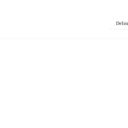
Defau