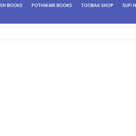
ISH BOOKS
POTHWARI BOOKS
TOOBAA SHOP
SUFI 