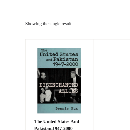
Showing the single result
The United States And
Pakistan,1947-2000