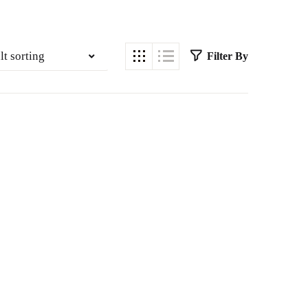
lt sorting
Filter By