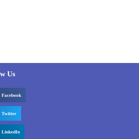
ow Us
Facebook
Twitter
LinkedIn