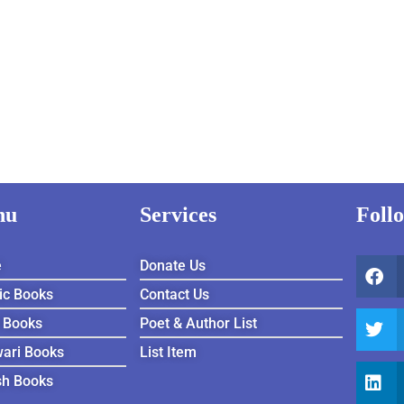
nu
Services
Foll
e
Donate Us
ic Books
Contact Us
 Books
Poet & Author List
ari Books
List Item
sh Books