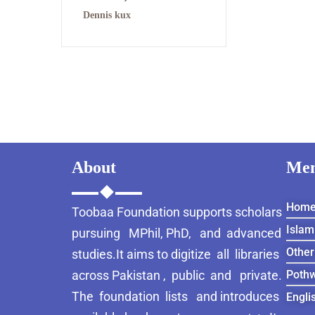
Dennis kux
About
Me
Hom
Toobaa Foundation supports scholars
Islam
pursuing MPhil, PhD, and advanced
Other
studies.It aims to digitize all libraries
across Pakistan , public and private.
Pothw
The foundation lists and introduces
Engli