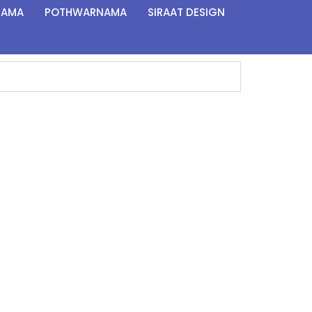
NAMA
POTHWARNAMA
SIRAAT DESIGN