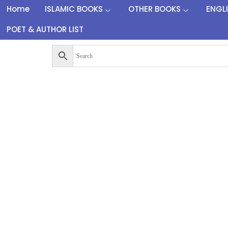
Home
ISLAMIC BOOKS
OTHER BOOKS
ENGL
POET & AUTHOR LIST