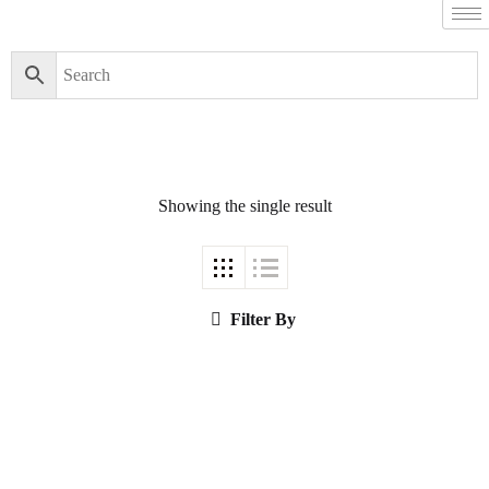
Filter By
Close
Featured Books
Showing the single result
Pakistan Studies |
پاکستان اسٹڈیز
Filter By
Bar-e-Sagheer-e-
Hind Ka Almiya |
برِصغیرِ ہند کا
المیہ