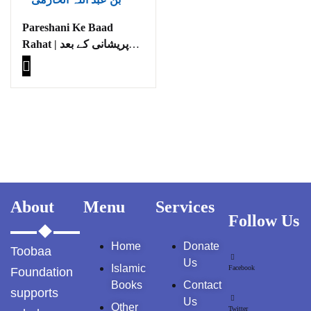
GujarKhan
Pareshani Ke Baad
Rahat | پریشانی کے بعد
Islamabad Pothohar
راحت
Kallar Syedan
Khayyam Wakil
News
outside Islamabad
About
Menu
Services
Pakistan
Follow Us
Pakistan. پوٹھوار
Home
Donate
Toobaa
پنجاب، پاکستان – News
Us
Islamic
Facebook
Foundation
Pothohar
Books
Contact
supports
Us
Other
Twitter