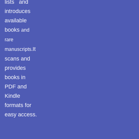
lists and
Pothwar.com
introduces
available
Pothwar Green
books
and
Islamabad
rare
Pothwar Media
It
manuscripts.
scans and
Pothwar News
provides
pothwar n kashmir
books in
PDF and
Pothwar Scrub
Rangelands
Kindle
formats for
pothwar videos
easy access.
Potohar
Punjab
Rawat Fort