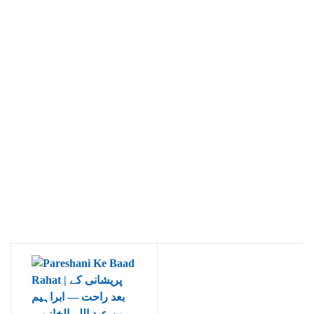
Ukrray | اُکڑے
Search
Search for:
Tags