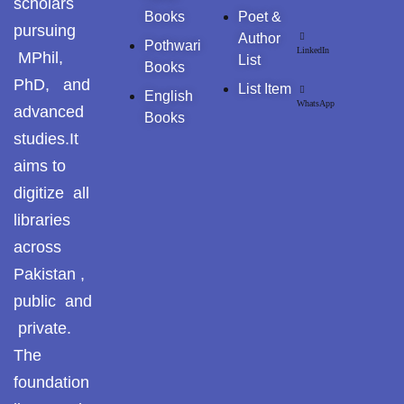
scholars
Pothohar -
Books
Poet &
newpakhistorian
pursuing
Author
Pothwari
LinkedIn
MPhil,
List
Pothohar: Khitta-e-
Books
PhD, and
dil-rubaa
List Item
English
WhatsApp
advanced
Books
Pothohari Poetry
studies.It
پوٹھوہاری شاعری
aims to
Pothohar Media
digitize all
libraries
Pothohar Plateau
across
Pothohar region as a
Pakistan ,
separate province
public and
private.
Pothwar
The
Pothwar's agricultural
foundation
potential