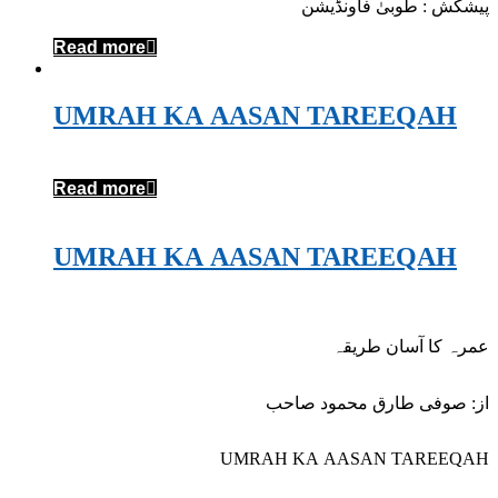
پیشکش : طوبیٰ فاونڈیشن
Read more
UMRAH KA AASAN TAREEQAH
Read more
UMRAH KA AASAN TAREEQAH
عمرہ کا آسان طریقہ
از: صوفی طارق محمود صاحب
UMRAH KA AASAN TAREEQAH