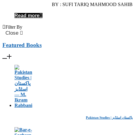
BY : SUFI TARIQ MAHMOOD SAHIB
Read more
Filter By
Close
Featured Books
Pakistan Studies | پاکستان اسٹڈیز