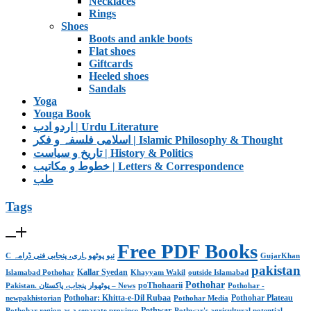
Necklaces
Rings
Shoes
Boots and ankle boots
Flat shoes
Giftcards
Heeled shoes
Sandals
Yoga
Youga Book
اردو ادب | Urdu Literature
اسلامی فلسفہ و فکر | Islamic Philosophy & Thought
تاریخ و سیاست | History & Politics
خطوط و مکاتیب | Letters & Correspondence
طب
Tags
Free PDF Books
C نیو پوٹھوہاری، پنجابی فنی ڈرامہ
GujarKhan
pakistan
Kallar Syedan
Islamabad Pothohar
Khayyam Wakil
outside Islamabad
Pothohar
poThohaarii
Pakistan. پوٹھوار پنجاب، پاکستان – News
Pothohar -
Pothohar: Khitta-e-Dil Rubaa
Pothohar Plateau
newpakhistorian
Pothohar Media
Pothwar
Pothohar region as a separate province
Pothwar's agricultural potential