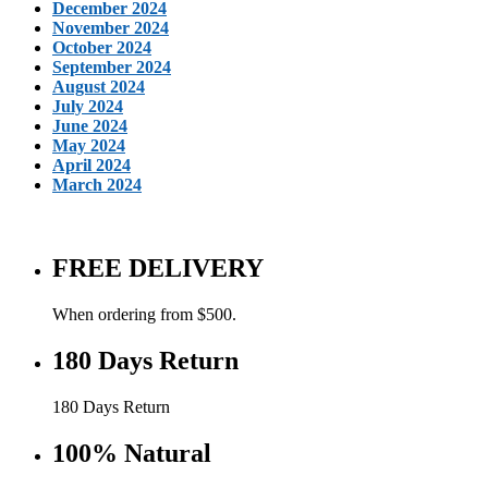
December 2024
November 2024
October 2024
September 2024
August 2024
July 2024
June 2024
May 2024
April 2024
March 2024
FREE DELIVERY
When ordering from $500.
180 Days Return
180 Days Return
100% Natural