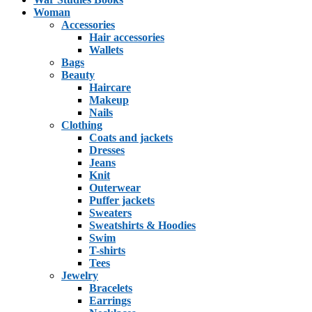
Woman
Accessories
Hair accessories
Wallets
Bags
Beauty
Haircare
Makeup
Nails
Clothing
Coats and jackets
Dresses
Jeans
Knit
Outerwear
Puffer jackets
Sweaters
Sweatshirts & Hoodies
Swim
T-shirts
Tees
Jewelry
Bracelets
Earrings