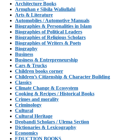
Architecture Books
Armghan e Silsila Waliullahi
Arts & Literature
Automobiles / Automotive Manuals
Biographies & Personalities in Islam
Biographies of Political Leaders
Biographies of Religious Scholars
Biographies of Writers & Poets
Biography
Business
Business & Entrepreneurship
Cars & Trucks
Children books corner
Children’s Citizenship & Character Building
Classics
Climate Change & Ecosystem
Cooking & Recipes / Historical Books
Crimes and morality
Criminology
Cultural
Cultural Heritage
Deobandi Scholars / Ulema Section
Dictionaries & Lexicography
Economics
EDUCTION BOOKS