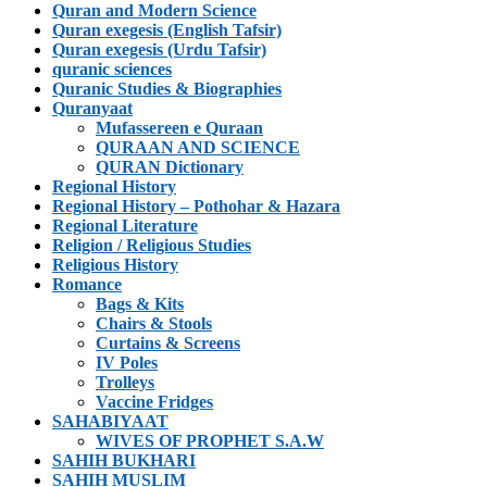
Quran and Modern Science
Quran exegesis (English Tafsir)
Quran exegesis (Urdu Tafsir)
quranic sciences
Quranic Studies & Biographies
Quranyaat
Mufassereen e Quraan
QURAAN AND SCIENCE
QURAN Dictionary
Regional History
Regional History – Pothohar & Hazara
Regional Literature
Religion / Religious Studies
Religious History
Romance
Bags & Kits
Chairs & Stools
Curtains & Screens
IV Poles
Trolleys
Vaccine Fridges
SAHABIYAAT
WIVES OF PROPHET S.A.W
SAHIH BUKHARI
SAHIH MUSLIM