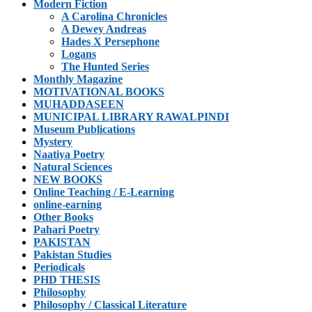
Modern Fiction
A Carolina Chronicles
A Dewey Andreas
Hades X Persephone
Logans
The Hunted Series
Monthly Magazine
MOTIVATIONAL BOOKS
MUHADDASEEN
MUNICIPAL LIBRARY RAWALPINDI
Museum Publications
Mystery
Naatiya Poetry
Natural Sciences
NEW BOOKS
Online Teaching / E-Learning
online-earning
Other Books
Pahari Poetry
PAKISTAN
Pakistan Studies
Periodicals
PHD THESIS
Philosophy
Philosophy / Classical Literature