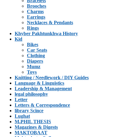
Bracelets
Brooches
Charms
Earrings
Necklaces & Pendants
Rings
Khyber Pakhtunkhwa History
Kid
Bikes
Car Seats
Clothing
Diapers
Mumz
Toys
Knitting / Needlework / DIY Guides
Language & Linguistics
Leadership & Management
legal philosophy
Letter
Letters & Correspondence
library Scince
Lughat
M.PHIL THESIS
Magazines & Digests
MAKTOBAAT