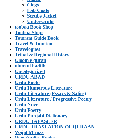
Clogs
Lab Coats
Scrubs Jacket
Underscrubs
toobaa Book Shop
Toobaa Shop
Tourism Guide Book
Travel & Tourism
Travelogues
Tribal & Regional History
Uloom e quran
ulum ul hadith
Uncategorized
URDU ABAD
Urdu Books
Urdu Humorous Literature
Urdu Literature (Essays & Satire)
Urdu Literature / Progressive Poetry
Urdu Novel
Urdu Poetry
Urdu Punjabi Dictionary
URDU TAFASEER
URDU TRASLATION OF QURAAN
Wajid Miraza
War Studies Books