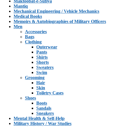
Maktoobat-e-Sufiya
Mantiq
Mechanical Engineering / Vehicle Mechanics
Medical Books
Memoirs & Autobiographies of Military Officers
Men
Accessories
Bags
Clothing
Outerwear
Pants
Shirts
Shorts
Sweaters
Swim
Grooming
Hair
Skin
Toiletry Cases
Shoes
Boots
Sandals
Sneakers
Mental Health & Self-Help
Military History / War Studies