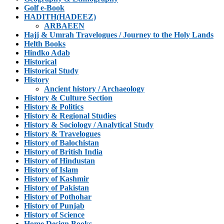
Golf e-Book
HADITH(HADEEZ)
ARBAEEN
Hajj & Umrah Travelogues / Journey to the Holy Lands
Helth Books
Hindko Adab
Historical
Historical Study
History
Ancient history / Archaeology
History & Culture Section
History & Politics
History & Regional Studies
History & Sociology / Analytical Study
History & Travelogues
History of Balochistan
History of British India
History of Hindustan
History of Islam
History of Kashmir
History of Pakistan
History of Pothohar
History of Punjab
History of Science
Home Design Books