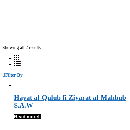
Showing all 2 results
Filter By
Hayat al-Qulub fi Ziyarat al-Mahbub
S.A.W
Read more