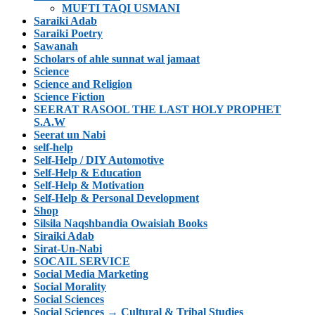
MUFTI TAQI USMANI
Saraiki Adab
Saraiki Poetry
Sawanah
Scholars of ahle sunnat wal jamaat
Science
Science and Religion
Science Fiction
SEERAT RASOOL THE LAST HOLY PROPHET
S.A.W
Seerat un Nabi
self-help
Self-Help / DIY Automotive
Self-Help & Education
Self-Help & Motivation
Self-Help & Personal Development
Shop
Silsila Naqshbandia Owaisiah Books
Siraiki Adab
Sirat-Un-Nabi
SOCAIL SERVICE
Social Media Marketing
Social Morality
Social Sciences
Social Sciences → Cultural & Tribal Studies