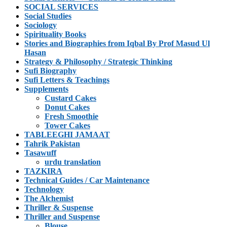
SOCIAL SERVICES
Social Studies
Sociology
Spirituality Books
Stories and Biographies from Iqbal By Prof Masud Ul
Hasan
Strategy & Philosophy / Strategic Thinking
Sufi Biography
Sufi Letters & Teachings
Supplements
Custard Cakes
Donut Cakes
Fresh Smoothie
Tower Cakes
TABLEEGHI JAMAAT
Tahrik Pakistan
Tasawuff
urdu translation
TAZKIRA
Technical Guides / Car Maintenance
Technology
The Alchemist
Thriller & Suspense
Thriller and Suspense
Blouse