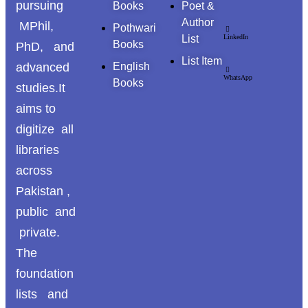
pursuing
Books
Poet &
Author
MPhil,
Pothwari
List
LinkedIn
Books
PhD, and
List Item
advanced
English
WhatsApp
Books
studies.It
aims to
digitize all
libraries
across
Pakistan ,
public and
private.
The
foundation
lists and