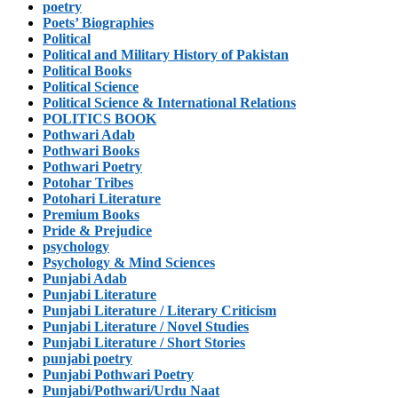
poetry
Poets’ Biographies
Political
Political and Military History of Pakistan
Political Books
Political Science
Political Science & International Relations
POLITICS BOOK
Pothwari Adab
Pothwari Books
Pothwari Poetry
Potohar Tribes
Potohari Literature
Premium Books
Pride & Prejudice
psychology
Psychology & Mind Sciences
Punjabi Adab
Punjabi Literature
Punjabi Literature / Literary Criticism
Punjabi Literature / Novel Studies
Punjabi Literature / Short Stories
punjabi poetry
Punjabi Pothwari Poetry
Punjabi/Pothwari/Urdu Naat