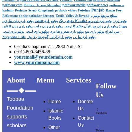
pothwar com
pothwar media
pothwar news
Pothwar Green Islamabad
pothwar n
Punjab
Potohar
kashmir
Pothwar Scrub Rangelands
pothwar videos
Rawat Fort
Reflections on the pothohar heritage
Taxila Valley & Beyond
سطح مرتفع پوٹھوہا
پوٹھوہاری زبان ساہڑی
پوٹھوہاری ثقافت
پوٹھوہاری ادب اور ثقافت کا حقیقی رنگ
پوٹھوہاری
پوٹھوہاری زبان کا نادرا
پوٹھوہاری زبان و ادب
پوٹھوہاری زبان میں قرآن حکیم کا ترجمہ
پچھانڑ
پوٹھوہاری لہجہ
پوٹھوہاری لہجہ -
پوٹھوہاری شعر و شاعری
پوٹھوہاری شع
میں اندراج
Negapedia Urdu
گوجرخان کہوٹہ
پوٹھوہاری ڈرامے
پوٹھوہاری ماہیے
Cecilia Chapman 711-2880 Nulla St
(+01)-800-3456-88
youremail@yourdomain.com
www.yourdomain.com
About
Menu
Services
Follow
Us
Toobaa
Home
Donate
Foundation
Us
Islamic
Facebook
supports
Books
Contact
scholars
Us
Other
Twitter