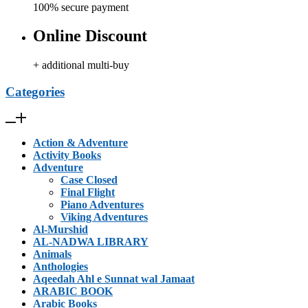
100% secure payment
Online Discount
+ additional multi-buy
Categories
Action & Adventure
Activity Books
Adventure
Case Closed
Final Flight
Piano Adventures
Viking Adventures
Al-Murshid
AL-NADWA LIBRARY
Animals
Anthologies
Aqeedah Ahl e Sunnat wal Jamaat
ARABIC BOOK
Arabic Books