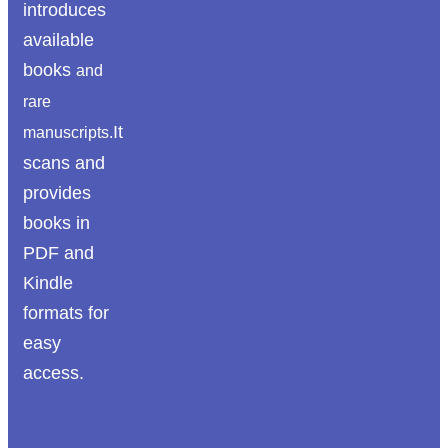
introduces
available
books
and
rare
It
manuscripts.
scans and
provides
books in
PDF and
Kindle
formats for
easy
access.