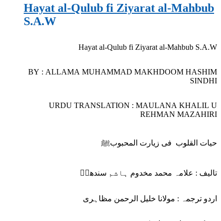
Hayat al-Qulub fi Ziyarat al-Mahbub
S.A.W
Hayat al-Qulub fi Ziyarat al-Mahbub S.A.W
BY : ALLAMA MUHAMMAD MAKHDOOM HASHIM
SINDHI
URDU TRANSLATION : MAULANA KHALIL U
REHMAN MAZAHIRI
حیات القلوب فی زیارت المحبوبﷺ
تالیف : علامہ محمد مخدوم ہاشم سندھیؒ
اردو ترجمہ : مولانا خلیل الرحمن مظاہری