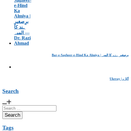
Bar-e-Sagheer-e-Hind Ka Almiya | برِصغیرِ ہند کا المیہ
Ukrray | اُکڑے
Search
Search
for:
Tags