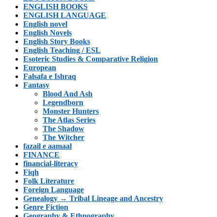
ENGLISH BOOKS
ENGLISH LANGUAGE
English novel
English Novels
English Story Books
English Teaching / ESL
Esoteric Studies & Comparative Religion
European
Falsafa e Ishraq
Fantasy
Blood And Ash
Legendborn
Monster Hunters
The Atlas Series
The Shadow
The Witcher
fazail e aamaal
FINANCE
financial-literacy
Fiqh
Folk Literature
Foreign Language
Genealogy → Tribal Lineage and Ancestry
Genre Fiction
Geography & Ethnography