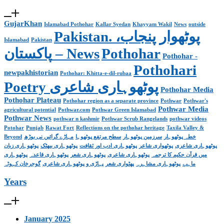
GujarKhan
Islamabad Pothohar
Kallar Syedan
Khayyam Wakil
News
outside
Pakistan. پوٹھوار پنجاب،
Islamabad
Pakistan
پاکستان – News
Pothohar
Pothohar -
Pothohari
newpakhistorian
Pothohar: Khitta-e-dil-rubaa
Poetry پوٹھوہاری شاعری
Pothohar Media
Pothohar Plateau
Pothohar region as a separate province
Pothwar
Pothwar's
Pothwar Media
agricultural potential
Pothwar.com
Pothwar Green Islamabad
Pothwar News
pothwar n kashmir
Pothwar Scrub Rangelands
pothwar videos
Potohar
Punjab
Rawat Fort
Reflections on the pothohar heritage
Taxila Valley &
Beyond
مہاڑے گرائیں نی بوڑھ
سطح مرتفع پوٹھوہا
سرزمین پوٹھوہار
خطہ پوٹھوہار
پوٹھوہاری زبان
پوٹھوہاری بیھٹک
پوٹھوہاری ادب اور ثقافت
پوٹھواری شاعر
پوٹھوہاری شاعری
پوٹھوہاری
پوٹھوہاری قاعدہ
پوٹھوہاری شعر
پوٹھوہاری شاعری
میں قرآن حکیم کا ترجمہ
گوجرخان کہوٹہ
پہاڑی و پوٹھوہاری شاعری
پھٹواری شعر
پوٹھوہاری مشاہرہ
ماہیے
Years
January 2025