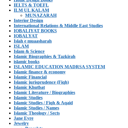
IELTS & TOEFL
ILM UL KALAM
MUNAZARAH
Interior Design
International Relations & Middle East Studies
IQBALIYAT BOOKS
IQBALYAT
Islah e muaasharah
ISLAM
Islam & Science
Islamic Biographies & Tazkirah
islamic books
ISLAMIC EDUCATION MADRSA SYSTEM
Islamic finance & economy
Islamic Financial
Islamic jurisprudence (Fiqh)
Islamic Khutbat
Islamic Literature / Biographies
Islamic Studies
Islamic Studies / Fiqh & Aqaid
Islamic Studies / Names
Islamic Theology / Sects
Jane Eyre
Jewelry