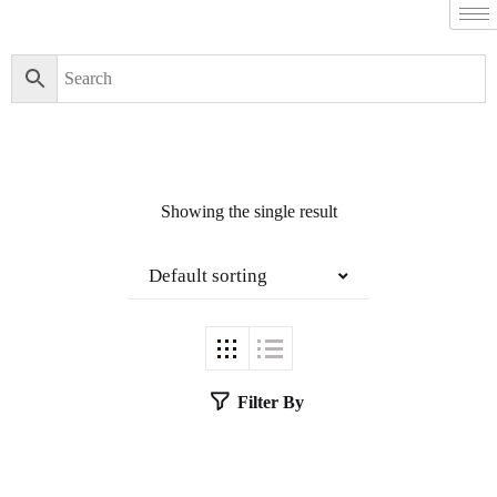
Showing the single result
Default sorting
Filter By