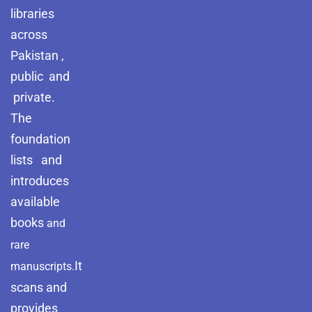
libraries
across
Pakistan ,
public and
private.
The
foundation
lists and
introduces
available
books
and
rare
It
manuscripts.
scans and
provides