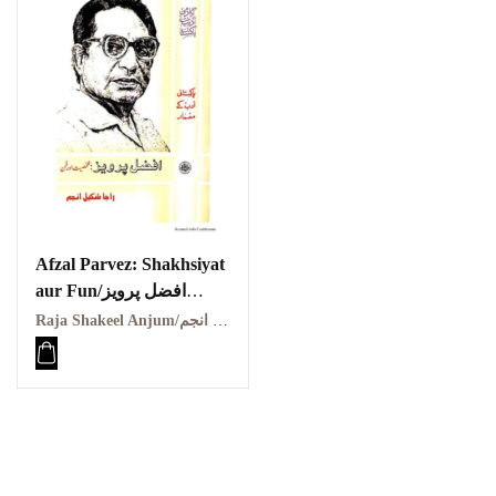
Afzal Parvez: Shakhsiyat
aur Fun/افضل پرویز
شخصیت اور فن
Raja Shakeel Anjum/راجہ شکیل انجم