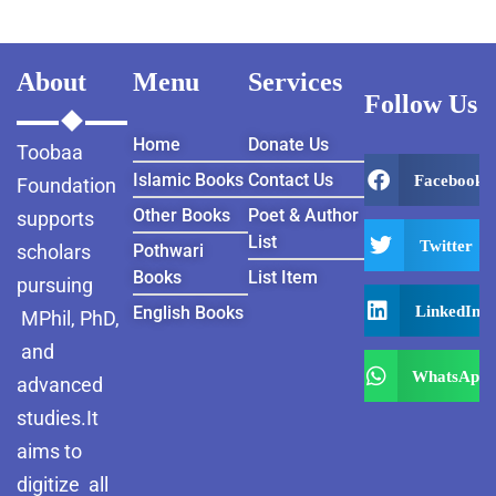
About
Menu
Services
Follow Us
Home
Donate Us
Toobaa
Islamic Books
Contact Us
Facebook
Foundation
Other Books
Poet & Author
supports
List
Twitter
scholars
Pothwari
Books
List Item
pursuing
LinkedIn
English Books
MPhil, PhD,
and
WhatsApp
advanced
studies.It
aims to
digitize all