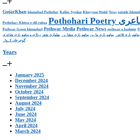
GujarKhan
Islamabad Pothohar
Kallar Syedan
Khayyam Wakil
News
outside Islam
Pothohari 
Pothohar: Khitta-e-dil-rubaa
Pothwar Media
Pothwar News
Pothwar Green Islamabad
pothwar n kashmir
P
پہاڑی و پوٹھوہاری شاعری
پھٹواری شعر
پوٹھوہاری مشاہرہ
پوٹھوہاری ماہیے
پوٹھوہاری قاعدہ
گوجرخان کہوٹہ
Years
January 2025
December 2024
November 2024
October 2024
September 2024
August 2024
July 2024
June 2024
May 2024
April 2024
March 2024