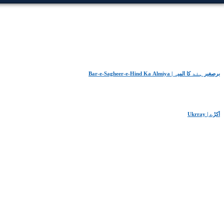
Bar-e-Sagheer-e-Hind Ka Almiya | برِصغیرِ ہند کا المیہ
Ukrray | اُکڑے