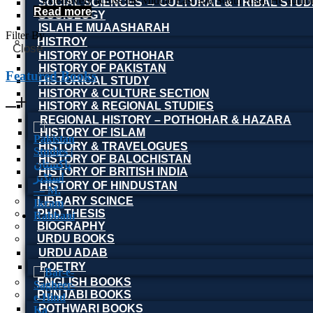
extensively across the Middle East and South Asia. He author
SOCIAL SCIENCES → CULTURAL & TRIBAL STUD
Read more
SOCIOLOGY
ISLAH E MUAASHARAH
Filter By
HISTROY
Close
HISTORY OF POTHOHAR
HISTORY OF PAKISTAN
Featured Books
HISTORICAL STUDY
HISTORY & CULTURE SECTION
HISTORY & REGIONAL STUDIES
REGIONAL HISTORY – POTHOHAR & HAZARA
HISTORY OF ISLAM
HISTORY & TRAVELOGUES
HISTORY OF BALOCHISTAN
HISTORY OF BRITISH INDIA
HISTORY OF HINDUSTAN
LIBRARY SCINCE
PHD THESIS
BIOGRAPHY
URDU BOOKS
URDU ADAB
POETRY
ENGLISH BOOKS
PUNJABI BOOKS
POTHWARI BOOKS