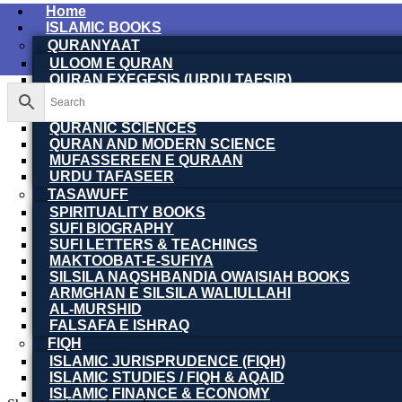
Home
ISLAMIC BOOKS
QURANYAAT
ULOOM E QURAN
QURAN EXEGESIS (URDU TAFSIR)
QURAN EXEGESIS (ENGLISH TAFSIR)
QURAN DICTIONARY
QURANIC SCIENCES
QURAN AND MODERN SCIENCE
MUFASSEREEN E QURAAN
URDU TAFASEER
TASAWUFF
SPIRITUALITY BOOKS
SUFI BIOGRAPHY
SUFI LETTERS & TEACHINGS
MAKTOOBAT-E-SUFIYA
SILSILA NAQSHBANDIA OWAISIAH BOOKS
ARMGHAN E SILSILA WALIULLAHI
AL-MURSHID
FALSAFA E ISHRAQ
FIQH
ISLAMIC JURISPRUDENCE (FIQH)
ISLAMIC STUDIES / FIQH & AQAID
ISLAMIC FINANCE & ECONOMY