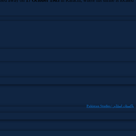
ssed away on
17 October 1963
in Karachi, where his shrine is located
in Paposh Nagar Cemetery.
Pakistan Studies | پاکستان اسٹڈیز