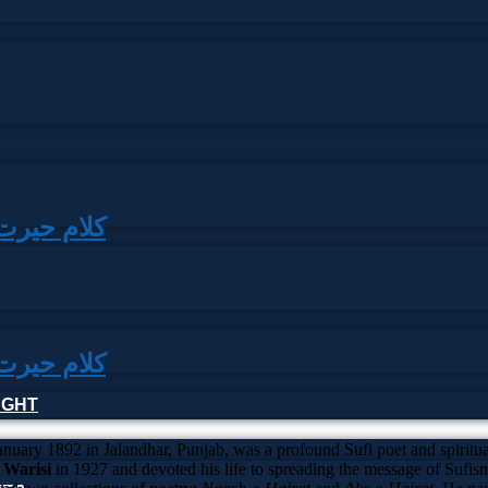
|کلام حیرت شاہ وارثی
|کلام حیرت شاہ وارثی
HOUGHT
anuary 1892 in Jalandhar, Punjab, was a profound Sufi poet and spiritual
Warisi
in 1927 and devoted his life to spreading the message of Sufi