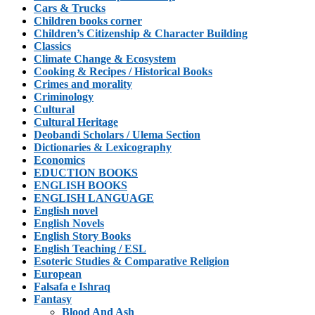
Cars & Trucks
Children books corner
Children’s Citizenship & Character Building
Classics
Climate Change & Ecosystem
Cooking & Recipes / Historical Books
Crimes and morality
Criminology
Cultural
Cultural Heritage
Deobandi Scholars / Ulema Section
Dictionaries & Lexicography
Economics
EDUCTION BOOKS
ENGLISH BOOKS
ENGLISH LANGUAGE
English novel
English Novels
English Story Books
English Teaching / ESL
Esoteric Studies & Comparative Religion
European
Falsafa e Ishraq
Fantasy
Blood And Ash