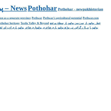
Pakistan. پوٹھوار پنجاب، پاکستان – News
Pothohar
Pothohar - newpakhistorian
on as a separate province
Pothwar
Pothwar's agricultural potential
Pothwar.com
pothohar heritage
Taxila Valley & Beyond
سطح مرتفع
سرزمین پوٹھوہار
خطہ پوٹھوہار
ھوہاری ادب اور ثقافت
پوٹھواری شاعر
مہاڑے گرائیں نی بوڑھ پوٹھوہاری شاعری
پوٹھوہا