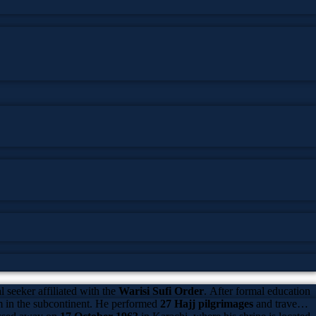
 seeker affiliated with the
Warisi Sufi Order
. After formal education
sm in the subcontinent. He performed
27 Hajj pilgrimages
and traveled