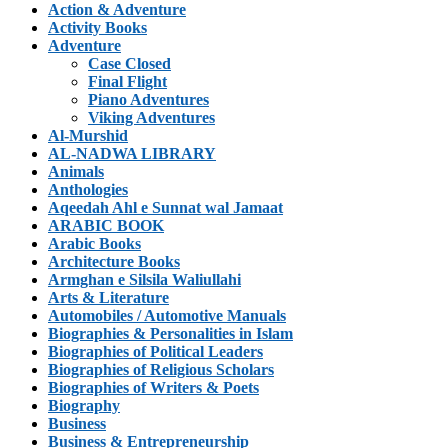
Action & Adventure
Activity Books
Adventure
Case Closed
Final Flight
Piano Adventures
Viking Adventures
Al-Murshid
AL-NADWA LIBRARY
Animals
Anthologies
Aqeedah Ahl e Sunnat wal Jamaat
ARABIC BOOK
Arabic Books
Architecture Books
Armghan e Silsila Waliullahi
Arts & Literature
Automobiles / Automotive Manuals
Biographies & Personalities in Islam
Biographies of Political Leaders
Biographies of Religious Scholars
Biographies of Writers & Poets
Biography
Business
Business & Entrepreneurship