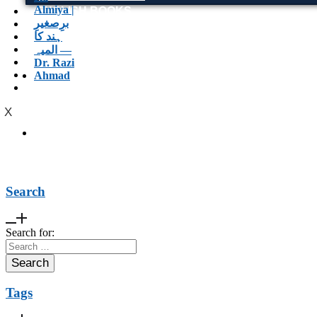
ENGLISH BOOKS
POTHWARI BOOKS
TOOBAA SHOP
SUFI NAMA
POTHWARNAMA
SIRAAT DESIGN
POET & AUTHOR LIST
X
Search
Search for:
Tags