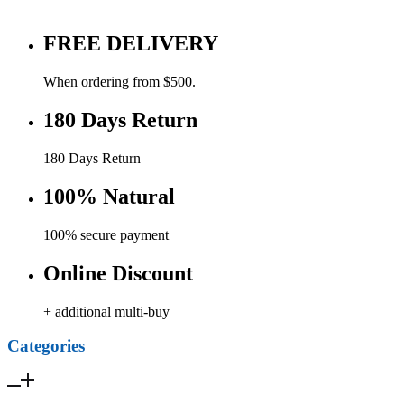
FREE DELIVERY
When ordering from $500.
180 Days Return
180 Days Return
100% Natural
100% secure payment
Online Discount
+ additional multi-buy
Categories