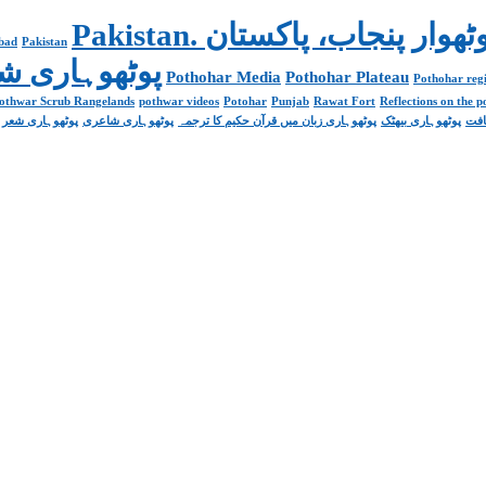
abad
Pakistan
Poetry پوٹھوہاری شاعری
Pothohar Media
Pothohar Plateau
Pothohar regi
othwar Scrub Rangelands
pothwar videos
Potohar
Punjab
Rawat Fort
Reflections on the 
پوٹھوہاری شعر
پوٹھوہاری شاعری
پوٹھوہاری زبان میں قرآن حکیم کا ترجمہ
پوٹھوہاری بیھٹک
پوٹ