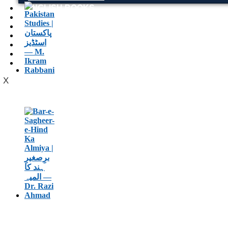
ENGLISH BOOKS
POTHWARI BOOKS
TOOBAA SHOP
SUFI NAMA
POTHWARNAMA
SIRAAT DESIGN
POET & AUTHOR LIST
X