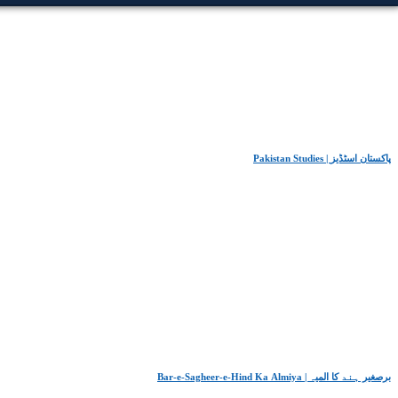
Pakistan Studies | پاکستان اسٹڈیز
Bar-e-Sagheer-e-Hind Ka Almiya | برِصغیرِ ہند کا المیہ