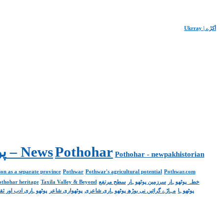
Ukrray | اُکڑے
Pakistan. پوٹھوار پنجاب، پاکستان – News
Pothohar
Pothohar - newpakhistorian
on as a separate province
Pothwar
Pothwar's agricultural potential
Pothwar.com
pothohar heritage
Taxila Valley & Beyond
سطح مرتفع
سرزمین پوٹھوہار
خطہ پوٹھوہار
ھوہاری ادب اور ثقافت
پوٹھواری شاعر
مہاڑے گرائیں نی بوڑھ پوٹھوہاری شاعری
پوٹھوہا