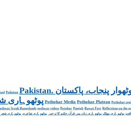
abad
Pakistan
Poetry پوٹھوہاری شاعری
Pothohar Media
Pothohar Plateau
Pothohar regi
othwar Scrub Rangelands
pothwar videos
Potohar
Punjab
Rawat Fort
Reflections on the 
پوٹھوہاری شعر
پوٹھوہاری شاعری
پوٹھوہاری زبان میں قرآن حکیم کا ترجمہ
پوٹھوہاری بیھٹک
پوٹ