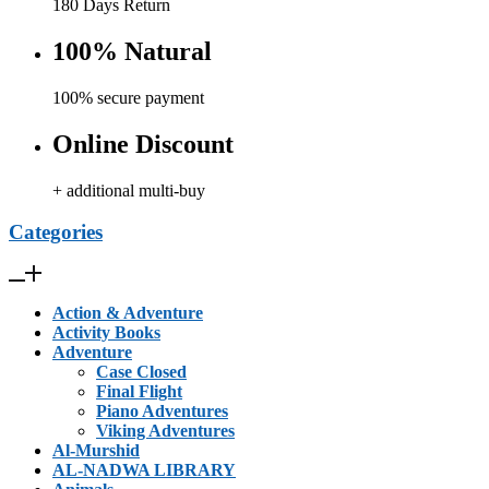
180 Days Return
100% Natural
100% secure payment
Online Discount
+ additional multi-buy
Categories
Action & Adventure
Activity Books
Adventure
Case Closed
Final Flight
Piano Adventures
Viking Adventures
Al-Murshid
AL-NADWA LIBRARY