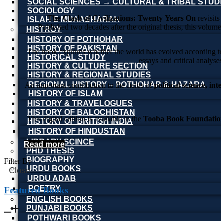
SOCIAL SCIENCES → CULTURAL & TRIBAL STUD
SOCIOLOGY
The Clash of Civilizations: Twenty Years On
revisits
ISLAH E MUAASHARAH
Published two decades after the original thesis, this volum
HISTROY
HISTORY OF POTHOHAR
HISTORY OF PAKISTAN
The book explores whether the world has evolved according to H
HISTORICAL STUDY
essays and critical analyse
HISTORY & CULTURE SECTION
HISTORY & REGIONAL STUDIES
REGIONAL HISTORY – POTHOHAR & HAZARA
An important contribution to the fields of
political science, in
HISTORY OF ISLAM
HISTORY & TRAVELOGUES
HISTORY OF BALOCHISTAN
This digital edition is available in the
Tooba Book Foundation
HISTORY OF BRITISH INDIA
HISTORY OF HINDUSTAN
LIBRARY SCINCE
Read more
PHD THESIS
BIOGRAPHY
Filter By
URDU BOOKS
Close
URDU ADAB
POETRY
Featured Books
ENGLISH BOOKS
PUNJABI BOOKS
POTHWARI BOOKS