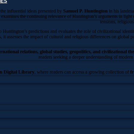
IES
 the influential ideas presented by
Samuel P. Huntington
in his landm
e examines the continuing relevance of Huntington’s arguments in light o
tensions, religiou
untington’s predictions and evaluates the role of civilizational identi
s, it assesses the impact of cultural and religious differences on global p
ternational relations, global studies, geopolitics, and civilizational th
readers seeking a deeper understanding of modern 
 Digital Library
, where readers can access a growing collection of
f