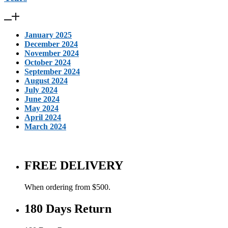
January 2025
December 2024
November 2024
October 2024
September 2024
August 2024
July 2024
June 2024
May 2024
April 2024
March 2024
FREE DELIVERY
When ordering from $500.
180 Days Return