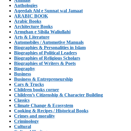
Animals
Anthologies
Aqeedah Ahl e Sunnat wal Jamaat
ARABIC BOOK
Arabic Books
Architecture Books
Armghan e Silsila Waliullahi
Arts & Literature
Automobiles / Automotive Manuals
Biographies & Personalities in Islam
Biographies of Political Leaders
Biographies of Religious Scholars
Biographies of Writers & Poets
Biography
Business
Business & Entrepreneurship
Cars & Trucks
Children books corner
Children’s Citizenship & Character Building
Classics
Climate Change & Ecosystem
Cooking & Recipes / Historical Books
Crimes and morality
Criminology
Cultural