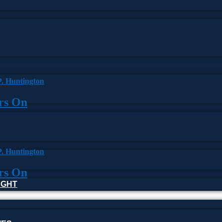
ars On
ars On
HOUGHT