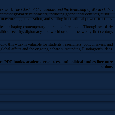
ark work
The Clash of Civilizations and the Remaking of World Order
.
f major global developments, including geopolitical conflicts, cultural
s movements, globalization, and shifting international power structures.
ties in shaping contemporary international relations. Through scholarly
olitics, security, diplomacy, and world order in the twenty-first century.
eory
, this work is valuable for students, researchers, policymakers, and
global affairs and the ongoing debate surrounding Huntington’s ideas.
ree PDF books, academic resources, and political studies literature
online
.