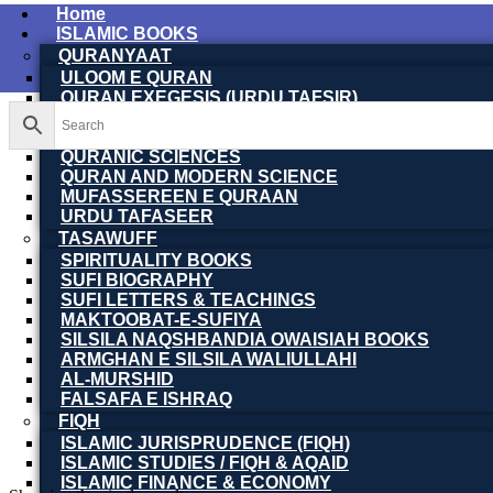
Home
ISLAMIC BOOKS
QURANYAAT
ULOOM E QURAN
QURAN EXEGESIS (URDU TAFSIR)
QURAN EXEGESIS (ENGLISH TAFSIR)
QURAN DICTIONARY
QURANIC SCIENCES
QURAN AND MODERN SCIENCE
MUFASSEREEN E QURAAN
URDU TAFASEER
TASAWUFF
SPIRITUALITY BOOKS
SUFI BIOGRAPHY
SUFI LETTERS & TEACHINGS
MAKTOOBAT-E-SUFIYA
SILSILA NAQSHBANDIA OWAISIAH BOOKS
ARMGHAN E SILSILA WALIULLAHI
AL-MURSHID
FALSAFA E ISHRAQ
FIQH
ISLAMIC JURISPRUDENCE (FIQH)
ISLAMIC STUDIES / FIQH & AQAID
ISLAMIC FINANCE & ECONOMY