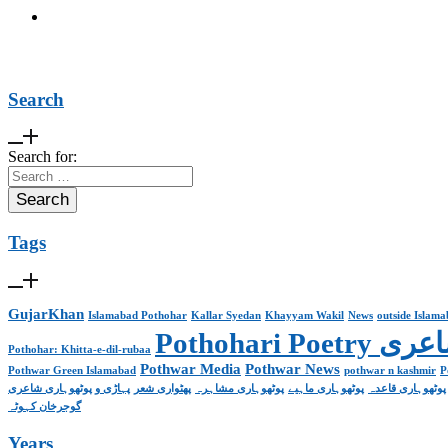
Search
Search for:
Tags
GujarKhan
Islamabad Pothohar
Kallar Syedan
Khayyam Wakil
News
outside Islam
Pothohari 
Pothohar: Khitta-e-dil-rubaa
Pothwar Media
Pothwar News
Pothwar Green Islamabad
pothwar n kashmir
P
پہاڑی و پوٹھوہاری شاعری
پھٹواری شعر
پوٹھوہاری مشاہرہ
پوٹھوہاری ماہیے
پوٹھوہاری قاعدہ
گوجرخان کہوٹہ
Years