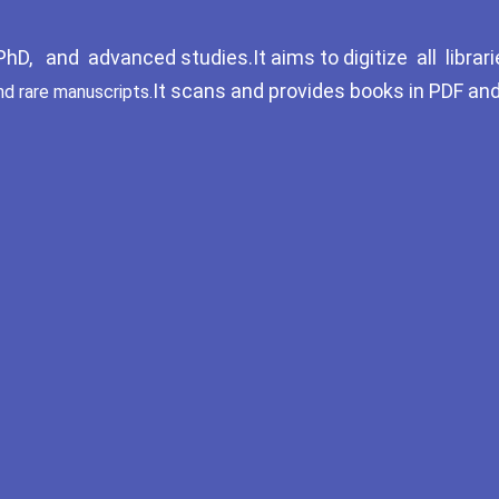
D, and advanced studies.It aims to digitize all librari
It scans and provides books in PDF an
nd rare manuscripts.