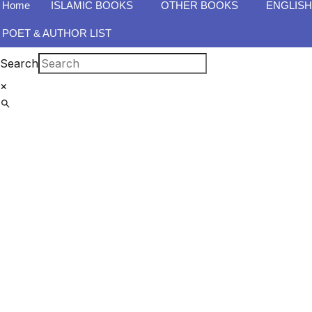
Home
ISLAMIC BOOKS
OTHER BOOKS
ENGLIS
POET & AUTHOR LIST
Search
×