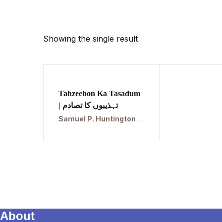
Showing the single result
Tahzeebon Ka Tasadum
| تہذیبوں کا تصادم
Samuel P. Huntington | سموئیل پی ہنٹنگٹن
About