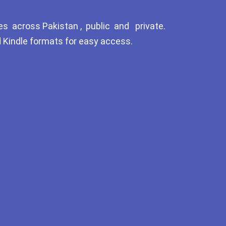
Tags
es across Pakistan , public and private.
GujarKhan
d Kindle formats for easy access.
Islamabad Pothohar
Kallar Syedan
Khayyam Wakil
News
outside Islamabad
Pakistan
Pakistan. پوٹھوار پنجاب، پاکستان –
News
Pothohar