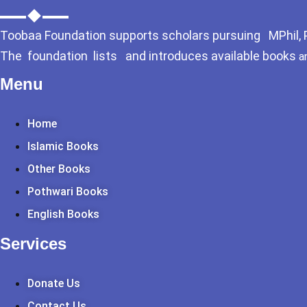
Toobaa Foundation supports scholars pursuing MPhil, Ph
The foundation lists and introduces available books
a
Menu
Home
Islamic Books
Other Books
Pothwari Books
English Books
Services
Donate Us
Contact Us