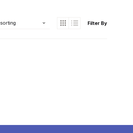
Filter By
Ukrray | اُکڑے
Search
Search for: