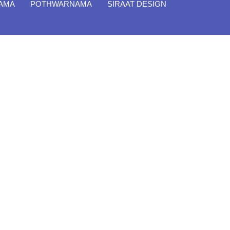
NAMA
POTHWARNAMA
SIRAAT DESIGN
Close
Filter By
Featured Books
Pakistan Studies | پاکستان
اسٹڈیز
Bar-e-Sagheer-e-Hind Ka
Almiya | برِصغیرِ ہند کا المیہ