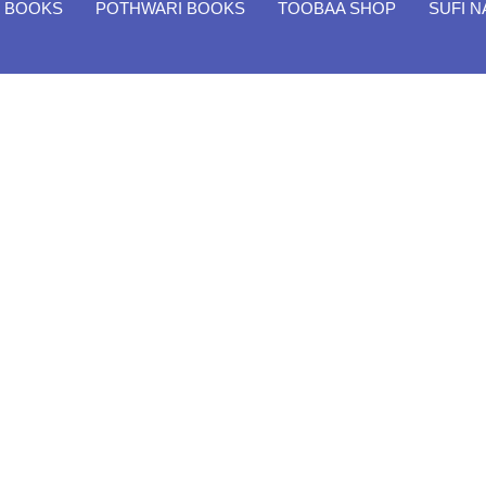
H BOOKS
POTHWARI BOOKS
TOOBAA SHOP
SUFI 