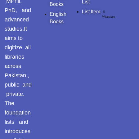
MPhil,
List
Pothohar -
Books
newpakhistorian
PhD, and
List Item
English
WhatsApp
advanced
Books
Pothohar: Khitta-e-
studies.It
dil-rubaa
aims to
Pothohari Poetry
digitize all
پوٹھوہاری شاعری
libraries
Pothohar Media
across
Pakistan ,
Pothohar Plateau
public and
Pothohar region as a
private.
separate province
The
foundation
Pothwar
lists and
Pothwar's agricultural
introduces
potential