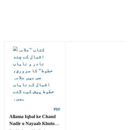
Ukrray | اُکڑے
Search
Search for:
PDF
Allama Iqbal ke Chand
Tags
Nadir o Nayaab Khutoot