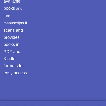
available
Pothwar.com
books
and
rare
Pothwar Green
It
manuscripts.
Islamabad
scans and
Pothwar Media
provides
books in
Pothwar News
PDF and
pothwar n kashmir
Kindle
formats for
Pothwar Scrub
Rangelands
easy access.
pothwar videos
Potohar
Punjab
Rawat Fort