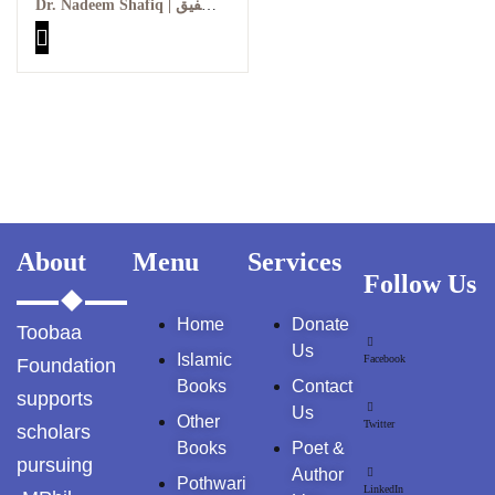
| علامہ اقبال کے چند نادر و
Dr. Nadeem Shafiq | ڈاکٹر ندیم شفیق
GujarKhan
نایاب خطوط
Islamabad Pothohar
Kallar Syedan
Khayyam Wakil
News
About
Menu
Services
outside Islamabad
Follow Us
Home
Donate
Pakistan
Toobaa
Us
Islamic
Facebook
Foundation
Pakistan. پوٹھوار
Books
Contact
supports
پنجاب، پاکستان – News
Us
Other
Twitter
scholars
Books
Poet &
Pothohar
pursuing
Author
Pothwari
LinkedIn