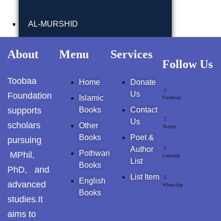
GujarKhan
AL-MURSHID
Islamabad Pothohar
FALSAFA E ISHRAQ
About
Menu
Services
Kallar Syedan
Follow Us
Khayyam Wakil
FIQH
Toobaa
Home
Donate
Us
Foundation
Islamic
Facebook
News
ISLAMIC JURISPRUDENCE (FIQH)
supports
Books
Contact
Us
outside Islamabad
scholars
Other
Twitter
ISLAMIC STUDIES / FIQH & AQAID
Books
Poet &
pursuing
Pakistan
Author
Pothwari
MPhil,
LinkedIn
ISLAMIC FINANCE & ECONOMY
List
Books
Pakistan. پوٹھوار
PhD, and
List Item
پنجاب، پاکستان – News
English
advanced
ISLAMIC FINANCIAL
WhatsApp
Books
studies.It
Pothohar
aims to
HADITH(HADEEZ)