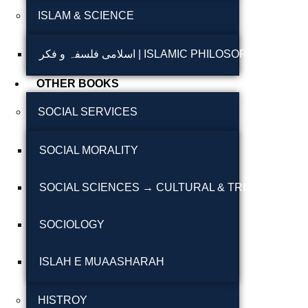
ISLAM & SCIENCE
Reflections on the
pothohar heritage
اسلامی فلسفہ و فکر | ISLAMIC PHILOSOPHY & T
Taxila Valley &
OTHER BOOKS
Beyond
SOCIAL SERVICES
خطہ پوٹھوہار
SOCIAL MORALITY
سرزمین پوٹھوہار
سطح مرتفع پوٹھوہا
SOCIAL SCIENCES → CULTURAL & TRIBAL STUDI
مہاڑے گرائیں نی بوڑھ
SOCIOLOGY
پوٹھوہاری شاعری
پوٹھواری شاعر
ISLAH E MUAASHARAH
پوٹھوہاری ادب اور
HISTROY
ثقافت