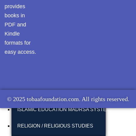
provides
MUNAZARAH
Pothwar.com
books in
Pothwar Green
PDF and
TABLEEGHI JAMAAT
Islamabad
Kindle
formats for
ISLAH E MUAASHARAH
Pothwar Media
easy access.
Pothwar News
FAZAIL E AAMAAL
pothwar n kashmir
ISLAMIC KHUTBAT
Pothwar Scrub
Rangelands
ISLAMIC STUDIES
© 2025 tobaafoundation.com. All rights reserved.
pothwar videos
ISLAMIC EDUCATION MADRSA SYSTEM
Potohar
Punjab
RELIGION / RELIGIOUS STUDIES
Rawat Fort