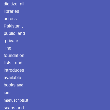
Pothohar -
digitize all
newpakhistorian
ULUM UL HADITH
libraries
Pothohar: Khitta-e-
across
MUHADDASEEN
dil-rubaa
Pakistan ,
public and
Pothohari Poetry
SAHIH BUKHARI
پوٹھوہاری شاعری
private.
The
SAHIH MUSLIM
Pothohar Media
foundation
Pothohar Plateau
lists and
SEERAT UN NABI
introduces
Pothohar region as a
AQEEDAH AHL E SUNNAT WAL JAMAAT
available
separate province
books
and
Pothwar
ISLAMIC THEOLOGY / SECTS
rare
It
manuscripts.
Pothwar's agricultural
ILM UL KALAM
potential
scans and