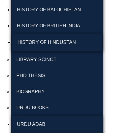
شاعری
HISTORY OF BALOCHISTAN
گوجرخان کہوٹہ
HISTORY OF BRITISH INDIA
HISTORY OF HINDUSTAN
LIBRARY SCINCE
PHD THESIS
Years
BIOGRAPHY
January 2025
URDU BOOKS
December 2024
November 2024
URDU ADAB
October 2024