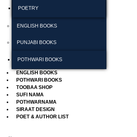
POETRY
September 2024
August 2024
ENGLISH BOOKS
July 2024
PUNJABI BOOKS
June 2024
May 2024
POTHWARI BOOKS
April 2024
ENGLISH BOOKS
POTHWARI BOOKS
March 2024
TOOBAA SHOP
SUFI NAMA
POTHWARNAMA
SIRAAT DESIGN
POET & AUTHOR LIST