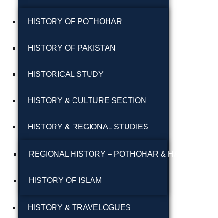
پوٹھوہاری بیھٹک
HISTORY OF POTHOHAR
پوٹھوہاری زبان میں
HISTORY OF PAKISTAN
قرآن حکیم کا ترجمہ
HISTORICAL STUDY
پوٹھوہاری شاعری
پوٹھوہاری شعر
HISTORY & CULTURE SECTION
پوٹھوہاری قاعدہ
HISTORY & REGIONAL STUDIES
پوٹھوہاری ماہیے
REGIONAL HISTORY – POTHOHAR & HAZARA
پوٹھوہاری مشاہرہ
HISTORY OF ISLAM
پھٹواری شعر
HISTORY & TRAVELOGUES
پہاڑی و پوٹھوہاری