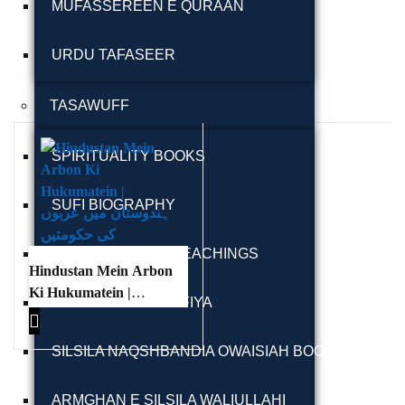
MUFASSEREEN E QURAAN
URDU TAFASEER
TASAWUFF
Ukrray | اُکڑے
SPIRITUALITY BOOKS
SUFI BIOGRAPHY
Search
SUFI LETTERS & TEACHINGS
Hindustan Mein Arbon
Search for:
Ki Hukumatein |
MAKTOOBAT-E-SUFIYA
ہندوستان میں عربوں
کی حکومتیں
SILSILA NAQSHBANDIA OWAISIAH BOOKS
Tags
ARMGHAN E SILSILA WALIULLAHI