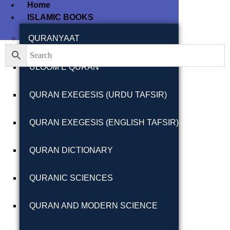
Home
ISLAMIC BOOKS
Filter By
Close
QURANYAAT
ULOOM E QURAN
Featured Books
QURAN EXEGESIS (URDU TAFSIR)
Pakistan Studies |
پاکستان اسٹڈیز
QURAN EXEGESIS (ENGLISH TAFSIR)
QURAN DICTIONARY
QURANIC SCIENCES
Bar-e-Sagheer-e-
Hind Ka Almiya |
QURAN AND MODERN SCIENCE
برِصغیرِ ہند کا
المیہ