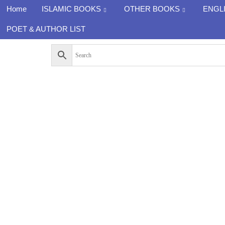
Home
ISLAMIC BOOKS
OTHER BOOKS
ENGL
POET & AUTHOR LIST