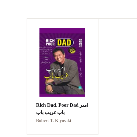
Rich Dad, Poor Dad امیر
باپ غریب باپ
Robert T. Kiyosaki