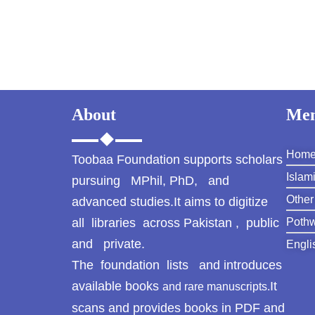
About
Me
Hom
Toobaa Foundation supports scholars
Islam
pursuing MPhil, PhD, and
Other
advanced studies.It aims to digitize
all libraries across Pakistan , public
Pothw
and private.
Engli
The foundation lists and introduces
available books
It
and rare manuscripts.
scans and provides books in PDF and