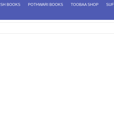
ISH BOOKS
POTHWARI BOOKS
TOOBAA SHOP
SUF