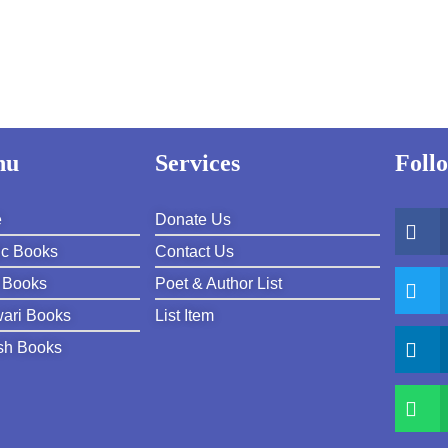
nu
Services
Foll
e
Donate Us
ic Books
Contact Us
 Books
Poet & Author List
ari Books
List Item
sh Books