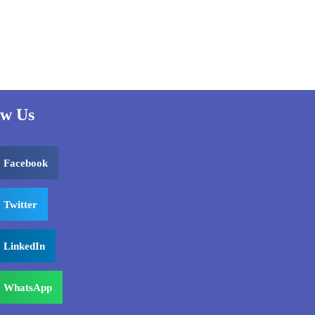
ow Us
Facebook
Twitter
LinkedIn
WhatsApp