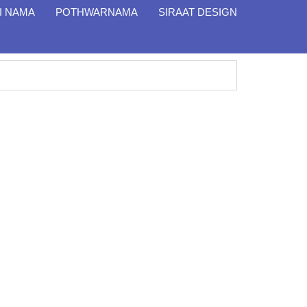
I NAMA
POTHWARNAMA
SIRAAT DESIGN