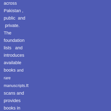
across
Pothohar -
newpakhistorian
Pakistan ,
public and
Pothohar: Khitta-e-
private.
dil-rubaa
The
Pothohari Poetry
foundation
پوٹھوہاری شاعری
lists and
Pothohar Media
introduces
available
Pothohar Plateau
books
and
Pothohar region as a
rare
separate province
It
manuscripts.
Pothwar
scans and
provides
Pothwar's agricultural
books in
potential