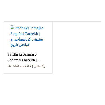
Ukrray | اُکڑے
Sindhi ki Samaji o
Saqafati Tareekh |
Search
سندھی کی سماجی و
Dr. Mubarak Ali | ڈاکٹر مبارک علی
ثقافتی تاریخ
Search for:
Tags