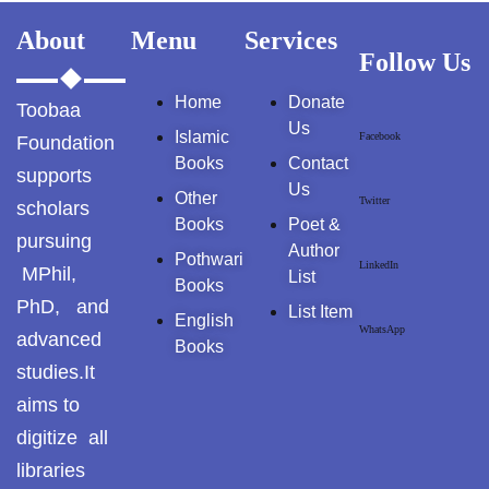
GujarKhan
About
Menu
Services
Follow Us
Islamabad Pothohar
Home
Donate
Toobaa
Us
Kallar Syedan
Islamic
Facebook
Foundation
Books
Contact
supports
Khayyam Wakil
Us
Other
Twitter
scholars
Books
Poet &
News
pursuing
Author
Pothwari
LinkedIn
MPhil,
List
outside Islamabad
Books
PhD, and
List Item
English
Pakistan
WhatsApp
advanced
Books
studies.It
Pakistan. پوٹھوار
aims to
پنجاب، پاکستان – News
digitize all
Pothohar
libraries